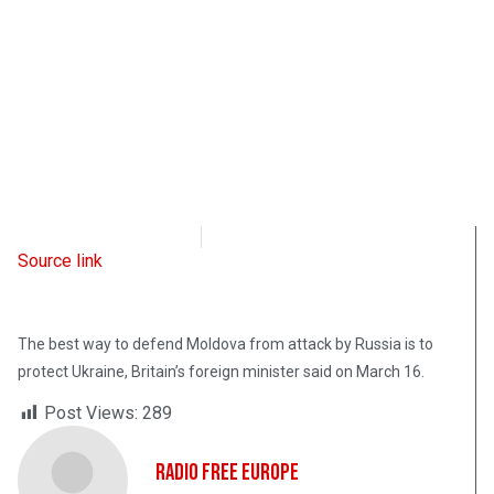
Radio Free Europe
March 16, 2023
Source link
The best way to defend Moldova from attack by Russia is to
protect Ukraine, Britain’s foreign minister said on March 16.
Post Views:
289
Radio Free Europe