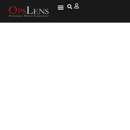
Best Way To Shield Moldova Is
To Protect Ukraine, British FM
Says In Chisinau