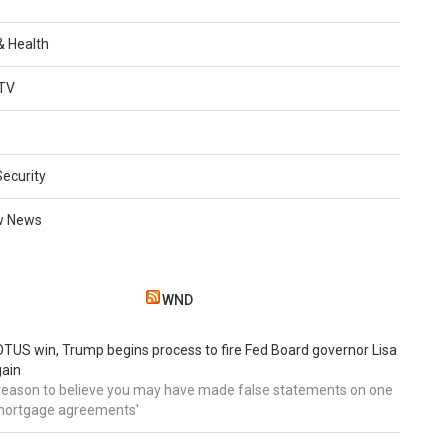
 & Health
TV
Security
w News
WND
TUS win, Trump begins process to fire Fed Board governor Lisa
gain
 reason to believe you may have made false statements on one
mortgage agreements'