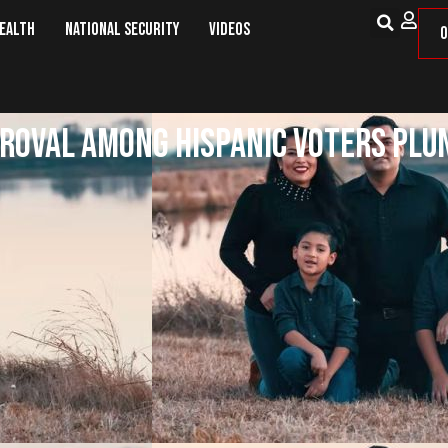
Health
National Security
Videos
O
proval among Hispanic voters plu