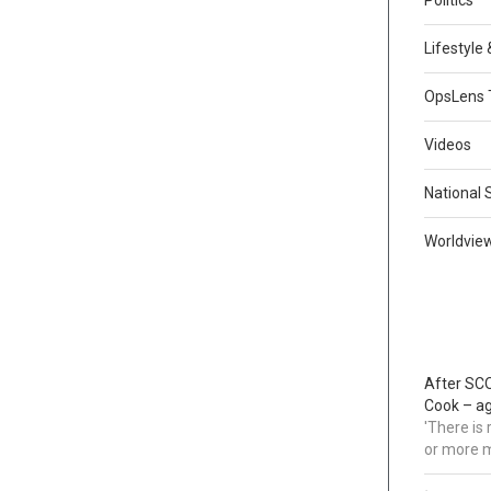
Lifestyle
OpsLens 
Videos
National 
Worldvie
After SCO
Cook – a
'There is
or more 