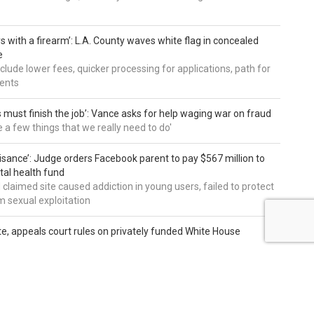
s with a firearm’: L.A. County waves white flag in concealed
e
nclude lower fees, quicker processing for applications, path for
dents
 must finish the job’: Vance asks for help waging war on fraud
e a few things that we really need to do'
uisance’: Judge orders Facebook parent to pay $567 million to
al health fund
 claimed site caused addiction in young users, failed to protect
 sexual exploitation
te, appeals court rules on privately funded White House
ffer on whether or not president can continue 90,000-square
ect