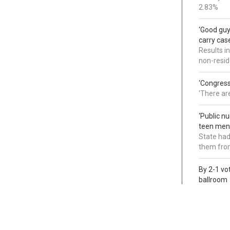
2.83%
‘Good guy
carry cas
Results i
non-resi
‘Congress
'There ar
‘Public n
teen ment
State had
them from
By 2-1 vo
ballroom
Judges di
foot proj