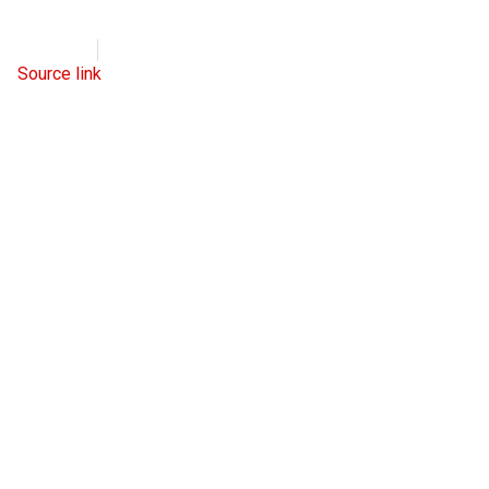
WND
July 21, 2022
Source link