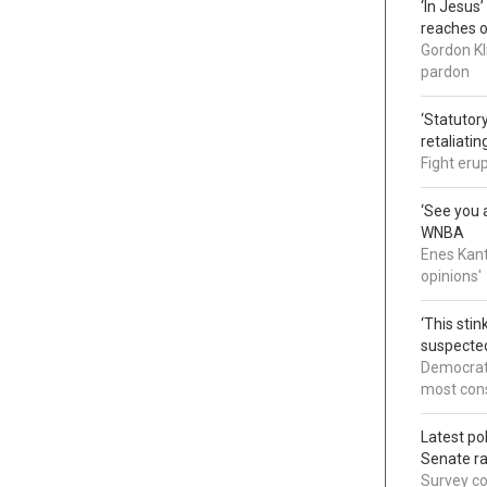
‘In Jesus
reaches 
Gordon Kl
pardon
‘Statutory
retaliati
Fight eru
‘See you a
WNBA
Enes Kant
opinions'
‘This sti
suspected
Democrats
most cons
Latest po
Senate r
Survey co