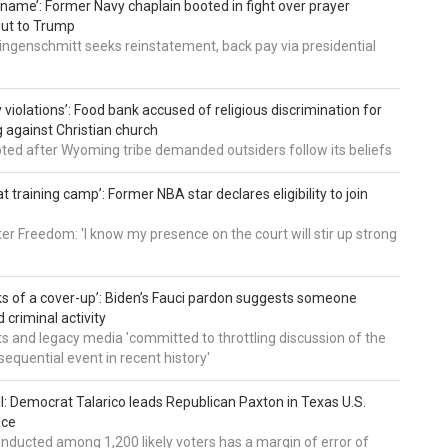
’ name’: Former Navy chaplain booted in fight over prayer
out to Trump
ingenschmitt seeks reinstatement, back pay via presidential
 violations’: Food bank accused of religious discrimination for
ng against Christian church
pted after Wyoming tribe demanded outsiders follow its beliefs
t training camp’: Former NBA star declares eligibility to join
er Freedom: 'I know my presence on the court will stir up strong
nks of a cover-up’: Biden’s Fauci pardon suggests someone
 criminal activity
 and legacy media 'committed to throttling discussion of the
equential event in recent history'
ll: Democrat Talarico leads Republican Paxton in Texas U.S.
ace
nducted among 1,200 likely voters has a margin of error of