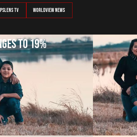
psLens TV
Worldview News
nges to 19%