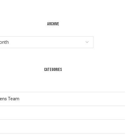
ARCHIVE
CATEGORIES
Lens Team