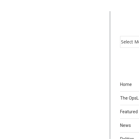
Home
The Ops
Featured
News
Politics