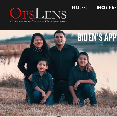
Featured
Lifestyle & 
Biden’s ap