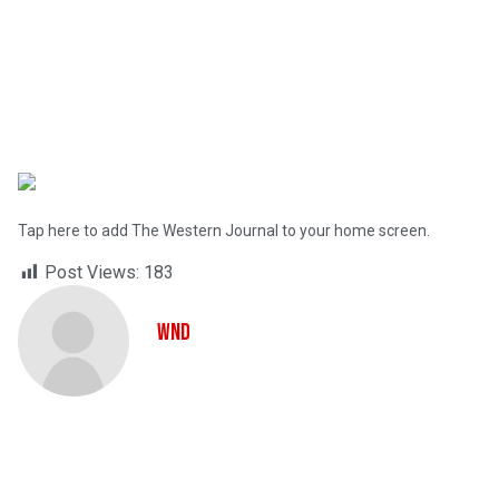
Tap here to add The Western Journal to your home screen.
Post Views:
183
WND