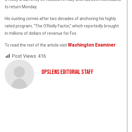
to return Monday.
His ousting comes after two decades of anchoring his highly
rated program, “The O’Reilly Factor,” which reportedly brought
in millions of dollars of revenue for Fox.
Washington Examiner
To read the rest of the article visit
.
Post Views:
416
OpsLens Editorial Staff