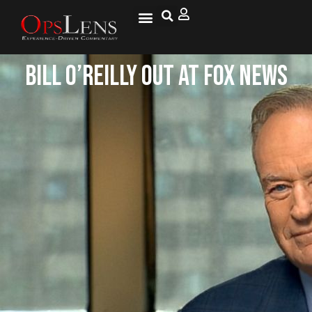
Bill O’Reilly Out at Fox News