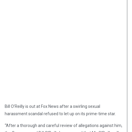
Bill O’Reilly is out at Fox News after a swirling sexual
harassment scandal refused to let up on its prime-time star.
“After a thorough and careful review of allegations against him,