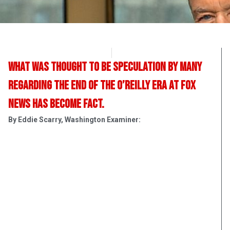
OpsLens Editorial Staff
April 19, 2017
What was thought to be speculation by many
regarding the end of the O’Reilly era at Fox
News has become fact.
By Eddie Scarry, Washington Examiner: