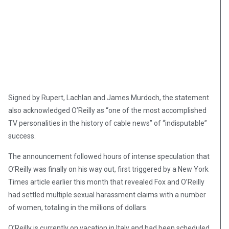
Signed by Rupert, Lachlan and James Murdoch, the statement
also acknowledged O’Reilly as “one of the most accomplished
TV personalities in the history of cable news” of “indisputable”
success.
The announcement followed hours of intense speculation that
O’Reilly was finally on his way out, first triggered by a New York
Times article earlier this month that revealed Fox and O’Reilly
had settled multiple sexual harassment claims with a number
of women, totaling in the millions of dollars.
O’Reilly is currently on vacation in Italy and had been scheduled