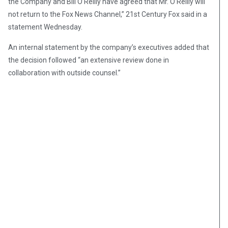
the Company and Bill O’Reilly have agreed that Mr. O’Reilly will
not return to the Fox News Channel,” 21st Century Fox said in a
statement Wednesday.
An internal statement by the company’s executives added that
the decision followed “an extensive review done in
collaboration with outside counsel.”