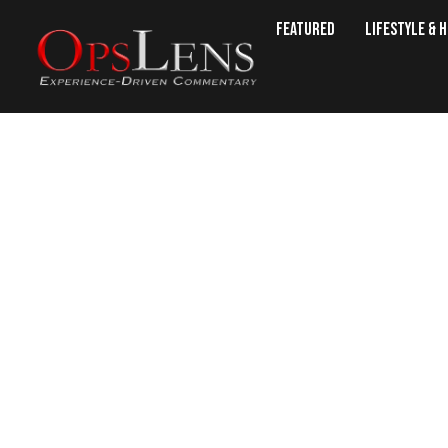
Featured
Lifestyle & 
Bit