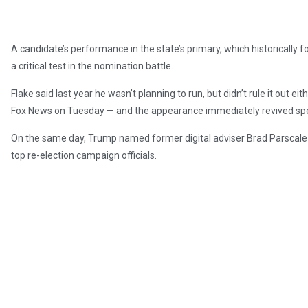
A candidate’s performance in the state’s primary, which historically f
a critical test in the nomination battle.
Flake said last year he wasn’t planning to run, but didn’t rule it out e
Fox News on Tuesday — and the appearance immediately revived spec
On the same day, Trump named former digital adviser Brad Parsca
top re-election campaign officials.