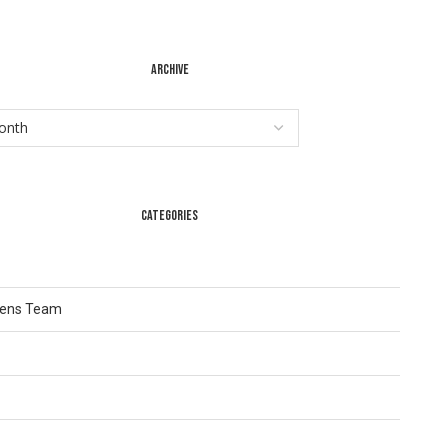
ARCHIVE
CATEGORIES
Lens Team