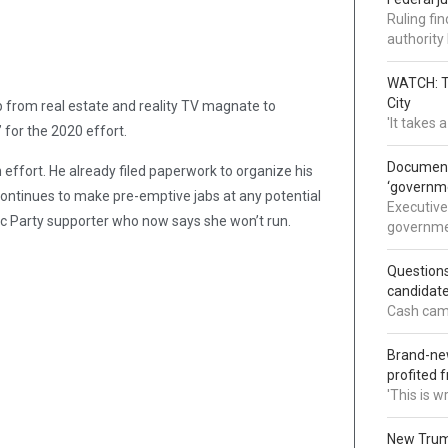
Ruling fi
authorit
WATCH: Tr
City
 from real estate and reality TV magnate to
'It takes
 for the 2020 effort.
Documents
ffort. He already filed paperwork to organize his
‘governm
continues to make pre-emptive jabs at any potential
Executive
c Party supporter who now says she won’t run.
governmen
Question
candidate
Cash came
Brand-new
profited 
'This is 
New Trump