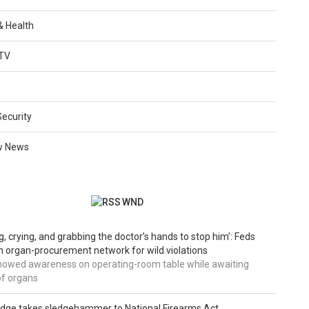
 & Health
TV
Security
w News
WND
g, crying, and grabbing the doctor’s hands to stop him’: Feds
 organ-procurement network for wild violations
howed awareness on operating-room table while awaiting
of organs
udge takes sledgehammer to National Firearms Act