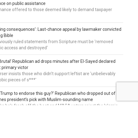
e on public assistance
ance offered to those deemed likely to demand taxpayer
ing consequences’: Last-chance appeal by lawmaker convicted
ng Bible
viously ruled statements from Scripture must be 'removed
ic access and destroyed'
rutal’ Republican ad drops minutes after El-Sayed declared
primary victor
ser insists those who didn't support leftist are 'unbelievably
bic pieces of s***'
 Trump to endorse this guy?’ Republican who dropped out of
hes president’s pick with Muslim-sounding name
ike he's fresh off the boat and MAGA voters reject the Islamic
on of our country and party'