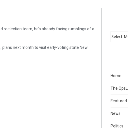
d reelection team, he’s already facing rumblings of a
plans next month to visit early-voting state New
Home
The Ops
Featured
News
Politics