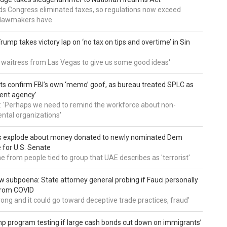
nds Congress eliminated taxes, so regulations now exceed
y lawmakers have
ump takes victory lap on ‘no tax on tips and overtime’ in Sin
 a waitress from Las Vegas to give us some good ideas'
 confirm FBI’s own ‘memo’ goof, as bureau treated SPLC as
ent agency’
: 'Perhaps we need to remind the workforce about non-
tal organizations'
s explode about money donated to newly nominated Dem
 for U.S. Senate
 from people tied to group that UAE describes as 'terrorist'
 subpoena: State attorney general probing if Fauci personally
from COVID
wrong and it could go toward deceptive trade practices, fraud'
 program testing if large cash bonds cut down on immigrants’