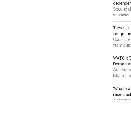
dependenc
Second ch
subsidies
‘Devastat
for quoti
Court pre
from publ
WATCH: ‘B
Democrat 
And endor
Islamopho
‘Who told
race crus
'Sounds l
infiltrati