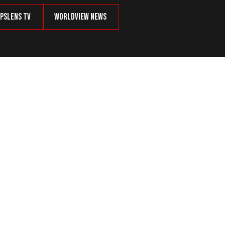
psLens TV
Worldview News
haos