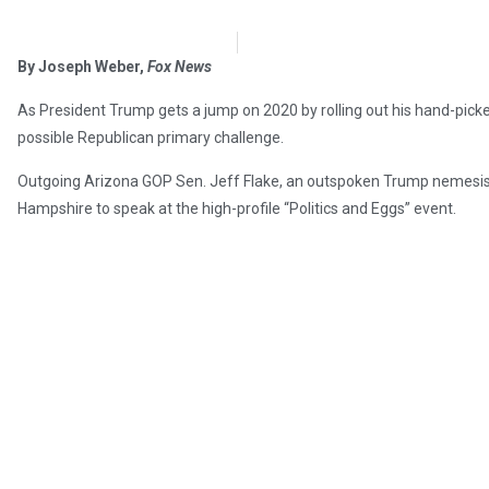
OpsLens Editorial Staff
February 28, 2018
By Joseph Weber,
Fox News
As President Trump gets a jump on 2020 by rolling out his hand-picke
possible Republican primary challenge.
Outgoing Arizona GOP Sen. Jeff Flake, an outspoken Trump nemesis, 
Hampshire to speak at the high-profile “Politics and Eggs” event.