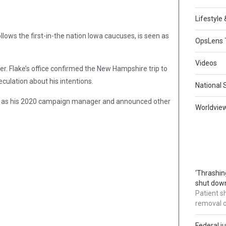
Lifestyle
ollows the first-in-the nation Iowa caucuses, is seen as
OpsLens 
Videos
ither. Flake’s office confirmed the New Hampshire trip to
ulation about his intentions.
National 
le as his 2020 campaign manager and announced other
Worldvie
‘Thrashin
shut down
Patient s
removal 
Federal j