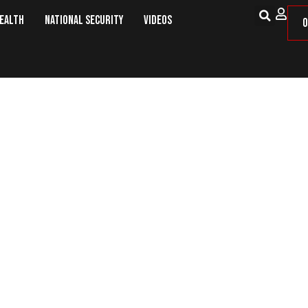
Health
National Security
Videos
O
ter GOP Could Throw 2020 Into C