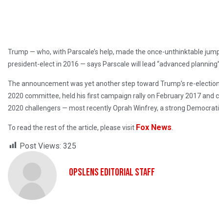
Trump — who, with Parscale’s help, made the once-unthinktable jump
president-elect in 2016 — says Parscale will lead “advanced planning”
The announcement was yet another step toward Trump’s re-election e
2020 committee, held his first campaign rally on February 2017 and 
2020 challengers — most recently Oprah Winfrey, a strong Democrati
Fox News
To read the rest of the article, please visit
.
Post Views:
325
OpsLens Editorial Staff