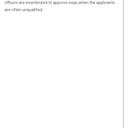
officers are incentivized to approve visas when the applicants
are often unqualified.