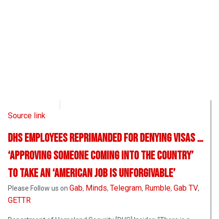
CD Media
August 26, 2021
Source link
DHS Employees Reprimanded for Denying Visas …
‘Approving Someone Coming into the Country’
to Take an ‘American Job is Unforgivable’
Gab
Minds
Telegram
Rumble
Gab TV
Please Follow us on
,
,
,
,
,
GETTR