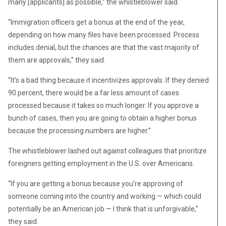
many [applicants] as possible,” the whistleblower said.
“Immigration officers get a bonus at the end of the year,
depending on how many files have been processed. Process
includes denial, but the chances are that the vast majority of
them are approvals,” they said.
“It’s a bad thing because it incentivizes approvals. If they denied
90 percent, there would be a far less amount of cases
processed because it takes so much longer. If you approve a
bunch of cases, then you are going to obtain a higher bonus
because the processing numbers are higher.”
The whistleblower lashed out against colleagues that prioritize
foreigners getting employment in the U.S. over Americans.
“If you are getting a bonus because you’re approving of
someone coming into the country and working — which could
potentially be an American job — I think that is unforgivable,”
they said.