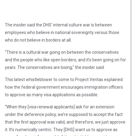
The insider said the DHS’ internal culture war is between
employees who believe in national sovereignty versus those
who do not believe in borders at all.
“There is a cultural war going on between the conservatives
and the people who like open borders, and it’s been going on for
years. The conservatives are losing,” the insider said.
This latest whistleblower to come to Project Veritas explained
how the federal government encourages immigration officers
to approve as many visa applications as possible.
“When they [visa renewal applicants] ask for an extension
under the deference policy, we’re supposed to accept the fact
that the first approval was valid, and therefore, we just approve
it. It’s numerically centric. They [DHS] want us to approve as