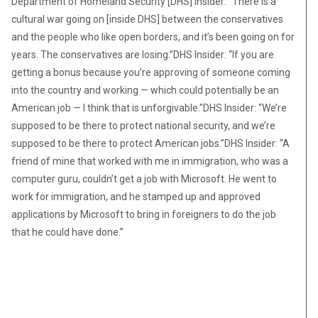
Department of Homeland Security [DHS] Insider: “There is a
cultural war going on [inside DHS] between the conservatives
and the people who like open borders, and it’s been going on for
years. The conservatives are losing.”DHS Insider: “If you are
getting a bonus because you’re approving of someone coming
into the country and working — which could potentially be an
American job — I think that is unforgivable.”DHS Insider: “We’re
supposed to be there to protect national security, and we’re
supposed to be there to protect American jobs.”DHS Insider: “A
friend of mine that worked with me in immigration, who was a
computer guru, couldn’t get a job with Microsoft. He went to
work for immigration, and he stamped up and approved
applications by Microsoft to bring in foreigners to do the job
that he could have done.”