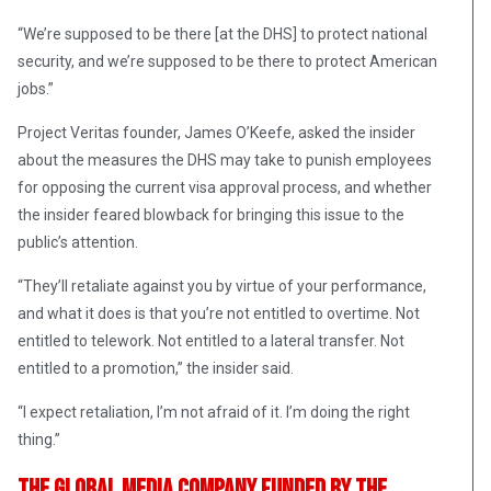
“We’re supposed to be there [at the DHS] to protect national
security, and we’re supposed to be there to protect American
jobs.”
Project Veritas founder, James O’Keefe, asked the insider
about the measures the DHS may take to punish employees
for opposing the current visa approval process, and whether
the insider feared blowback for bringing this issue to the
public’s attention.
“They’ll retaliate against you by virtue of your performance,
and what it does is that you’re not entitled to overtime. Not
entitled to telework. Not entitled to a lateral transfer. Not
entitled to a promotion,” the insider said.
“I expect retaliation, I’m not afraid of it. I’m doing the right
thing.”
The Global Media Company Funded By The