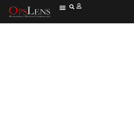
BREAKING: Second DHS
Whistleblower Says ‘Cultural
War’ Taking Place Within
Agency … Impossible to Deny
Work Visa Renewals