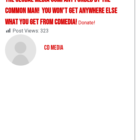
Common Man! You Won’t Get Anywhere Else
What You Get From CDMedia!
Donate!
Post Views:
323
CD Media