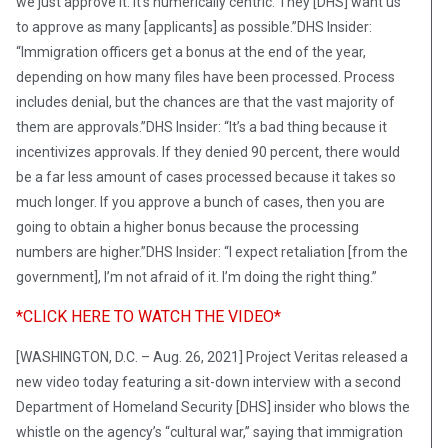
we just approve it. It’s numerically centric. They [DHS] want us
to approve as many [applicants] as possible.”DHS Insider:
“Immigration officers get a bonus at the end of the year,
depending on how many files have been processed. Process
includes denial, but the chances are that the vast majority of
them are approvals.”DHS Insider: “It’s a bad thing because it
incentivizes approvals. If they denied 90 percent, there would
be a far less amount of cases processed because it takes so
much longer. If you approve a bunch of cases, then you are
going to obtain a higher bonus because the processing
numbers are higher.”DHS Insider: “I expect retaliation [from the
government], I’m not afraid of it. I’m doing the right thing.”
*CLICK HERE TO WATCH THE VIDEO*
[WASHINGTON, D.C. – Aug. 26, 2021] Project Veritas released a
new video today featuring a sit-down interview with a second
Department of Homeland Security [DHS] insider who blows the
whistle on the agency’s “cultural war,” saying that immigration