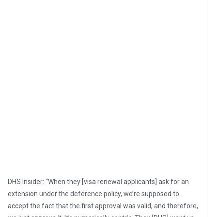
DHS Insider: “When they [visa renewal applicants] ask for an
extension under the deference policy, we’re supposed to
accept the fact that the first approval was valid, and therefore,