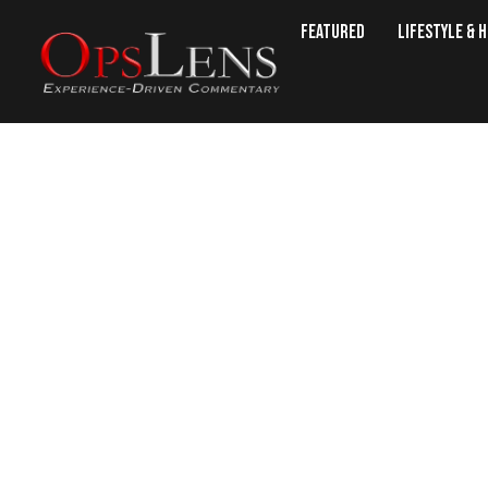
Featured
Lifestyle & 
Bulgarian Grow