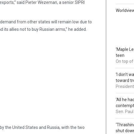
ms exports,” said Pieter Wezeman, a senior SIPRI
Worldvie
nd demand from other states will remain low due to
 its allies not to buy Russian arms,” he added.
‘Maple L
teen
On top of
‘I don’t 
toward tr
President 
‘All he ha
contemp
Sen. Paul
‘Thrashin
y the United States and Russia, with the two
shut down