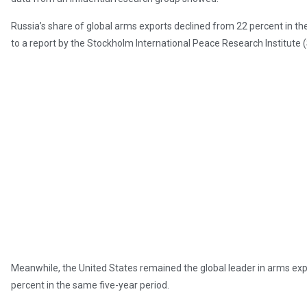
Russia’s share of global arms exports declined from 22 percent in th
to a report by the Stockholm International Peace Research Institute 
Meanwhile, the United States remained the global leader in arms expor
percent in the same five-year period.