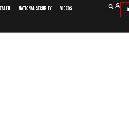
Health
National Security
Videos
O
ers Call For Ban On Wheat Impor