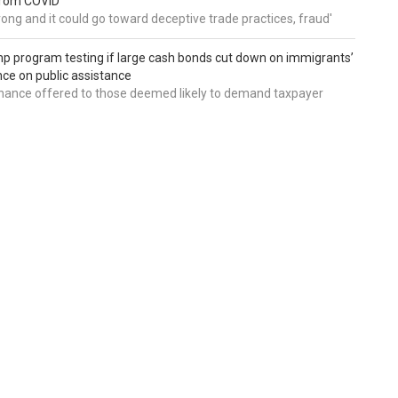
from COVID
wrong and it could go toward deceptive trade practices, fraud'
 program testing if large cash bonds cut down on immigrants’
e on public assistance
ance offered to those deemed likely to demand taxpayer