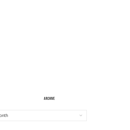
ARCHIVE