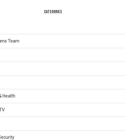
CATEGORIES
Lens Team
 & Health
TV
Security