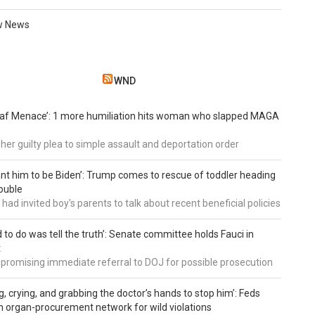
w News
WND
eaf Menace’: 1 more humiliation hits woman who slapped MAGA
 her guilty plea to simple assault and deportation order
want him to be Biden’: Trump comes to rescue of toddler heading
ouble
had invited boy's parents to talk about recent beneficial policies
d to do was tell the truth’: Senate committee holds Fauci in
t
 promising immediate referral to DOJ for possible prosecution
g, crying, and grabbing the doctor’s hands to stop him’: Feds
 organ-procurement network for wild violations