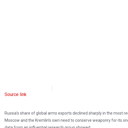
Radio Free Europe
March 13, 2023
Source link
Russia’s share of global arms exports declined sharply in the most re
Moscow and the Kremlin’s own need to conserve weaponry for its ong
data from an influential research group showed.