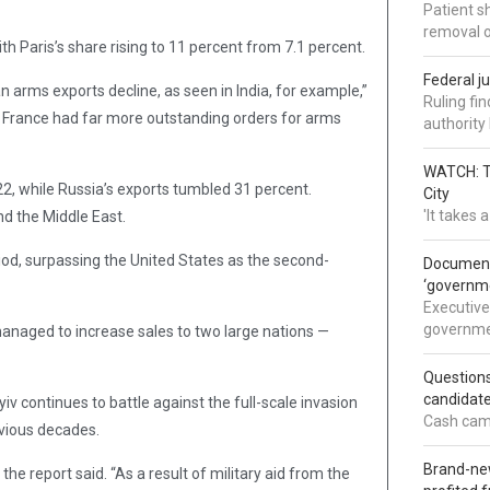
Patient s
removal 
th Paris’s share rising to 11 percent from 7.1 percent.
Federal j
n arms exports decline, as seen in India, for example,”
Ruling fi
, France had far more outstanding orders for arms
authorit
WATCH: Tr
2, while Russia’s exports tumbled 31 percent.
City
'It takes
nd the Middle East.
riod, surpassing the United States as the second-
Documents
‘governm
Executive
governmen
managed to increase sales to two large nations —
Question
candidate
v continues to battle against the full-scale invasion
Cash came
evious decades.
Brand-new
e report said. “As a result of military aid from the