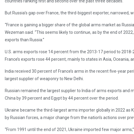
countries ranking first and second over the past three decades.
But Russia’s gap over France, the third-biggest exporter, narrowed, wi
“France is gaining a bigger share of the global arms market as Russia
Wezeman said. “This seems likely to continue, as by the end of 2022
exports than Russia.”
U.S. arms exports rose 14 percent from the 2013-17 period to 2018-2
France’s exports rose 44 percent, mainly to states in Asia, Oceania, a
India received 30 percent of France’s arms in the recent five-year pe
largest supplier of weaponry to New Delhi.
Russian remained the largest supplier to India of arms exports and 
China by 39 percent and Egypt by 44 percent over the period.
Ukraine became the third-largest arms importer globally in 2022 as Kyi
by Russian forces, a major change from the nation’s actions over pr
“From 1991 until the end of 2021, Ukraine imported few major arms,” th