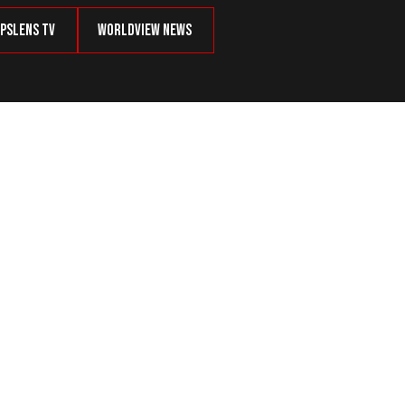
psLens TV
Worldview News
ts From Ukraine