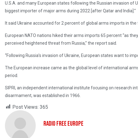
U.S.A. and many European states following the Russian invasion of U
biggest importer of major arms during 2022 [after Qatar and India].”
It said Ukraine accounted for 2 percent of global arms imports in the 
European NATO nations hiked their arms imports 65 percent “as they 
perceived heightened threat from Russia,” the report said.
“Following Russia’s invasion of Ukraine, European states want to i
The European increase came as the global level of international arms
period.
SIPRI, an independent international institute focusing on research in
disarmament, was established in 1966.
Post Views:
365
Radio Free Europe