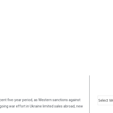
cent five-year period, as Western sanctions against
oing war effort in Ukraine limited sales abroad, new