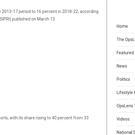
e 2013-17 period to 16 percent in 2018-22, according
(SIPRI) published on March 13.
Home
The Ops
Featured
News
Politics
Lifestyle
OpsLens 
ts, with its share rising to 40 percent from 33
Videos
National 