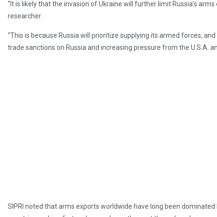
“It is likely that the invasion of Ukraine will further limit Russia’s ar
researcher.
“This is because Russia will prioritize supplying its armed forces, a
trade sanctions on Russia and increasing pressure from the U.S.A. and
SIPRI noted that arms exports worldwide have long been dominated b