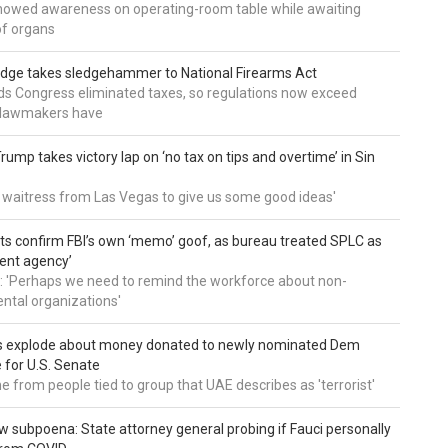
howed awareness on operating-room table while awaiting
of organs
udge takes sledgehammer to National Firearms Act
nds Congress eliminated taxes, so regulations now exceed
y lawmakers have
ump takes victory lap on ‘no tax on tips and overtime’ in Sin
 a waitress from Las Vegas to give us some good ideas'
 confirm FBI’s own ‘memo’ goof, as bureau treated SPLC as
ent agency’
: 'Perhaps we need to remind the workforce about non-
tal organizations'
s explode about money donated to newly nominated Dem
 for U.S. Senate
 from people tied to group that UAE describes as 'terrorist'
 subpoena: State attorney general probing if Fauci personally