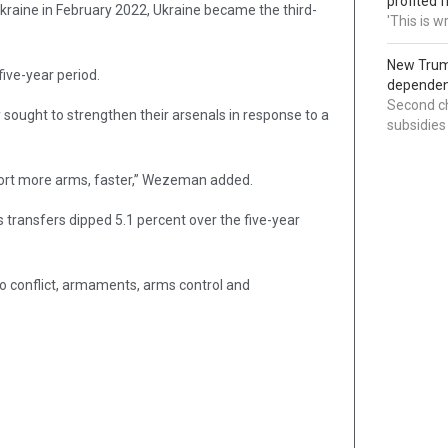
profited 
kraine in February 2022, Ukraine became the third-
'This is 
New Trump
five-year period.
dependenc
Second ch
sought to strengthen their arsenals in response to a
subsidies
mport more arms, faster,” Wezeman added.
 transfers dipped 5.1 percent over the five-year
to conflict, armaments, arms control and