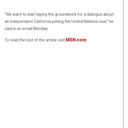
“We want to start laying the groundwork for a dialogue about
an independent California joining the United Nations now,” he
said in an email Monday…
MSN.com
To read the rest of the article visit
.