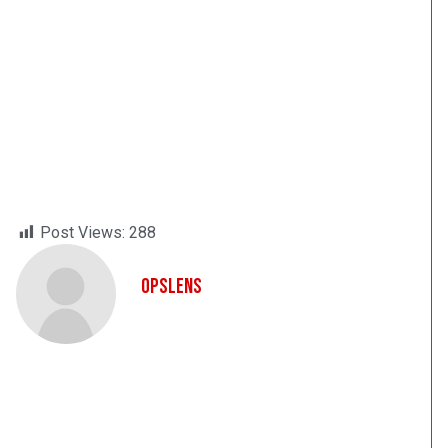
Post Views:
288
OpsLens