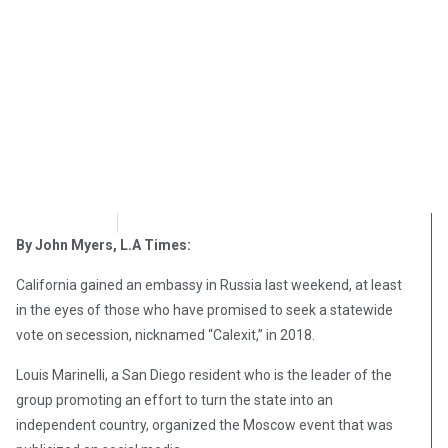
OpsLens
December 21, 2016
By John Myers, L.A Times:
California gained an embassy in Russia last weekend, at least
in the eyes of those who have promised to seek a statewide
vote on secession, nicknamed “Calexit,” in 2018.
Louis Marinelli, a San Diego resident who is the leader of the
group promoting an effort to turn the state into an
independent country, organized the Moscow event that was