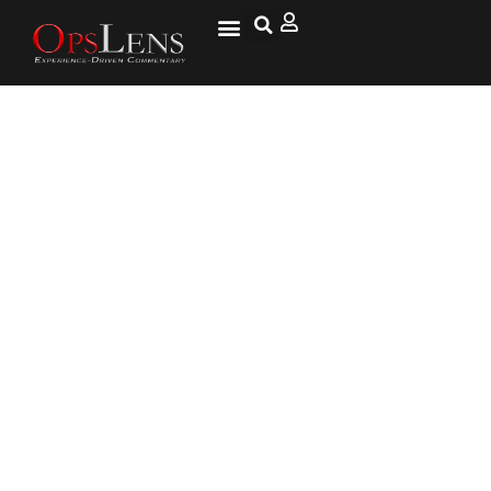
California Secession
Organizers Say They’ve Opened
an Embassy in Moscow