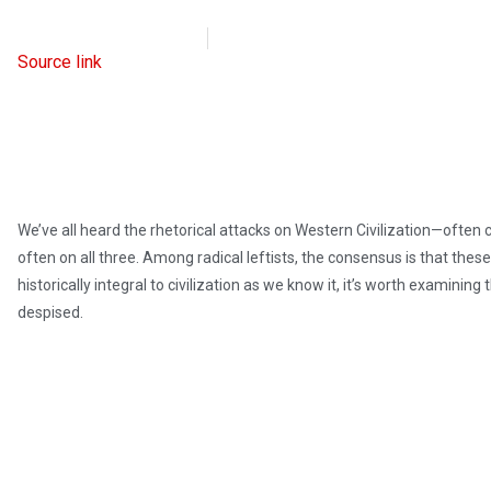
Intellectual Takeout
June 3, 2024
Source link
We’ve all heard the rhetorical attacks on Western Civilization—often c
often on all three. Among radical leftists, the consensus is that these
historically integral to civilization as we know it, it’s worth examini
despised.