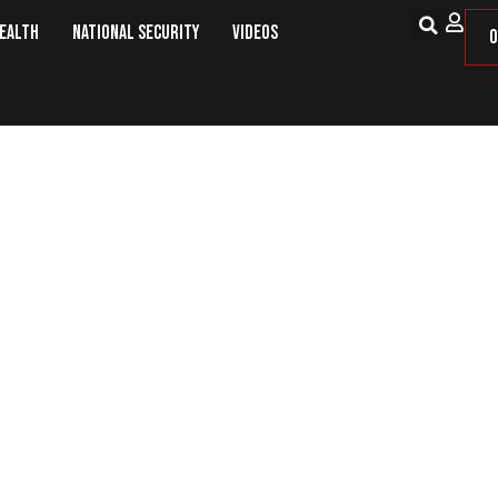
Health
National Security
Videos
O
italism, and Colonialism – Nothin