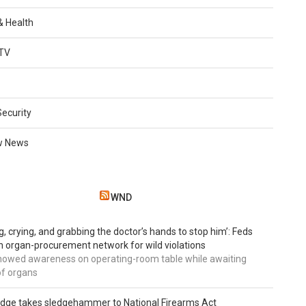
 & Health
TV
Security
w News
WND
g, crying, and grabbing the doctor’s hands to stop him’: Feds
 organ-procurement network for wild violations
howed awareness on operating-room table while awaiting
of organs
udge takes sledgehammer to National Firearms Act