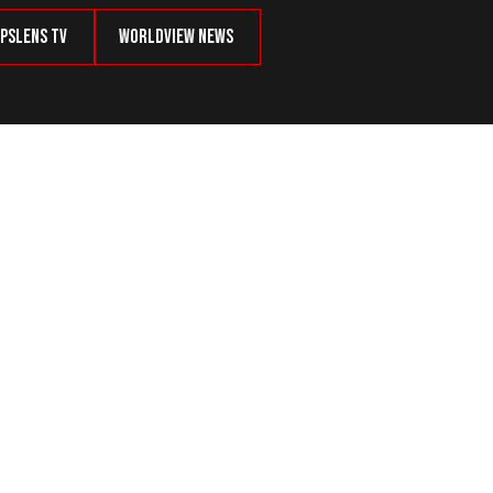
psLens TV
Worldview News
g to Be Ashamed Of