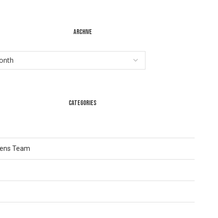
ARCHIVE
CATEGORIES
Lens Team