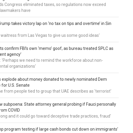
nds Congress eliminated taxes, so regulations now exceed
y lawmakers have
ump takes victory lap on ‘no tax on tips and overtime’ in Sin
 a waitress from Las Vegas to give us some good ideas'
 confirm FBI’s own ‘memo’ goof, as bureau treated SPLC as
ent agency’
: 'Perhaps we need to remind the workforce about non-
tal organizations'
s explode about money donated to newly nominated Dem
 for U.S. Senate
 from people tied to group that UAE describes as 'terrorist'
 subpoena: State attorney general probing if Fauci personally
from COVID
wrong and it could go toward deceptive trade practices, fraud'
 program testing if large cash bonds cut down on immigrants’