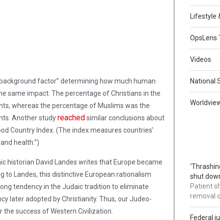
Lifestyle
OpsLens 
Videos
ve background factor” determining how much human
National 
 the same impact. The percentage of Christians in the
Worldvie
ghts, whereas the percentage of Muslims was the
reached
ghts. Another study
similar conclusions about
 Good Country Index. (The index measures countries’
and health.”)
ic historian David Landes writes that Europe became
‘Thrashin
ing to Landes, this distinctive European rationalism
shut down
Patient s
rong tendency in the Judaic tradition to eliminate
removal 
cy later adopted by Christianity. Thus, our Judeo-
 the success of Western Civilization.
Federal j