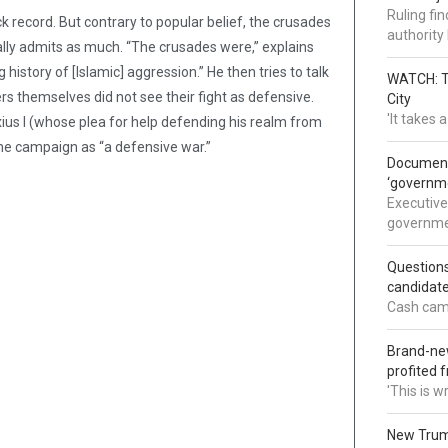
Ruling fi
k record. But contrary to popular belief, the crusades
authorit
lly admits as much. “The crusades were,” explains
history of [Islamic] aggression.” He then tries to talk
WATCH: Tr
rs themselves did not see their fight as defensive.
City
'It takes
us I (whose plea for help defending his realm from
he campaign as “a defensive war.”
Documents
‘governm
Executive
governmen
Question
candidate
Cash came
Brand-new
profited 
'This is 
New Trump