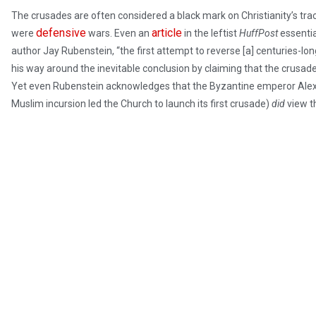
The crusades are often considered a black mark on Christianity’s trac
defensive
article
were
wars. Even an
in the leftist
HuffPost
essentia
author Jay Rubenstein, “the first attempt to reverse [a] centuries-long 
his way around the inevitable conclusion by claiming that the crusade
Yet even Rubenstein acknowledges that the Byzantine emperor Alexi
Muslim incursion led the Church to launch its first crusade)
did
view t