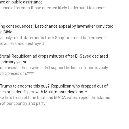
e on public assistance
ance offered to those deemed likely to demand taxpayer
ing consequences’: Last-chance appeal by lawmaker convicted
ng Bible
viously ruled statements from Scripture must be 'removed
ic access and destroyed'
rutal’ Republican ad drops minutes after El-Sayed declared
primary victor
ser insists those who didn't support leftist are 'unbelievably
bic pieces of s***'
 Trump to endorse this guy?’ Republican who dropped out of
hes president’s pick with Muslim-sounding name
ike he's fresh off the boat and MAGA voters reject the Islamic
on of our country and party'