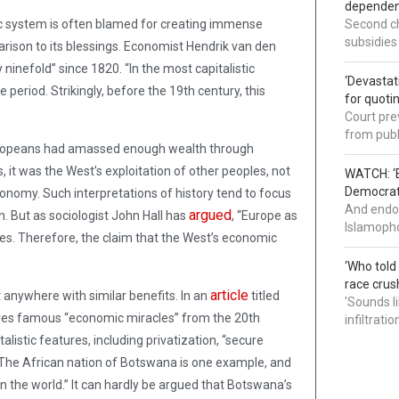
dependenc
mic system is often blamed for creating immense
Second ch
subsidies
ison to its blessings. Economist Hendrik van den
ninefold” since 1820. “In the most capitalistic
‘Devastat
period. Strikingly, before the 19th century, this
for quoti
Court pre
from publ
uropeans had amassed enough wealth through
 it was the West’s exploitation of other peoples, not
WATCH: ‘B
Democrat 
conomy. Such interpretations of history tend to focus
And endor
argued
. But as sociologist John Hall has
, “Europe as
Islamopho
ates. Therefore, the claim that the West’s economic
‘Who told
race crus
article
 anywhere with similar benefits. In an
titled
'Sounds l
ares famous “economic miracles” from the 20th
infiltrati
listic features, including privatization, “secure
.” The African nation of Botswana is one example, and
n the world.” It can hardly be argued that Botswana’s