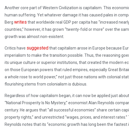
Another core part of Western Civilization is capitalism. This econo
human suffering. Yet whatever damage it has caused pales in compar
writes
Berg
that worldwide real GDP per capita has “increased nearly 
countries,” however, it has grown “twenty-fold or more” over the same 
growth was almost non-existent.
suggested
Critics have
that capitalism arose in Europe because E
imperialism to make the transition possible. Thus, the reasoning goes,
its unique culture or superior institutions, that created the modern e
on those European powers that ruled empires, especially Great Britain
a whole rose to world power,” not just those nations with colonial st
flourishing stems from colonialism is dubious.
Regardless of how capitalism began, it can now be applied just about
“National Prosperity Is No Mystery,” economist Alan Reynolds comp
century. He argues that “all successful economies” share certain capita
property rights,” and unrestricted “wages, prices, and interest rates
Reynolds notes that its “economic growth has long been the fastest i