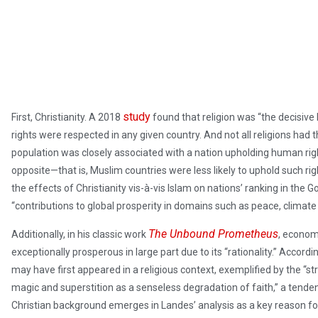
study
First, Christianity. A 2018
found that religion was “the decisi
rights were respected in any given country. And not all religions had
population was closely associated with a nation upholding human ri
opposite—that is, Muslim countries were less likely to uphold such ri
the effects of Christianity vis-à-vis Islam on nations’ ranking in the
“contributions to global prosperity in domains such as peace, climate 
The Unbound Prometheus
Additionally, in his classic work
, econom
exceptionally prosperous in large part due to its “rationality.” Accord
may have first appeared in a religious context, exemplified by the “st
magic and superstition as a senseless degradation of faith,” a tenden
Christian background emerges in Landes’ analysis as a key reason for