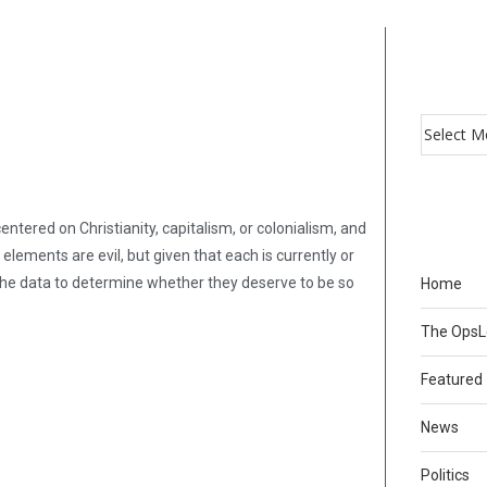
entered on Christianity, capitalism, or colonialism, and
 elements are evil, but given that each is currently or
ng the data to determine whether they deserve to be so
Home
The Ops
Featured
News
Politics