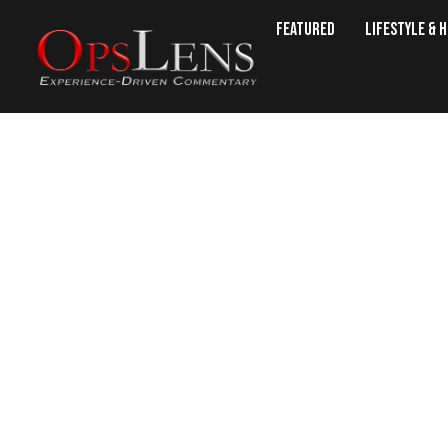
Featured
Lifestyle & 
Christianity, Cap