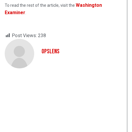
Washington
To read the rest of the article, visit the
Examiner
.
Post Views:
238
OpsLens