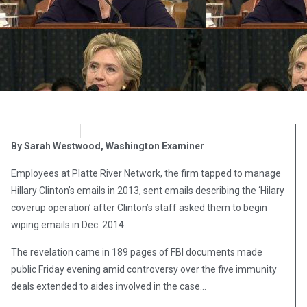
OpsLens
September 24, 2016
By Sarah Westwood, Washington Examiner
Employees at Platte River Network, the firm tapped to manage
Hillary Clinton’s emails in 2013, sent emails describing the ‘Hilary
coverup operation’ after Clinton’s staff asked them to begin
wiping emails in Dec. 2014.
The revelation came in 189 pages of FBI documents made
public Friday evening amid controversy over the five immunity
deals extended to aides involved in the case…