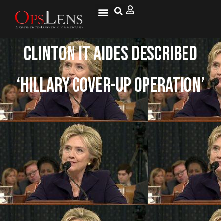
Clinton IT Aides Described
‘Hillary Cover-Up Operation’