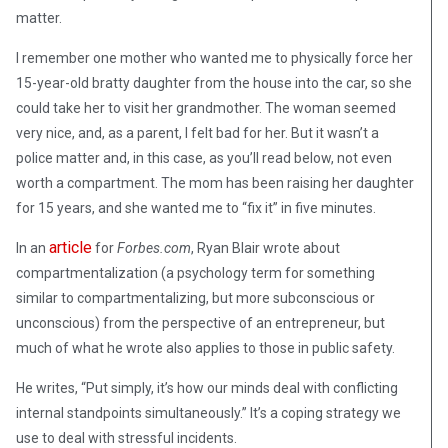
matter.
I remember one mother who wanted me to physically force her
15-year-old bratty daughter from the house into the car, so she
could take her to visit her grandmother. The woman seemed
very nice, and, as a parent, I felt bad for her. But it wasn’t a
police matter and, in this case, as you’ll read below, not even
worth a compartment. The mom has been raising her daughter
for 15 years, and she wanted me to “fix it” in five minutes.
article
In an
for
Forbes.com
, Ryan Blair wrote about
compartmentalization (a psychology term for something
similar to compartmentalizing, but more subconscious or
unconscious) from the perspective of an entrepreneur, but
much of what he wrote also applies to those in public safety.
He writes, “Put simply, it’s how our minds deal with conflicting
internal standpoints simultaneously.” It’s a coping strategy we
use to deal with stressful incidents.