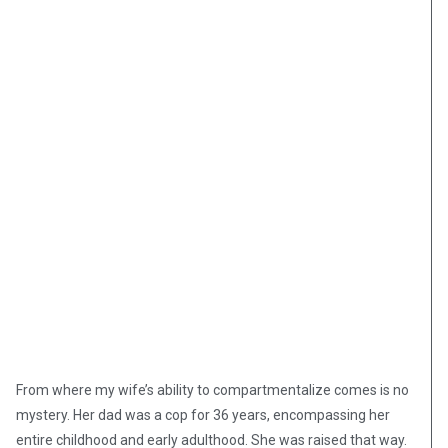
From where my wife’s ability to compartmentalize comes is no
mystery. Her dad was a cop for 36 years, encompassing her
entire childhood and early adulthood. She was raised that way.