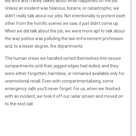
My wife and I rarely talked about what happened on the job.
Unless an incident was hilarious, bizarre, or catastrophic, we
didn’t really talk about our jobs. Not intentionally to protect each
other from the horrific scenes we saw, it just didn’t come up.
When we did talk about the job, we were more apt to talk about
the way politics was polluting the law enforcement profession
and, to a lesser degree, fire departments.
The human crises we handled sorted themselves into secure
compartments until their jagged edges had dulled, and they
were either forgotten, harmless, or remained available only for
unemotional recall. Even with compartmentalizing, some
emergency calls you’ll never forget. For us, when we finished
with an incident, we took it off our radar screen and moved on
to the next call.