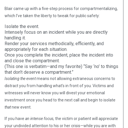
Blair came up with a five-step process for compartmentalizing,
which I’ve taken the liberty to tweak for public safety:
Isolate the event.
Intensely focus on an incident while you are directly
handling it.
Render your services methodically, efficiently, and
appropriately for each situation.
Once you complete the incident, place the incident into
and close the compartment.
(This one is verbatim—and my favorite) “Say ‘no’ to things
that don’t deserve a compartment.”
Isolating the event
means not allowing extraneous concerns to
distract you from handling what’s in front of you. Victims and
witnesses will never know you will divest your emotional
investment once you head to the next call and begin to isolate
that
new event.
If you have
an intense focus,
the victim or patient will appreciate
your undivided attention to his or her crisis—while you are with