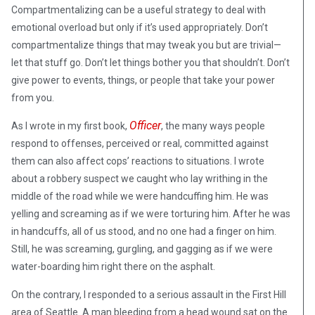
Compartmentalizing can be a useful strategy to deal with
emotional overload but only if it’s used appropriately. Don’t
compartmentalize things that may tweak you but are trivial—
let that stuff go. Don’t let things bother you that shouldn’t. Don’t
give power to events, things, or people that take your power
from you.
Officer
As I wrote in my first book,
, the many ways people
respond to offenses, perceived or real, committed against
them can also affect cops’ reactions to situations. I wrote
about a robbery suspect we caught who lay writhing in the
middle of the road while we were handcuffing him. He was
yelling and screaming as if we were torturing him. After he was
in handcuffs, all of us stood, and no one had a finger on him.
Still, he was screaming, gurgling, and gagging as if we were
water-boarding him right there on the asphalt.
On the contrary, I responded to a serious assault in the First Hill
area of Seattle. A man bleeding from a head wound sat on the