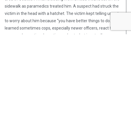
sidewalk as paramedics treated him. A suspect had struck the
victim in the head with a hatchet. The victim kept telling us not
to worry about him because “you have better things to do.” I
learned sometimes cops, especially newer officers, react to
someone’s emotional reaction and not what is actually
happening.
Again, this is what worked for me. Find what works for you. I
hope this discussion has given you at least some food for
thought. Perhaps you will find something useful from these
musings that will help to get you through your career physically,
mentally, and emotionally healthy. You want to enjoy that
retirement you worked so hard to earn, don’t you?
Post Views:
696
Steve Pomper
Steve Pomper is an OpsLens
contributor, a retired Seattle police
officer, and the author of four non-