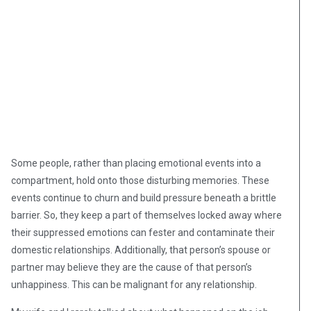
Some people, rather than placing emotional events into a
compartment, hold onto those disturbing memories. These
events continue to churn and build pressure beneath a brittle
barrier. So, they keep a part of themselves locked away where
their suppressed emotions can fester and contaminate their
domestic relationships. Additionally, that person’s spouse or
partner may believe they are the cause of that person’s
unhappiness. This can be malignant for any relationship.