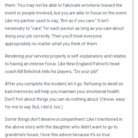
them. You may not be able to fabricate emotions toward the
event or people involved, but you
are
able to focus on the event.
Like my partner used to say, “Act as if you care.” It isn’t
necessary to “care” for each person as long as you
care
about
doing your job correctly. Then you’ll treat everyone
appropriately no matter what you think of them.
Rendering your services
properly is self-explanatory and relates
to having an intense focus. Like New England Patriot’s head
coach Bill Belichick tells his players, “Do your job!”
After you complete the
incident
, let it go. Refusing to dwell on
bad memories will help you maintain your emotional health.
Don’t fret about things you can do nothing about. (I know; easy
for me to say. But, I did it, too.)
Some things
don’t deserve a compartment
. Like I mentioned in
the above story with the daughter who didn’t want to go to
grandma’s house, I love this advice because it’s so true.