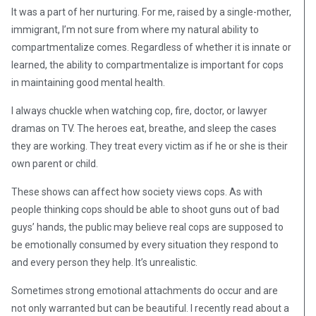
It was a part of her nurturing. For me, raised by a single-mother,
immigrant, I’m not sure from where my natural ability to
compartmentalize comes. Regardless of whether it is innate or
learned, the ability to compartmentalize is important for cops
in maintaining good mental health.
I always chuckle when watching cop, fire, doctor, or lawyer
dramas on TV. The heroes eat, breathe, and sleep the cases
they are working. They treat every victim as if he or she is their
own parent or child.
These shows can affect how society views cops. As with
people thinking cops should be able to shoot guns out of bad
guys’ hands, the public may believe real cops are supposed to
be emotionally consumed by every situation they respond to
and every person they help. It’s unrealistic.
Sometimes strong emotional attachments do occur and are
not only warranted but can be beautiful. I recently read about a