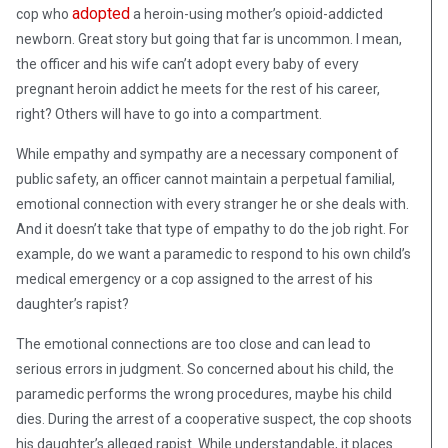
adopted
cop who
a heroin-using mother’s opioid-addicted
newborn. Great story but going that far is uncommon. I mean,
the officer and his wife can’t adopt every baby of every
pregnant heroin addict he meets for the rest of his career,
right? Others will have to go into a compartment.
While empathy and sympathy are a necessary component of
public safety, an officer cannot maintain a perpetual familial,
emotional connection with every stranger he or she deals with.
And it doesn’t take that type of empathy to do the job right. For
example, do we want a paramedic to respond to his own child’s
medical emergency or a cop assigned to the arrest of his
daughter’s rapist?
The emotional connections are too close and can lead to
serious errors in judgment. So concerned about his child, the
paramedic performs the wrong procedures, maybe his child
dies. During the arrest of a cooperative suspect, the cop shoots
his daughter’s alleged rapist. While understandable, it places