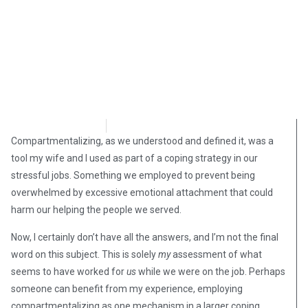
Steve Pomper
September 30, 2018
Compartmentalizing, as we understood and defined it, was a
tool my wife and I used as part of a coping strategy in our
stressful jobs. Something we employed to prevent being
overwhelmed by excessive emotional attachment that could
harm our helping the people we served.
Now, I certainly don’t have all the answers, and I’m not the final
word on this subject. This is solely
my
assessment of what
seems to have worked for
us
while we were on the job. Perhaps
someone can benefit from my experience, employing
compartmentalizing as one mechanism in a larger coping