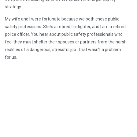
strategy.
My wife and I were fortunate because we both chose public
safety professions. She’s a retired firefighter, and I am a retired
police officer. You hear about public safety professionals who
feel they must shelter their spouses or partners from the harsh
realities of a dangerous, stressful job. That wasn’t a problem
for us.