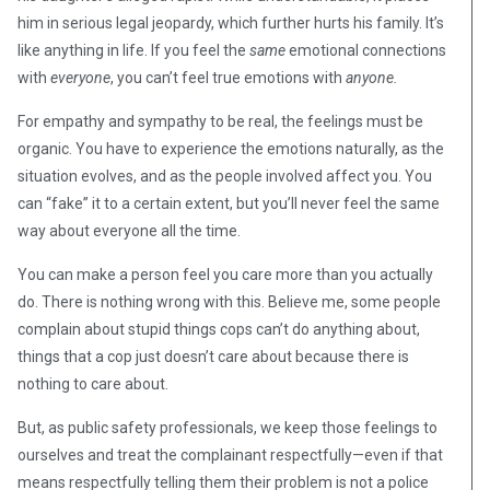
him in serious legal jeopardy, which further hurts his family. It’s
like anything in life. If you feel the
same
emotional connections
with
everyone
, you can’t feel true emotions with
anyone.
For empathy and sympathy to be real, the feelings must be
organic. You have to experience the emotions naturally, as the
situation evolves, and as the people involved affect you. You
can “fake” it to a certain extent, but you’ll never feel the same
way about everyone all the time.
You can make a person feel you care more than you actually
do. There is nothing wrong with this. Believe me, some people
complain about stupid things cops can’t do anything about,
things that a cop just doesn’t care about because there is
nothing to care about.
But, as public safety professionals, we keep those feelings to
ourselves and treat the complainant respectfully—even if that
means respectfully telling them their problem is not a police