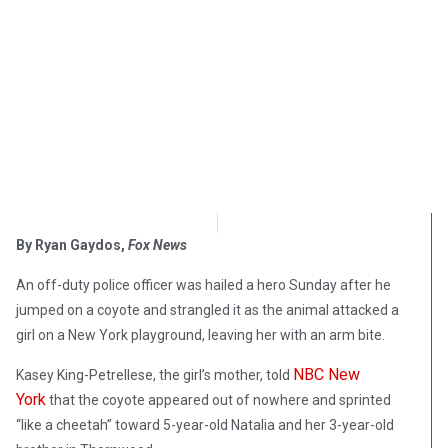
OpsLens Editorial Staff
May 1, 2018
By Ryan Gaydos,
Fox News
An off-duty police officer was hailed a hero Sunday after he
jumped on a coyote and strangled it as the animal attacked a
girl on a New York playground, leaving her with an arm bite.
NBC New
Kasey King-Petrellese, the girl’s mother, told
York
that the coyote appeared out of nowhere and sprinted
“like a cheetah” toward 5-year-old Natalia and her 3-year-old