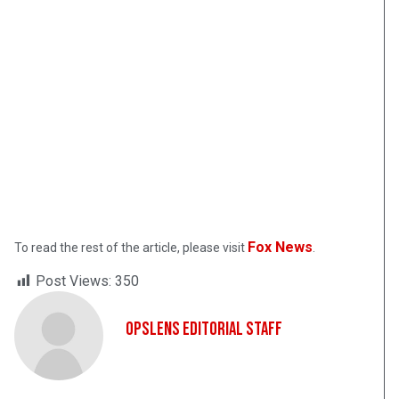
Fox News
To read the rest of the article, please visit
.
Post Views:
350
OpsLens Editorial Staff