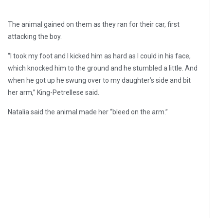
The animal gained on them as they ran for their car, first
attacking the boy.
“I took my foot and I kicked him as hard as I could in his face,
which knocked him to the ground and he stumbled a little. And
when he got up he swung over to my daughter’s side and bit
her arm,” King-Petrellese said.
Natalia said the animal made her “bleed on the arm.”