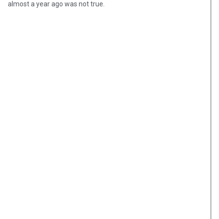
almost a year ago was not true.