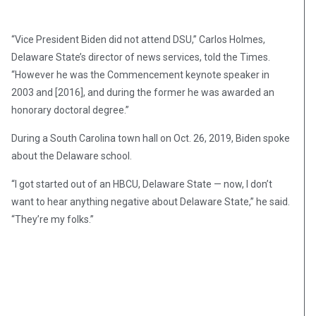
“Vice President Biden did not attend DSU,” Carlos Holmes,
Delaware State’s director of news services, told the Times.
“However he was the Commencement keynote speaker in
2003 and [2016], and during the former he was awarded an
honorary doctoral degree.”
During a South Carolina town hall on Oct. 26, 2019, Biden spoke
about the Delaware school.
“I got started out of an HBCU, Delaware State — now, I don’t
want to hear anything negative about Delaware State,” he said.
“They’re my folks.”