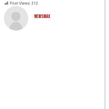
Post Views:
312
NewsMax