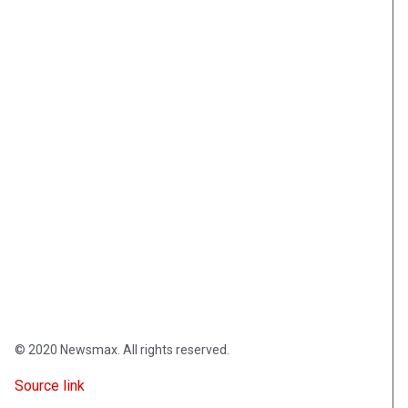
© 2020 Newsmax. All rights reserved.
Source link