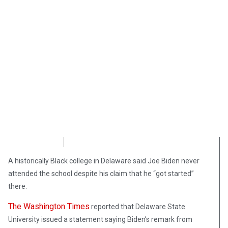
NewsMax
September 27, 2020
A historically Black college in Delaware said Joe Biden never
attended the school despite his claim that he “got started”
there.
The Washington Times
reported that Delaware State
University issued a statement saying Biden’s remark from