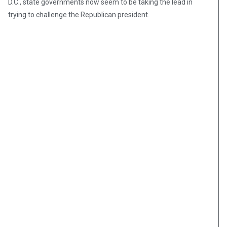
D.C., state governments now seem to be taking the lead in
trying to challenge the Republican president.