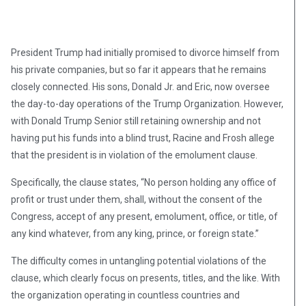
President Trump had initially promised to divorce himself from
his private companies, but so far it appears that he remains
closely connected. His sons, Donald Jr. and Eric, now oversee
the day-to-day operations of the Trump Organization. However,
with Donald Trump Senior still retaining ownership and not
having put his funds into a blind trust, Racine and Frosh allege
that the president is in violation of the emolument clause.
Specifically, the clause states, “No person holding any office of
profit or trust under them, shall, without the consent of the
Congress, accept of any present, emolument, office, or title, of
any kind whatever, from any king, prince, or foreign state.”
The difficulty comes in untangling potential violations of the
clause, which clearly focus on presents, titles, and the like. With
the organization operating in countless countries and