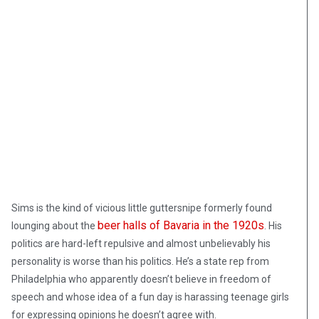
Sims is the kind of vicious little guttersnipe formerly found
beer halls of Bavaria in the 1920s
lounging about the
. His
politics are hard-left repulsive and almost unbelievably his
personality is worse than his politics. He’s a state rep from
Philadelphia who apparently doesn’t believe in freedom of
speech and whose idea of a fun day is harassing teenage girls
for expressing opinions he doesn’t agree with.