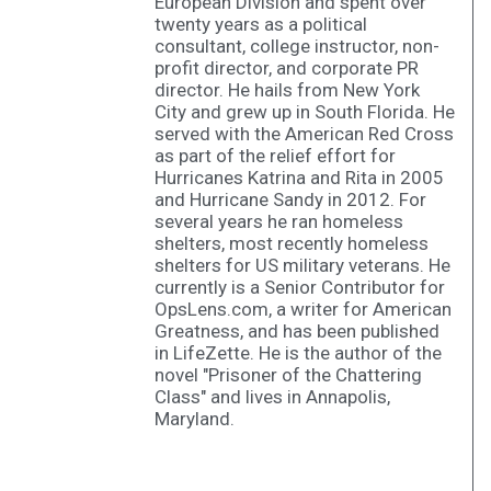
European Division and spent over
twenty years as a political
consultant, college instructor, non-
profit director, and corporate PR
director. He hails from New York
City and grew up in South Florida. He
served with the American Red Cross
as part of the relief effort for
Hurricanes Katrina and Rita in 2005
and Hurricane Sandy in 2012. For
several years he ran homeless
shelters, most recently homeless
shelters for US military veterans. He
currently is a Senior Contributor for
OpsLens.com, a writer for American
Greatness, and has been published
in LifeZette. He is the author of the
novel "Prisoner of the Chattering
Class" and lives in Annapolis,
Maryland.