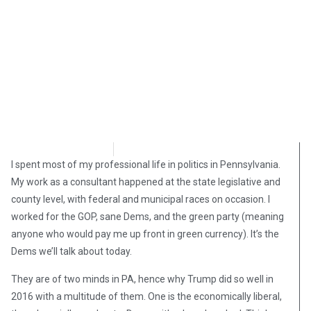
David Kamioner
May 8, 2019
I spent most of my professional life in politics in Pennsylvania.
My work as a consultant happened at the state legislative and
county level, with federal and municipal races on occasion. I
worked for the GOP, sane Dems, and the green party (meaning
anyone who would pay me up front in green currency). It’s the
Dems we’ll talk about today.
They are of two minds in PA, hence why Trump did so well in
2016 with a multitude of them. One is the economically liberal,