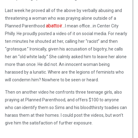
Last week he proved all of the above by verbally abusing and
threatening a woman who was praying alone outside of a
abattoir
Planned Parenthood
…I mean office…in Center City
Philly. He proudly posted a video of it on social media. For nearly
ten minutes he shouted at her, calling her “racist” and then
“grotesque.” Ironically, given his accusation of bigotry, he calls
her an “old white lady.” She calmly asked him to leave her alone
more than once. He did not. An innocent woman being
harassed by a lunatic. Where are the legions of feminists who
will condemn him? Nowhere to be seen or heard.
Then on another video he confronts three teenage girls, also
praying at Planned Parenthood, and offers $100 to anyone
who can identify them so Sims and his bloodthirsty toadies can
harass them at their homes. I could post the videos, but won’t
give him the satisfaction of further exposure.