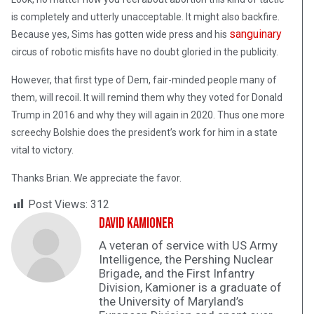
is completely and utterly unacceptable. It might also backfire.
sanguinary
Because yes, Sims has gotten wide press and his
circus of robotic misfits have no doubt gloried in the publicity.
However, that first type of Dem, fair-minded people many of
them, will recoil. It will remind them why they voted for Donald
Trump in 2016 and why they will again in 2020. Thus one more
screechy Bolshie does the president’s work for him in a state
vital to victory.
Thanks Brian. We appreciate the favor.
Post Views:
312
David Kamioner
A veteran of service with US Army
Intelligence, the Pershing Nuclear
Brigade, and the First Infantry
Division, Kamioner is a graduate of
the University of Maryland’s