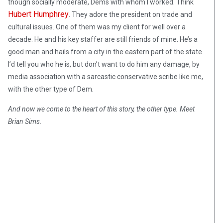
though socially moderate, Dems with whom I worked. Think
Hubert Humphrey
. They adore the president on trade and
cultural issues. One of them was my client for well over a
decade. He and his key staffer are still friends of mine. He’s a
good man and hails from a city in the eastern part of the state.
I’d tell you who he is, but don’t want to do him any damage, by
media association with a sarcastic conservative scribe like me,
with the other type of Dem.
And now we come to the heart of this story, the other type. Meet
Brian Sims.