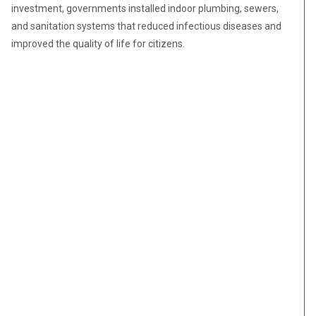
investment, governments installed indoor plumbing, sewers,
and sanitation systems that reduced infectious diseases and
improved the quality of life for citizens.