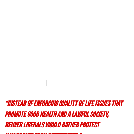
Morgan Deane
June 13, 2017
“Instead of enforcing quality of life issues that
promote good health and a lawful society,
Denver liberals would rather protect