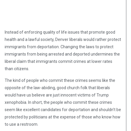
Instead of enforcing quality of life issues that promote good
health and a lawful society, Denver liberals would rather protect
immigrants from deportation. Changing the laws to protect
immigrants from being arrested and deported undermines the
liberal claim that immigrants commit crimes at lower rates
than citizens.
The kind of people who commit these crimes seems like the
opposite of the law-abiding, good church folk that liberals
would have us believe are just innocent victims of Trump
xenophobia. In short, the people who commit these crimes
seem like excellent candidates for deportation and shouldn’t be
protected by politicians at the expense of those who know how
to use a restroom.