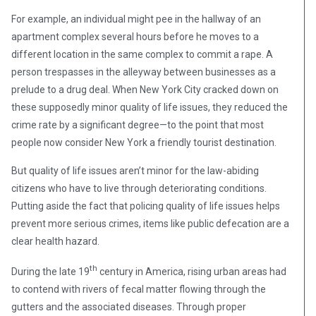
For example, an individual might pee in the hallway of an
apartment complex several hours before he moves to a
different location in the same complex to commit a rape. A
person trespasses in the alleyway between businesses as a
prelude to a drug deal. When New York City cracked down on
these supposedly minor quality of life issues, they reduced the
crime rate by a significant degree—to the point that most
people now consider New York a friendly tourist destination.
But quality of life issues aren’t minor for the law-abiding
citizens who have to live through deteriorating conditions.
Putting aside the fact that policing quality of life issues helps
prevent more serious crimes, items like public defecation are a
clear health hazard.
th
During the late 19
century in America, rising urban areas had
to contend with rivers of fecal matter flowing through the
gutters and the associated diseases. Through proper