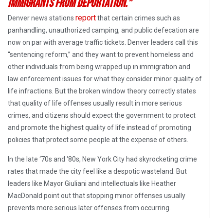
immigrants from deportation.”
report
Denver news stations
that certain crimes such as
panhandling, unauthorized camping, and public defecation are
now on par with average traffic tickets. Denver leaders call this
“sentencing reform,” and they want to prevent homeless and
other individuals from being wrapped up in immigration and
law enforcement issues for what they consider minor quality of
life infractions. But the broken window theory correctly states
that quality of life offenses usually result in more serious
crimes, and citizens should expect the government to protect
and promote the highest quality of life instead of promoting
policies that protect some people at the expense of others.
In the late ‘70s and ‘80s, New York City had skyrocketing crime
rates that made the city feel like a despotic wasteland. But
leaders like Mayor Giuliani and intellectuals like Heather
MacDonald point out that stopping minor offenses usually
prevents more serious later offenses from occurring.