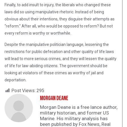
Finally, to add insult to injury, the liberals who changed these
laws did so using manipulative rhetoric. Instead of being
obvious about their intentions, they disguise their attempts as
“reform.” After all, who would be opposed to reform? But not
every reform is worthy or worthwhile.
Despite the manipulative politician language, lessening the
restrictions for public defecation and other quality of life laws
will lead to more serious crimes, and they will lessen the quality
of life for law-abiding citizens. The government should be
looking at violators of these crimes as worthy of jail and
deportation.
Post Views:
295
Morgan Deane
Morgan Deane is a free lance author,
military historian, and former US
Marine. His military analysis has
been published by Fox News, Real