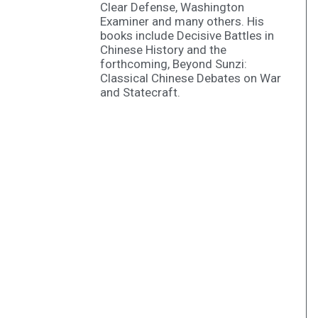
Clear Defense, Washington
Examiner and many others. His
books include Decisive Battles in
Chinese History and the
forthcoming, Beyond Sunzi:
Classical Chinese Debates on War
and Statecraft.