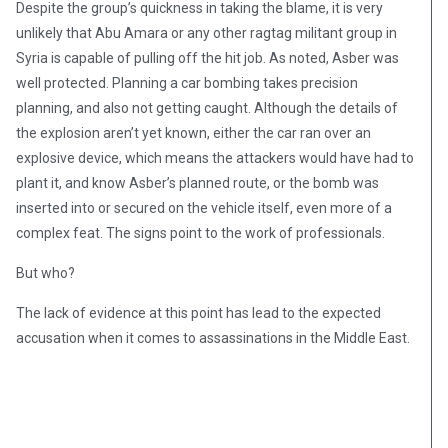
Despite the group’s quickness in taking the blame, it is very
unlikely that Abu Amara or any other ragtag militant group in
Syria is capable of pulling off the hit job. As noted, Asber was
well protected. Planning a car bombing takes precision
planning, and also not getting caught. Although the details of
the explosion aren’t yet known, either the car ran over an
explosive device, which means the attackers would have had to
plant it, and know Asber’s planned route, or the bomb was
inserted into or secured on the vehicle itself, even more of a
complex feat. The signs point to the work of professionals.
But who?
The lack of evidence at this point has lead to the expected
accusation when it comes to assassinations in the Middle East.