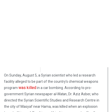
Samuel Siskind
August 10, 2018
On Sunday, August 5, a Syrian scientist who led a research
facility alleged to be part of the country’s chemical weapons
was killed
program
in a car bombing. According to pro-
government Syrian newspaper a
l-Watan
, Dr. Aziz Asber, who
directed the Syrian Scientific Studies and Research Centre in
the city of Masyaf near Hama, was killed when an explosion