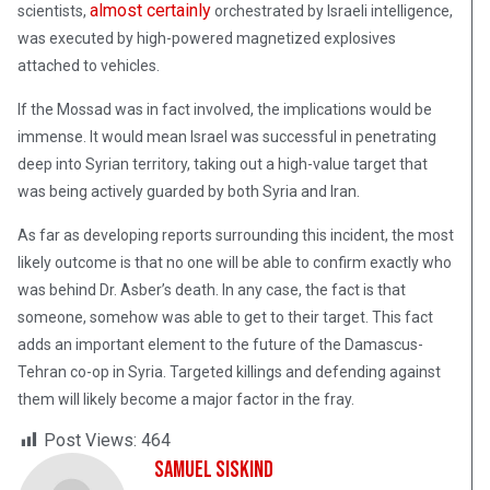
almost certainly
scientists,
orchestrated by Israeli intelligence,
was executed by high-powered magnetized explosives
attached to vehicles.
If the Mossad was in fact involved, the implications would be
immense. It would mean Israel was successful in penetrating
deep into Syrian territory, taking out a high-value target that
was being actively guarded by both Syria and Iran.
As far as developing reports surrounding this incident, the most
likely outcome is that no one will be able to confirm exactly who
was behind Dr. Asber’s death. In any case, the fact is that
someone, somehow was able to get to their target. This fact
adds an important element to the future of the Damascus-
Tehran co-op in Syria. Targeted killings and defending against
them will likely become a major factor in the fray.
Post Views:
464
Samuel Siskind