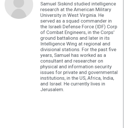
Samuel Siskind studied intelligence
research at the American Military
University in West Virginia. He
served as a squad commander in
the Israeli Defense Force (IDF) Corp
of Combat Engineers, in the Corps'
ground battalions and later in its
Intelligence Wing at regional and
divisional stations. For the past five
years, Samuel has worked as a
consultant and researcher on
physical and information security
issues for private and governmental
institutions, in the US, Africa, India,
and Israel. He currently lives in
Jerusalem.