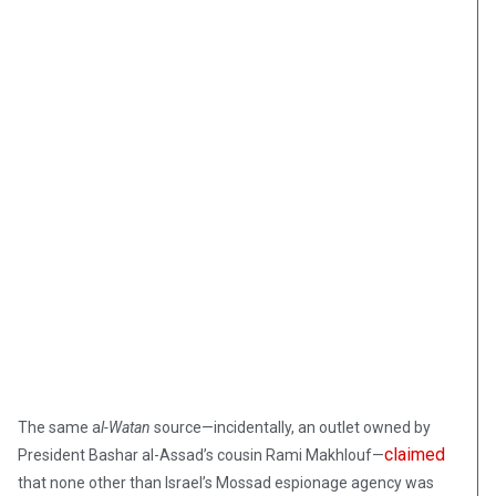
The same a
l-Watan
source—incidentally, an outlet owned by
claimed
President Bashar al-Assad’s cousin Rami Makhlouf—
that none other than Israel’s Mossad espionage agency was