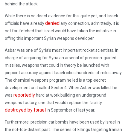
behind the attack.
While there is no direct evidence for this quite yet, and Israeli
denied
officials have already
any connection, admittedly, it is
not far-fetched that Israel would have taken the initiative in
offing this important Syrian weapons developer.
Asbar was one of Syria’s most important rocket scientists, in
charge of acquiring for Syria an arsenal of precision-guided
missiles, weapons that could in theory be launched with
pinpoint accuracy against Israeli cities hundreds of miles away.
The chemical weapons program he led is a top-secret
development unit called Sector 4. When Asber was killed, he
reportedly
was
hard at work building an underground
weapons factory, one that would replace the facility
destroyed by Israel
in September of last year.
Furthermore, precision car bombs have been used by Israel in
the not-too-distant past. The series of killings targeting Iranian