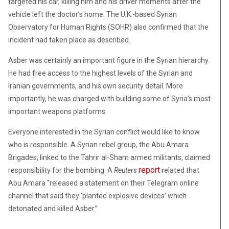
targeted his car, killing him and his driver moments after the
vehicle left the doctor’s home. The U.K.-based Syrian
Observatory for Human Rights (SOHR) also confirmed that the
incident had taken place as described.
Asber was certainly an important figure in the Syrian hierarchy.
He had free access to the highest levels of the Syrian and
Iranian governments, and his own security detail. More
importantly, he was charged with building some of Syria’s most
important weapons platforms.
Everyone interested in the Syrian conflict would like to know
who is responsible. A Syrian rebel group, the Abu Amara
Brigades, linked to the Tahrir al-Sham armed militants, claimed
report
responsibility for the bombing. A
Reuters
related that
Abu Amara “released a statement on their Telegram online
channel that said they ‘planted explosive devices’ which
detonated and killed Asber.”