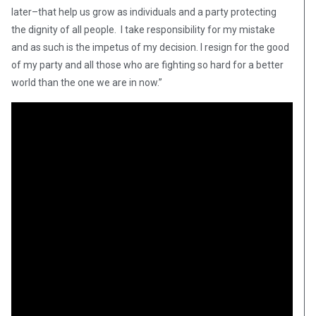
later–that help us grow as individuals and a party protecting
the dignity of all people. I take responsibility for my mistake
and as such is the impetus of my decision. I resign for the good
of my party and all those who are fighting so hard for a better
world than the one we are in now.”