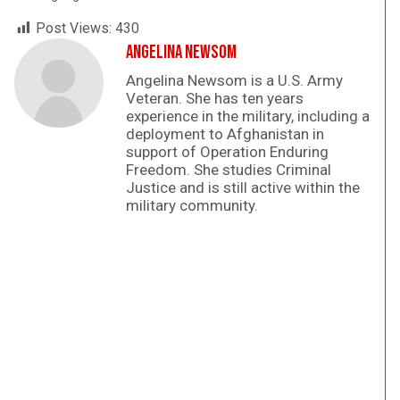
Post Views:
430
Angelina Newsom
Angelina Newsom is a U.S. Army
Veteran. She has ten years
experience in the military, including a
deployment to Afghanistan in
support of Operation Enduring
Freedom. She studies Criminal
Justice and is still active within the
military community.