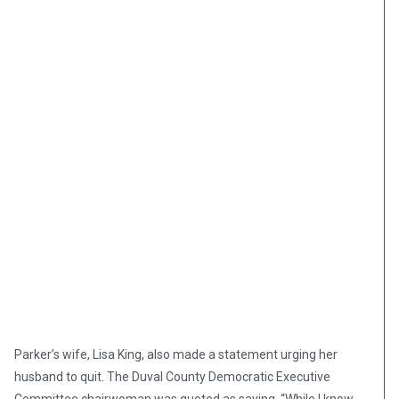
Parker’s wife, Lisa King, also made a statement urging her
husband to quit. The Duval County Democratic Executive