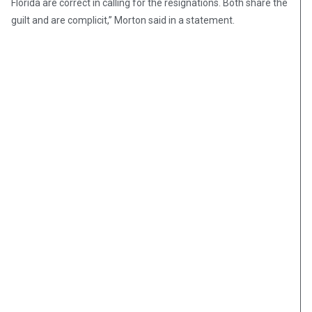
Florida are correct in calling for the resignations. Both share the
guilt and are complicit,” Morton said in a statement.