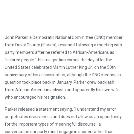
Angelina Newsom
April 8, 2018
John Parker, a Democratic National Committee (DNC) member
from Duval County (Florida), resigned following a meeting with
party members after he referred to African-Americans as
“colored people.” His resignation comes the day after the
United States celebrated Martin Luther King Jr., on the 50th
anniversary of his assassination, although the DNC meeting in
question took place back in January. Parker drew backlash
from African-American activists and apparently his own wife,
who encouraged his resignation.
Parker released a statement saying, “I understand my error
perpetuates divisiveness and does not allow us an opportunity
for the important types of meaningful discourse–a
conversation our party must engage in sooner rather than