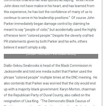
Committee chairwoman was quoted as saying, “While I know
John does not have malice in his heart, and has learned from
this experience, he has lost the confidence of many of us to
continue to serve in his leadership positions.” Of course John
Parker immediately began damage control by claiming he
meant to say “people of color,” but accidentally used the highly
offensive term “colored people.” Despite the cleverly crafted
PR statements given by both Parker and his wife, others
believe it wasn’t simply a slip.
(Credit: YouTube/First Coast News)
Diallo-Sekou Seabrooks is head of the Black Commission in
Jacksonville and told one media outlet that Parker used the
phrase “colored people” multiple times at the DNC meeting. He
also contends that Parker was worried that the city would end
up with a majority-black government. Karyn Morton, chairman
of the Republican Party of Duval County, also called on the
resignation of Lisa King. “The Democratic Black Caucus of