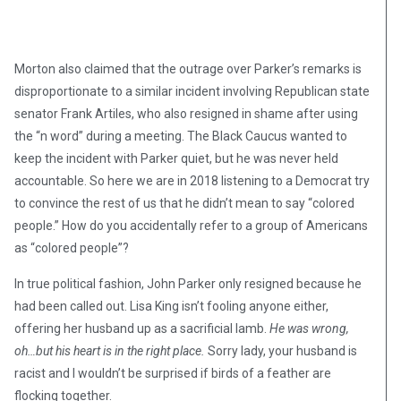
Morton also claimed that the outrage over Parker’s remarks is
disproportionate to a similar incident involving Republican state
senator Frank Artiles, who also resigned in shame after using
the “n word” during a meeting. The Black Caucus wanted to
keep the incident with Parker quiet, but he was never held
accountable. So here we are in 2018 listening to a Democrat try
to convince the rest of us that he didn’t mean to say “colored
people.” How do you accidentally refer to a group of Americans
as “colored people”?
In true political fashion, John Parker only resigned because he
had been called out. Lisa King isn’t fooling anyone either,
offering her husband up as a sacrificial lamb.
He was wrong,
oh…but his heart is in the right place.
Sorry lady, your husband is
racist and I wouldn’t be surprised if birds of a feather are
flocking together.