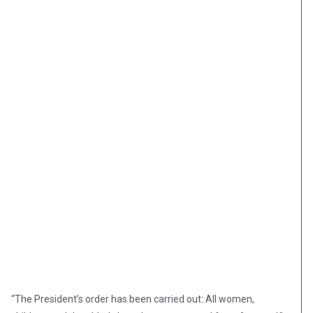
“The President’s order has been carried out: All women,