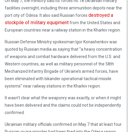
On May 7, the ministry said its forces hit 18 Ukrainian military
facilities overnight, including three ammunition depots near the
destroyed a
port city of Odesa. It also said Russian forces
stockpile of military equipment
from the United States and
European countries near a railway station in the Kharkiv region.
Russian Defense Ministry spokesman Igor Konashenkov was
quoted by Russian media as saying that “a heavy concentration
of weapons and combat hardware delivered from the U.S. and
Western countries, as well as military personnel of the 58th
Mechanized Infantry Brigade of Ukraine’s armed forces, have
been eliminated with Iskander operational-tactical missile
systems” near railway stations in the Kharkiv region.
It wasn’t clear what the weaponry was exactly, or when it might
have been delivered and the claims could not be independently
confirmed.
Ukrainian military officials confirmed on May 7 that at least four
Russian cruise missiles had been fired into the Odesa region