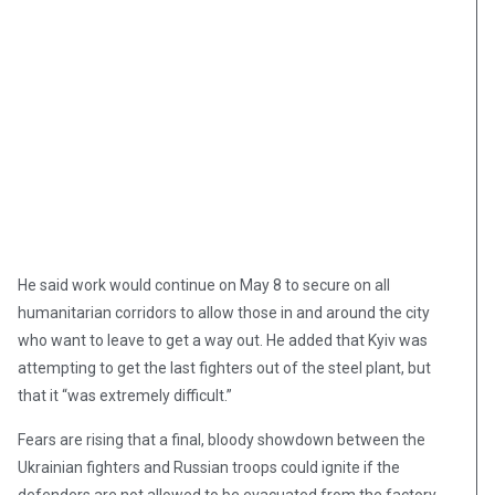
He said work would continue on May 8 to secure on all
humanitarian corridors to allow those in and around the city
who want to leave to get a way out. He added that Kyiv was
attempting to get the last fighters out of the steel plant, but
that it “was extremely difficult.”
Fears are rising that a final, bloody showdown between the
Ukrainian fighters and Russian troops could ignite if the