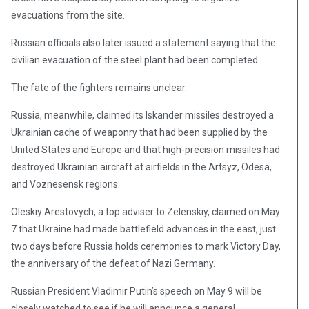
evacuations from the site.
Russian officials also later issued a statement saying that the
civilian evacuation of the steel plant had been completed.
The fate of the fighters remains unclear.
Russia, meanwhile, claimed its Iskander missiles destroyed a
Ukrainian cache of weaponry that had been supplied by the
United States and Europe and that high-precision missiles had
destroyed Ukrainian aircraft at airfields in the Artsyz, Odesa,
and Voznesensk regions.
Oleskiy Arestovych, a top adviser to Zelenskiy, claimed on May
7 that Ukraine had made battlefield advances in the east, just
two days before Russia holds ceremonies to mark Victory Day,
the anniversary of the defeat of Nazi Germany.
Russian President Vladimir Putin’s speech on May 9 will be
closely watched to see if he will announce a general