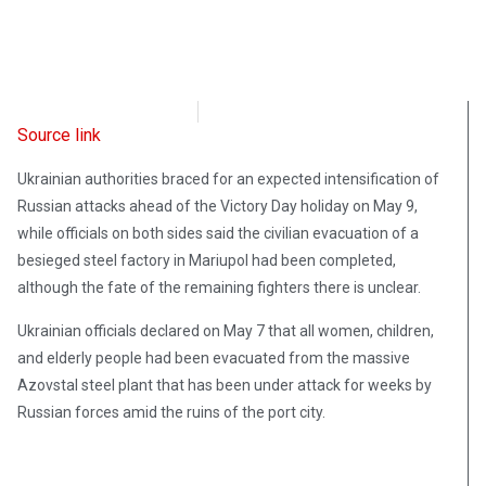
Radio Free Europe
May 9, 2022
Source link
Ukrainian authorities braced for an expected intensification of
Russian attacks ahead of the Victory Day holiday on May 9,
while officials on both sides said the civilian evacuation of a
besieged steel factory in Mariupol had been completed,
although the fate of the remaining fighters there is unclear.
Ukrainian officials declared on May 7 that all women, children,
and elderly people had been evacuated from the massive
Azovstal steel plant that has been under attack for weeks by
Russian forces amid the ruins of the port city.