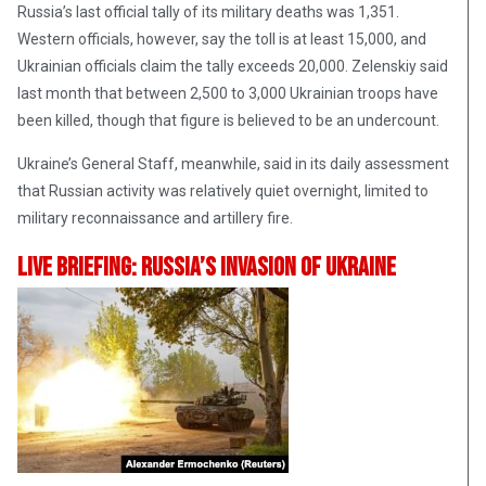
Russia’s last official tally of its military deaths was 1,351.
Western officials, however, say the toll is at least 15,000, and
Ukrainian officials claim the tally exceeds 20,000. Zelenskiy said
last month that between 2,500 to 3,000 Ukrainian troops have
been killed, though that figure is believed to be an undercount.
Ukraine’s General Staff, meanwhile, said in its daily assessment
that Russian activity was relatively quiet overnight, limited to
military reconnaissance and artillery fire.
Live Briefing: Russia’s Invasion Of Ukraine