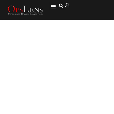
EU Executive To Give ‘Opinion’ On
Ukraine’s Membership Bid Next
Month