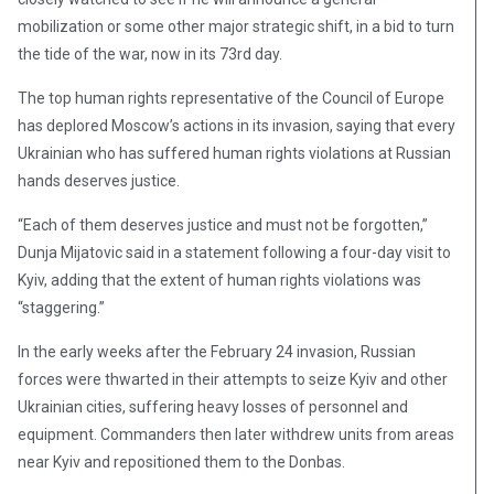
mobilization or some other major strategic shift, in a bid to turn
the tide of the war, now in its 73rd day.
The top human rights representative of the Council of Europe
has deplored Moscow’s actions in its invasion, saying that every
Ukrainian who has suffered human rights violations at Russian
hands deserves justice.
“Each of them deserves justice and must not be forgotten,”
Dunja Mijatovic said in a statement following a four-day visit to
Kyiv, adding that the extent of human rights violations was
“staggering.”
In the early weeks after the February 24 invasion, Russian
forces were thwarted in their attempts to seize Kyiv and other
Ukrainian cities, suffering heavy losses of personnel and
equipment. Commanders then later withdrew units from areas
near Kyiv and repositioned them to the Donbas.