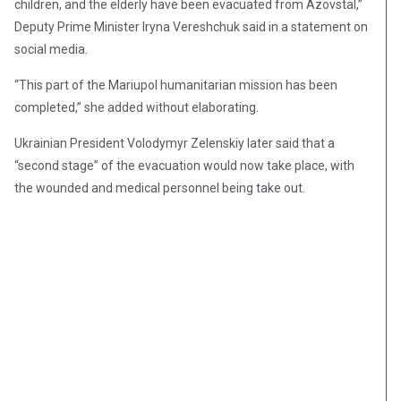
children, and the elderly have been evacuated from Azovstal,”
Deputy Prime Minister Iryna Vereshchuk said in a statement on
social media.
“This part of the Mariupol humanitarian mission has been
completed,” she added without elaborating.
Ukrainian President Volodymyr Zelenskiy later said that a
“second stage” of the evacuation would now take place, with
the wounded and medical personnel being take out.