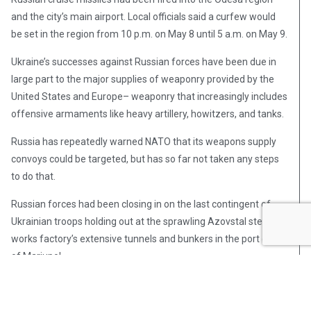
and the city’s main airport. Local officials said a curfew would
be set in the region from 10 p.m. on May 8 until 5 a.m. on May 9.
Ukraine’s successes against Russian forces have been due in
large part to the major supplies of weaponry provided by the
United States and Europe– weaponry that increasingly includes
offensive armaments like heavy artillery, howitzers, and tanks.
Russia has repeatedly warned NATO that its weapons supply
convoys could be targeted, but has so far not taken any steps
to do that.
Russian forces had been closing in on the last contingent of
Ukrainian troops holding out at the sprawling Azovstal steel
works factory’s extensive tunnels and bunkers in the port city
of Mariupol.
Ukrainian officials said on May 6 that several dozen civilians
were evacuated from Azovstal, while at least another 50