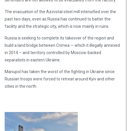
defenders are not allowed to be evacuated from the factory.
The evacuation of the Azovstal steel mill intensified over the
past two days, even as Russia has continued to batter the
facility and the strategic city, which is now mainly in ruins.
Russia is seeking to complete its takeover of the region and
build a land bridge between Crimea — which it illegally annexed
in 2014 – and territory controlled by Moscow-backed
separatists in eastern Ukraine.
Mariupol has taken the worst of the fighting in Ukraine since
Russian troops were forced to retreat around Kyiv and other
cities in the north.