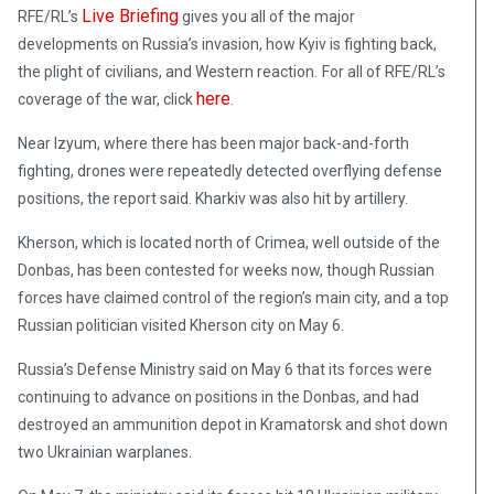
Live Briefing
RFE/RL’s
gives you all of the major
developments on Russia’s invasion, how Kyiv is fighting back,
the plight of civilians, and Western reaction
.
For all of RFE/RL’s
here
coverage of the war, click
.
Near Izyum, where there has been major back-and-forth
fighting, drones were repeatedly detected overflying defense
positions, the report said. Kharkiv was also hit by artillery.
Kherson, which is located north of Crimea, well outside of the
Donbas, has been contested for weeks now, though Russian
forces have claimed control of the region’s main city, and a top
Russian politician visited Kherson city on May 6.
Russia’s Defense Ministry said on May 6 that its forces were
continuing to advance on positions in the Donbas, and had
destroyed an ammunition depot in Kramatorsk and shot down
two Ukrainian warplanes.