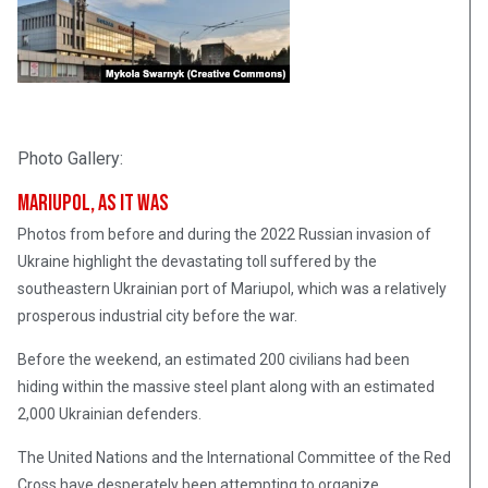
Photo Gallery:
Mariupol, As It Was
Photos from before and during the 2022 Russian invasion of
Ukraine highlight the devastating toll suffered by the
southeastern Ukrainian port of Mariupol, which was a relatively
prosperous industrial city before the war.
Before the weekend, an estimated 200 civilians had been
hiding within the massive steel plant along with an estimated
2,000 Ukrainian defenders.
The United Nations and the International Committee of the Red
Cross have desperately been attempting to organize