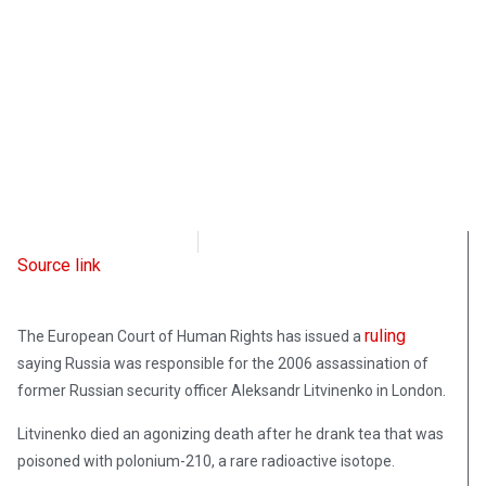
Radio Free Europe
September 21, 2021
Source link
ruling
The European Court of Human Rights has issued a
saying Russia was responsible for the 2006 assassination of
former Russian security officer Aleksandr Litvinenko in London.
Litvinenko died an agonizing death after he drank tea that was
poisoned with polonium-210, a rare radioactive isotope.