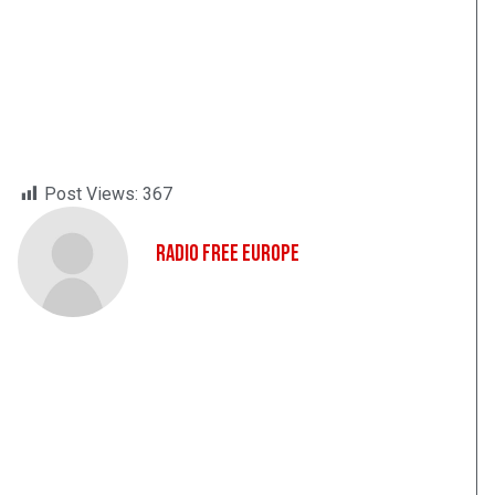
Post Views:
367
Radio Free Europe