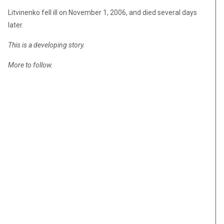
Litvinenko fell ill on November 1, 2006, and died several days
later.
This is a developing story.
More to follow.