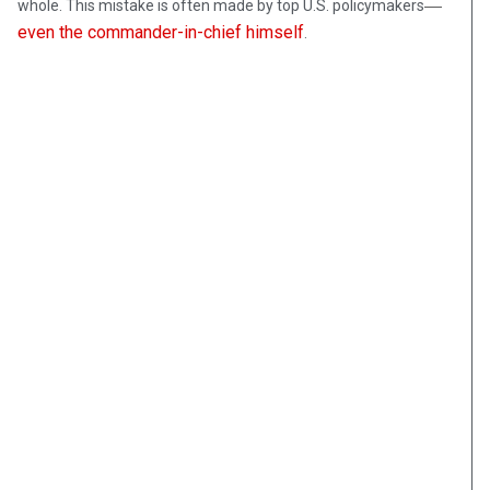
—
whole. This mistake is often made by top U.S. policymakers
even the commander-in-chief himself
.