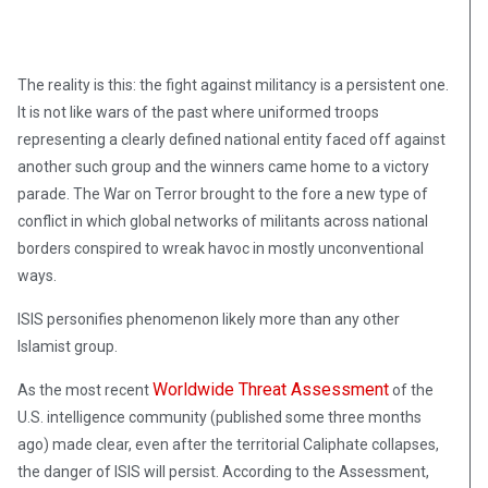
The reality is this: the fight against militancy is a persistent one.
It is not like wars of the past where uniformed troops
representing a clearly defined national entity faced off against
another such group and the winners came home to a victory
parade. The War on Terror brought to the fore a new type of
conflict in which global networks of militants across national
borders conspired to wreak havoc in mostly unconventional
ways.
ISIS personifies phenomenon likely more than any other
Islamist group.
Worldwide Threat Assessment
As the most recent
of the
U.S. intelligence community (published some three months
ago) made clear, even after the territorial Caliphate collapses,
the danger of ISIS will persist. According to the Assessment,