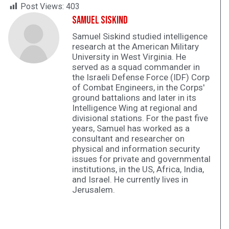
Post Views:
403
Samuel Siskind
Samuel Siskind studied intelligence
research at the American Military
University in West Virginia. He
served as a squad commander in
the Israeli Defense Force (IDF) Corp
of Combat Engineers, in the Corps'
ground battalions and later in its
Intelligence Wing at regional and
divisional stations. For the past five
years, Samuel has worked as a
consultant and researcher on
physical and information security
issues for private and governmental
institutions, in the US, Africa, India,
and Israel. He currently lives in
Jerusalem.