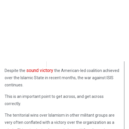
Samuel Siskind
April 18, 2019
sound victory
Despite the
the American-led coalition achieved
over the Islamic State in recent months, the war against ISIS
continues.
This is an important point to get across, and get across
correctly.
The territorial wins over Islamism in other militant groups are
very often conflated with a victory over the organization as a