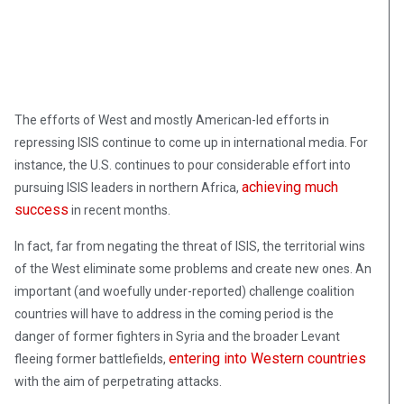
The efforts of West and mostly American-led efforts in
repressing ISIS continue to come up in international media. For
instance, the U.S. continues to pour considerable effort into
achieving much
pursuing ISIS leaders in northern Africa,
success
in recent months.
In fact, far from negating the threat of ISIS, the territorial wins
of the West eliminate some problems and create new ones. An
important (and woefully under-reported) challenge coalition
countries will have to address in the coming period is the
danger of former fighters in Syria and the broader Levant
entering into Western countries
fleeing former battlefields,
with the aim of perpetrating attacks.