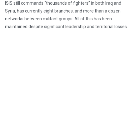
ISIS still commands “thousands of fighters” in both Iraq and
Syria, has currently eight branches, and more than a dozen
networks between militant groups. All of this has been
maintained despite significant leadership and territorial losses.