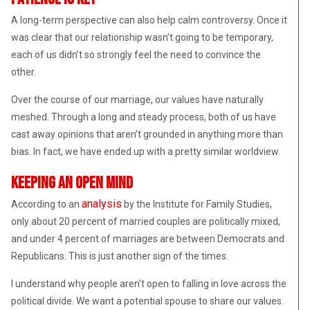
A long-term perspective can also help calm controversy. Once it
was clear that our relationship wasn’t going to be temporary,
each of us didn’t so strongly feel the need to convince the
other.
Over the course of our marriage, our values have naturally
meshed. Through a long and steady process, both of us have
cast away opinions that aren’t grounded in anything more than
bias. In fact, we have ended up with a pretty similar worldview.
Keeping an Open Mind
analysis
According to an
by the Institute for Family Studies,
only about 20 percent of married couples are politically mixed,
and under 4 percent of marriages are between Democrats and
Republicans. This is just another sign of the times.
I understand why people aren’t open to falling in love across the
political divide. We want a potential spouse to share our values.