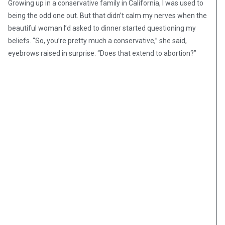
Growing up in a conservative family in California, I was used to
being the odd one out. But that didn’t calm my nerves when the
beautiful woman I’d asked to dinner started questioning my
beliefs. “So, you’re pretty much a conservative,” she said,
eyebrows raised in surprise. “Does that extend to abortion?”