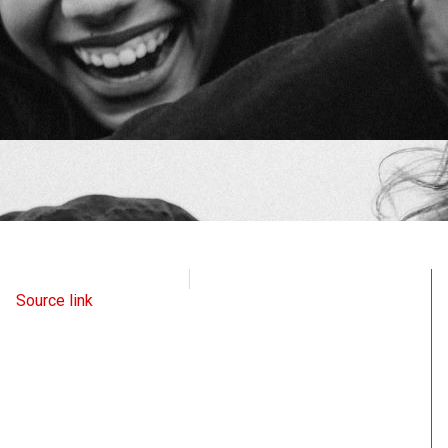
Intellectual Takeout
June 3, 2024
Source link