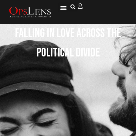
Falling in Love Across the
Political Divide