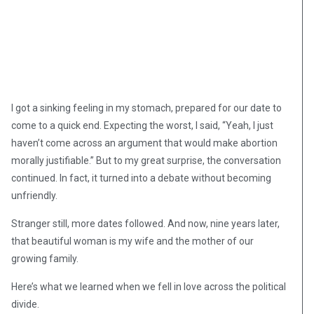
I got a sinking feeling in my stomach, prepared for our date to
come to a quick end. Expecting the worst, I said, “Yeah, I just
haven’t come across an argument that would make abortion
morally justifiable.” But to my great surprise, the conversation
continued. In fact, it turned into a debate without becoming
unfriendly.
Stranger still, more dates followed. And now, nine years later,
that beautiful woman is my wife and the mother of our
growing family.
Here’s what we learned when we fell in love across the political
divide.