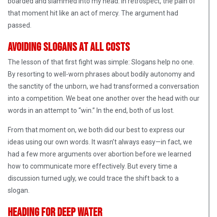
boarded and slammed into my head. In retrospect, the pain of
that moment hit like an act of mercy. The argument had
passed.
Avoiding Slogans at All Costs
The lesson of that first fight was simple: Slogans help no one.
By resorting to well-worn phrases about bodily autonomy and
the sanctity of the unborn, we had transformed a conversation
into a competition. We beat one another over the head with our
words in an attempt to “win.” In the end, both of us lost.
From that moment on, we both did our best to express our
ideas using our own words. It wasn’t always easy—in fact, we
had a few more arguments over abortion before we learned
how to communicate more effectively. But every time a
discussion turned ugly, we could trace the shift back to a
slogan.
Heading for Deep Water