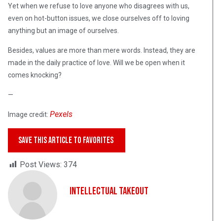
Yet when we refuse to love anyone who disagrees with us,
even on hot-button issues, we close ourselves off to loving
anything but an image of ourselves.
Besides, values are more than mere words. Instead, they are
made in the daily practice of love. Will we be open when it
comes knocking?
—
Pexels
Image credit:
SAVE THIS ARTICLE TO FAVORITES
Post Views:
374
Intellectual Takeout