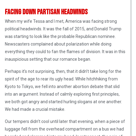
Facing Down Partisan Headwinds
When my wife Tessa and I met, America was facing strong
political headwinds. It was the fall of 2015, and Donald Trump
was starting to look like the probable Republican nominee.
Newscasters complained about polarization while doing
everything they could to fan the flames of division. It was in this
inauspicious setting that our romance began.
Perhaps it’s not surprising, then, that it didn’t take long for the
spirit of the age to rear its ugly head. While hitchhiking from
Kyoto to Tokyo, we fell into another abortion debate that slid
into an argument. Instead of calmly exploring first principles,
we both got angry and started hurling slogans at one another.
We had made a crucial mistake.
Our tempers didn’t cool until later that evening, when a piece of
luggage fell from the overhead compartment on a bus we had