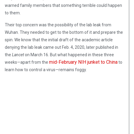
warned family members that something terrible could happen
to them.
Their top concern was the possibility of the lab leak from
Wuhan. They needed to get to the bottom of it and prepare the
spin. We know that the initial draft of the academic article
denying the lab leak came out Feb. 4, 2020, later published in
the
Lancet
on March 16. But what happened in these three
mid-February NIH junket to China
weeks—apart from the
to
learn how to control a virus—remains foggy.