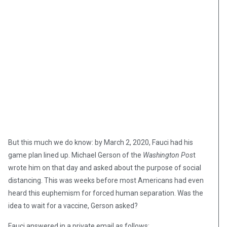
But this much we do know: by March 2, 2020, Fauci had his
game plan lined up. Michael Gerson of the
Washington Pos
t
wrote him on that day and asked about the purpose of social
distancing. This was weeks before most Americans had even
heard this euphemism for forced human separation. Was the
idea to wait for a vaccine, Gerson asked?
Fauci answered in a private email as follows: