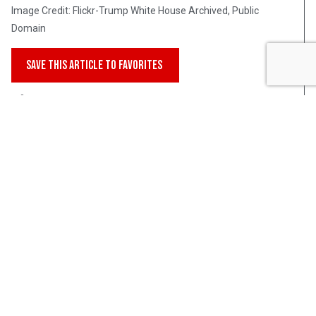
Image Credit: Flickr-Trump White House Archived, Public
Domain
SAVE THIS ARTICLE TO FAVORITES
Post Views:
297
Intellectual Takeout