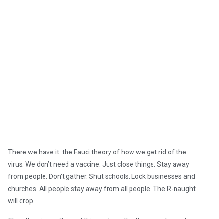
There we have it: the Fauci theory of how we get rid of the
virus. We don’t need a vaccine. Just close things. Stay away
from people. Don’t gather. Shut schools. Lock businesses and
churches. All people stay away from all people. The R-naught
will drop.