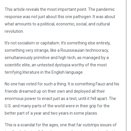
This article reveals the most important point. The pandemic
response was not just about this one pathogen. It was about
what amounts to a political, economic, social, and cultural
revolution.
It’s not socialism or capitalism. It’s something else entirely,
something very strange, like a Rousseauian technocracy,
simultaneously primitive and high tech, as managed by a
scientific elite, an untested dystopia worthy of the most
terrifying literature in the English language.
No one has voted for such a thing. It is something Fauci and his
friends dreamed up on their own and deployed all their
enormous power to enact just as a test, until it fell apart. The
U.S. and many parts of the world were in their grip for the
better part of a year and two years in some places.
This is a scandal for the ages, one that far outstrips issues of