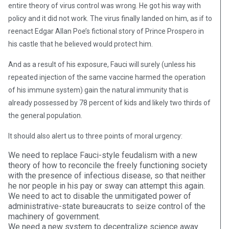
entire theory of virus control was wrong. He got his way with
policy and it did not work. The virus finally landed on him, as if to
reenact Edgar Allan Poe’s fictional story of Prince Prospero in
his castle that he believed would protect him.
And as a result of his exposure, Fauci will surely (unless his
repeated injection of the same vaccine harmed the operation
of his immune system) gain the natural immunity that is
already possessed by 78 percent of kids and likely two thirds of
the general population.
It should also alert us to three points of moral urgency:
We need to replace Fauci-style feudalism with a new
theory of how to reconcile the freely functioning society
with the presence of infectious disease, so that neither
he nor people in his pay or sway can attempt this again.
We need to act to disable the unmitigated power of
administrative-state bureaucrats to seize control of the
machinery of government.
We need a new system to decentralize science away