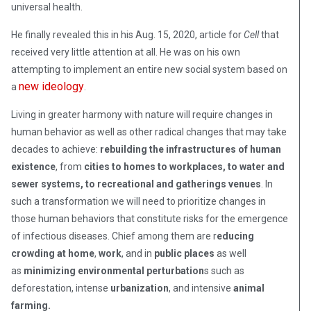
universal health.
He finally revealed this in his Aug. 15, 2020, article for
Cell
that
received very little attention at all. He was on his own
attempting to implement an entire new social system based on
new ideology
a
.
Living in greater harmony with nature will require changes in
human behavior as well as other radical changes that may take
decades to achieve:
rebuilding the infrastructures of human
existence
, from
cities to homes to workplaces, to water and
sewer systems, to recreational and gatherings venues
. In
such a transformation we will need to prioritize changes in
those human behaviors that constitute risks for the emergence
of infectious diseases. Chief among them are r
educing
crowding at home
,
work
, and in
public places
as well
as
minimizing environmental perturbation
s such as
deforestation, intense
urbanization
, and intensive
animal
farming.