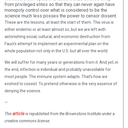
from privileged elites so that they can never again have
monopoly control over what is considered to be the
science much less posses the power to censor dissent.
These are the lessons, at least the start of them. This virus is
either endemic or at least almost so, but we are left with
astonishing social, cultural, and economic destruction from
Fauci’s attempt to implement an experimental plan on the
whole population not only in the U.S. but all over the world.
We will suffer for many years or generations from it. And yet, in
the end, infection is individual and probably unavoidable for
most people. The immune system adapts. That’s how we
evolved to coexist. To pretend otherwise is the very essence of
denying the science.
—
article
This
is republished from the Brownstone Institute under a
creative commons license.