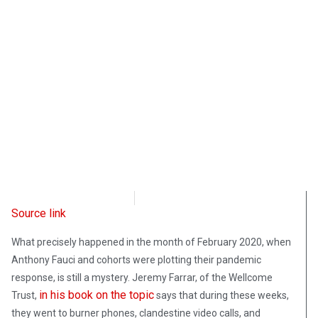
Intellectual Takeout
June 17, 2022
Source link
What precisely happened in the month of February 2020, when
Anthony Fauci and cohorts were plotting their pandemic
response, is still a mystery. Jeremy Farrar, of the Wellcome
in his book on the topic
Trust,
says that during these weeks,
they went to burner phones, clandestine video calls, and