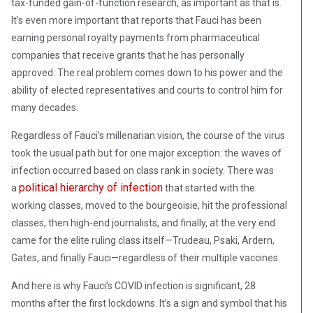
tax-funded gain-of-function research, as important as that is.
It’s even more important that reports that Fauci has been
earning personal royalty payments from pharmaceutical
companies that receive grants that he has personally
approved. The real problem comes down to his power and the
ability of elected representatives and courts to control him for
many decades.
Regardless of Fauci’s millenarian vision, the course of the virus
took the usual path but for one major exception: the waves of
infection occurred based on class rank in society. There was
political hierarchy of infection
a
that started with the
working classes, moved to the bourgeoisie, hit the professional
classes, then high-end journalists, and finally, at the very end
came for the elite ruling class itself—Trudeau, Psaki, Ardern,
Gates, and finally Fauci—regardless of their multiple vaccines.
And here is why Fauci’s COVID infection is significant, 28
months after the first lockdowns. It’s a sign and symbol that his