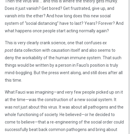
Then the virus will … and this is where the theory gets murky.
Does it just vanish? Get bored? Get frustrated, give up, and
vanish into the ether? And how long does this new social
system of “social distancing” have to last? Years? Forever? And
what happens once people start acting normally again?
This is very clearly crank science, one that confuses
ex
post
data collection with causation itself and also seems to
deny the workability of the human immune system. That such
things would be written by a person in Fauci’s position is truly
mind-boggling. But the press went along, and still does after all
this time.
What Fauci was imagining—and very few people picked up on it
at the time—was the construction of a new social system. It
was not just about this virus. It was about all pathogens and the
whole functioning of society. He believed—or he decided to
come to believe—that a re-engineering of the social order could
successfully beat back common pathogens and bring about