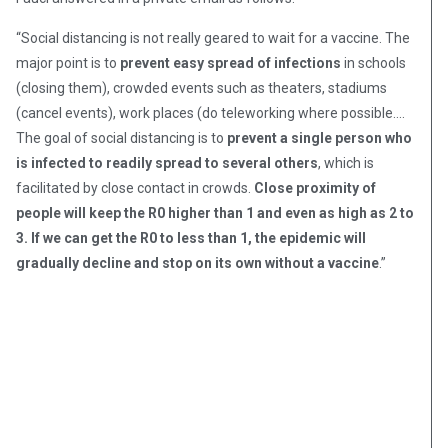
“Social distancing is not really geared to wait for a vaccine. The
major point is to
prevent easy spread of infections
in schools
(closing them), crowded events such as theaters, stadiums
(cancel events), work places (do teleworking where possible….
The goal of social distancing is to
prevent a single person who
is infected to readily spread to several others
, which is
facilitated by close contact in crowds.
Close proximity of
people will keep the R0 higher than 1 and even as high as 2 to
3. If we can get the R0 to less than 1, the epidemic will
gradually decline and stop on its own without a vaccine
.”