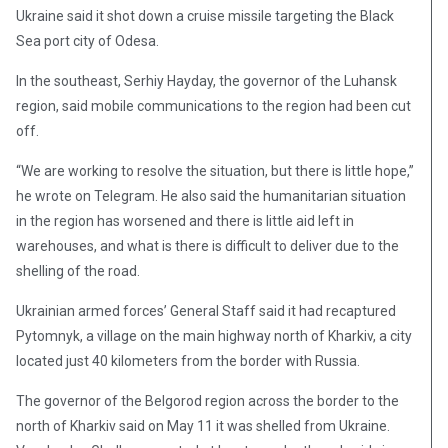
Ukraine said it shot down a cruise missile targeting the Black
Sea port city of Odesa.
In the southeast, Serhiy Hayday, the governor of the Luhansk
region, said mobile communications to the region had been cut
off.
“We are working to resolve the situation, but there is little hope,”
he wrote on Telegram. He also said the humanitarian situation
in the region has worsened and there is little aid left in
warehouses, and what is there is difficult to deliver due to the
shelling of the road.
Ukrainian armed forces’ General Staff said it had recaptured
Pytomnyk, a village on the main highway north of Kharkiv, a city
located just 40 kilometers from the border with Russia.
The governor of the Belgorod region across the border to the
north of Kharkiv said on May 11 it was shelled from Ukraine.