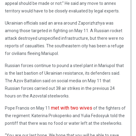
appeal should be made or not.” He said any move to annex
territory would have to be closely evaluated by legal experts.
Ukrainian officials said an area around Zaporizhzhya was
among those targeted in fighting on May 11. A Russian rocket
attack destroyed unspecified infrastructure, but there were no
reports of casualties. The southeastern city has been a refuge
for civilians fleeing Mariupol.
Russian forces continue to pound a steel plant in Mariupol that
is the last bastion of Ukrainian resistance, its defenders said.
The Azov Battalion said on social media on May 11 that
Russian forces carried out 38 air strikes in the previous 24
hours on the Azovstal steelworks.
met with two wives
Pope Francis on May 11
of the fighters of
the regiment. Katerina Prokopenko and Yulia Fedosyuk told the
pontiff that there was no food or water left at the steelworks.
“You are our last hope. We hope that you will be able to save