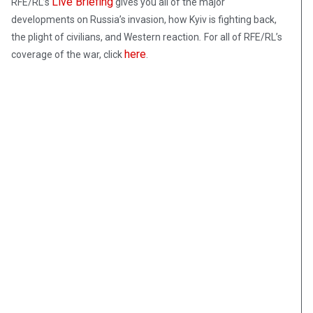
Live Briefing
RFE/RL’s
gives you all of the major
developments on Russia’s invasion, how Kyiv is fighting back,
the plight of civilians, and Western reaction
.
For all of RFE/RL’s
here
coverage of the war, click
.