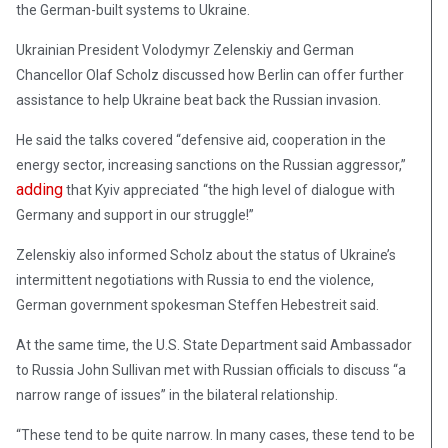
the German-built systems to Ukraine.
Ukrainian President Volodymyr Zelenskiy and German
Chancellor Olaf Scholz discussed how Berlin can offer further
assistance to help Ukraine beat back the Russian invasion.
He said the talks covered “defensive aid, cooperation in the
energy sector, increasing sanctions on the Russian aggressor,”
adding
that Kyiv appreciated
“the high level of dialogue with
Germany and support in our struggle!”
Zelenskiy also informed Scholz about the status of Ukraine’s
intermittent negotiations with Russia to end the violence,
German government spokesman Steffen Hebestreit said.
At the same time, the U.S. State Department said Ambassador
to Russia John Sullivan met with Russian officials to discuss “a
narrow range of issues” in the bilateral relationship.
“These tend to be quite narrow. In many cases, these tend to be