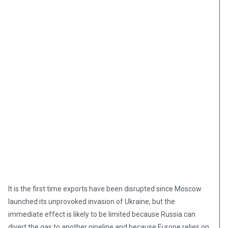
It is the first time exports have been disrupted since Moscow
launched its unprovoked invasion of Ukraine, but the
immediate effect is likely to be limited because Russia can
divert the gas to another pipeline and because Europe relies on