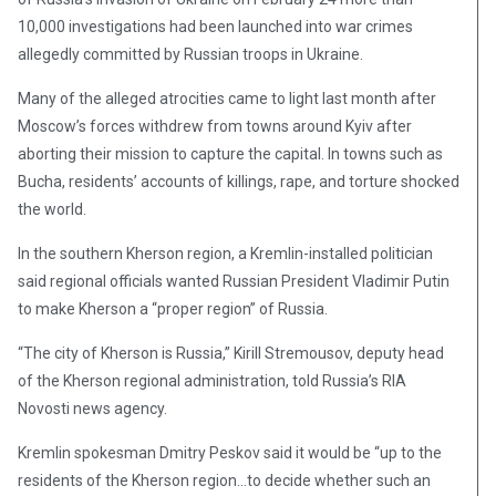
10,000 investigations had been launched into war crimes
allegedly committed by Russian troops in Ukraine.
Many of the alleged atrocities came to light last month after
Moscow’s forces withdrew from towns around Kyiv after
aborting their mission to capture the capital. In towns such as
Bucha, residents’ accounts of killings, rape, and torture shocked
the world.
In the southern Kherson region, a Kremlin-installed politician
said regional officials wanted Russian President Vladimir Putin
to make Kherson a “proper region” of Russia.
“The city of Kherson is Russia,” Kirill Stremousov, deputy head
of the Kherson regional administration, told Russia’s RIA
Novosti news agency.
Kremlin spokesman Dmitry Peskov said it would be “up to the
residents of the Kherson region…to decide whether such an