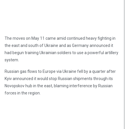
The moves on May 11 came amid continued heavy fighting in
the east and south of Ukraine and as Germany announced it
had begun training Ukrainian soldiers to use a powerful artillery
system.
Russian gas flows to Europe via Ukraine fell by a quarter after
Kyiv announced it would stop Russian shipments through its
Novopskov hub in the east, blaming interference by Russian
forces in the region.