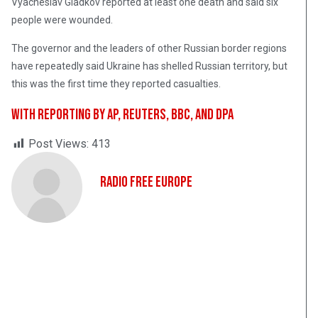
Vyacheslav Gladkov reported at least one death and said six
people were wounded.
The governor and the leaders of other Russian border regions
have repeatedly said Ukraine has shelled Russian territory, but
this was the first time they reported casualties.
With reporting by AP, Reuters, BBC, and dpa
Post Views:
413
Radio Free Europe