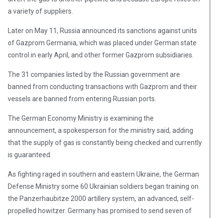
a variety of suppliers.
Later on May 11, Russia announced its sanctions against units
of Gazprom Germania, which was placed under German state
control in early April, and other former Gazprom subsidiaries.
The 31 companies listed by the Russian government are
banned from conducting transactions with Gazprom and their
vessels are banned from entering Russian ports.
The German Economy Ministry is examining the
announcement, a spokesperson for the ministry said, adding
that the supply of gas is constantly being checked and currently
is guaranteed.
As fighting raged in southern and eastern Ukraine, the German
Defense Ministry some 60 Ukrainian soldiers began training on
the Panzerhaubitze 2000 artillery system, an advanced, self-
propelled howitzer. Germany has promised to send seven of