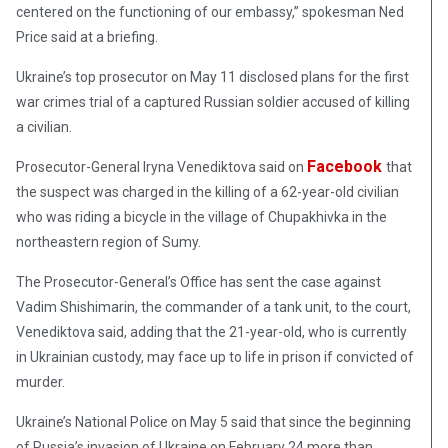
centered on the functioning of our embassy,” spokesman Ned
Price said at a briefing.
Ukraine’s top prosecutor on May 11 disclosed plans for the first
war crimes trial of a captured Russian soldier accused of killing
a civilian.
Facebook
Prosecutor-General Iryna Venediktova said on
that
the suspect was charged in the killing of a 62-year-old civilian
who was riding a bicycle in the village of Chupakhivka in the
northeastern region of Sumy.
The Prosecutor-General’s Office has sent the case against
Vadim Shishimarin, the commander of a tank unit, to the court,
Venediktova said, adding that the 21-year-old, who is currently
in Ukrainian custody, may face up to life in prison if convicted of
murder.
Ukraine’s National Police on May 5 said that since the beginning
of Russia’s invasion of Ukraine on February 24 more than