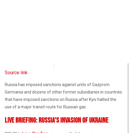
Radio Free Europe
May 12, 2022
Source link
Russia has imposed sanctions against units of Gazprom
Germania and dozens of other former subsidiaries in countries
that have imposed sanctions on Russia after Kyiv halted the
use of a major transit route for Russian gas.
Live Briefing: Russia’s Invasion Of Ukraine