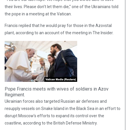
their lives. Please don’t let them die,” one of the Ukrainians told
the pope in a meeting at the Vatican.
Francis replied that he would pray for those in the Azovstal
plant, according to an account of the meeting in The Insider.
Pope Francis meets with wives of soldiers in Azov
Regiment.
Ukrainian forces also targeted Russian air defenses and
resupply vessels on Snake Island in the Black Sea in an effort to
disrupt Moscow’s efforts to expand its control over the
coastline, according to the British Defense Ministry.