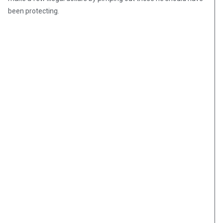
been protecting.