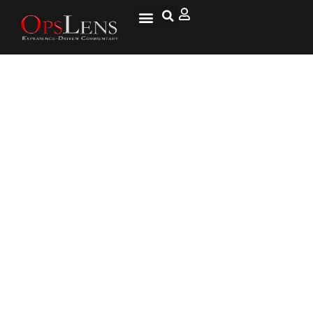
Former Soldier & Convicted
Pimp Became Foster Parent
Because of Army Error