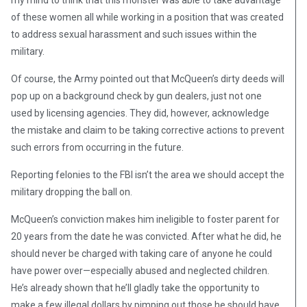
my mind to think that this monster was able to take advantage
of these women all while working in a position that was created
to address sexual harassment and such issues within the
military.
Of course, the Army pointed out that McQueen’s dirty deeds will
pop up on a background check by gun dealers, just not one
used by licensing agencies. They did, however, acknowledge
the mistake and claim to be taking corrective actions to prevent
such errors from occurring in the future.
Reporting felonies to the FBI isn’t the area we should accept the
military dropping the ball on.
McQueen’s conviction makes him ineligible to foster parent for
20 years from the date he was convicted. After what he did, he
should never be charged with taking care of anyone he could
have power over—especially abused and neglected children.
He’s already shown that he’ll gladly take the opportunity to
make a few illegal dollars by pimping out those he should have