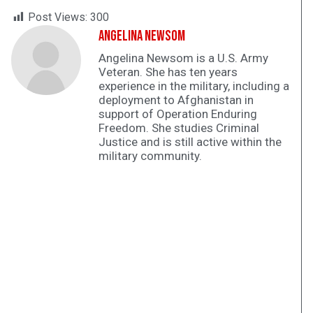
Post Views:
300
Angelina Newsom
Angelina Newsom is a U.S. Army
Veteran. She has ten years
experience in the military, including a
deployment to Afghanistan in
support of Operation Enduring
Freedom. She studies Criminal
Justice and is still active within the
military community.