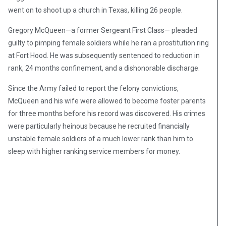
went on to shoot up a church in Texas, killing 26 people.
Gregory McQueen—a former Sergeant First Class— pleaded
guilty to pimping female soldiers while he ran a prostitution ring
at Fort Hood. He was subsequently sentenced to reduction in
rank, 24 months confinement, and a dishonorable discharge.
Since the Army failed to report the felony convictions,
McQueen and his wife were allowed to become foster parents
for three months before his record was discovered. His crimes
were particularly heinous because he recruited financially
unstable female soldiers of a much lower rank than him to
sleep with higher ranking service members for money.