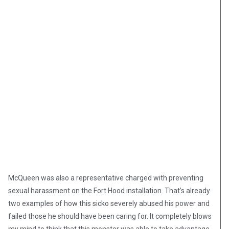
McQueen was also a representative charged with preventing
sexual harassment on the Fort Hood installation. That’s already
two examples of how this sicko severely abused his power and
failed those he should have been caring for. It completely blows