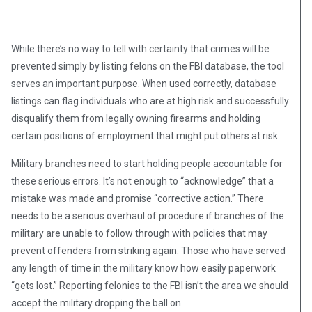
While there’s no way to tell with certainty that crimes will be
prevented simply by listing felons on the FBI database, the tool
serves an important purpose. When used correctly, database
listings can flag individuals who are at high risk and successfully
disqualify them from legally owning firearms and holding
certain positions of employment that might put others at risk.
Military branches need to start holding people accountable for
these serious errors. It’s not enough to “acknowledge” that a
mistake was made and promise “corrective action.” There
needs to be a serious overhaul of procedure if branches of the
military are unable to follow through with policies that may
prevent offenders from striking again. Those who have served
any length of time in the military know how easily paperwork
“gets lost.” Reporting felonies to the FBI isn’t the area we should
accept the military dropping the ball on.