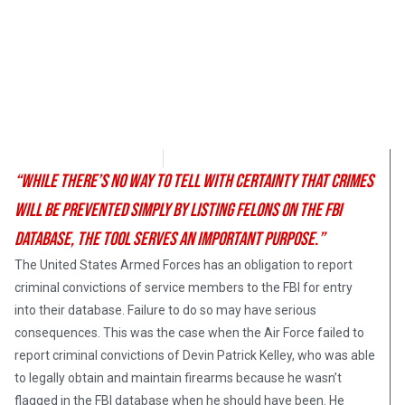
Angelina Newsom
December 14, 2017
“While there’s no way to tell with certainty that crimes
will be prevented simply by listing felons on the FBI
database, the tool serves an important purpose.”
The United States Armed Forces has an obligation to report
criminal convictions of service members to the FBI for entry
into their database. Failure to do so may have serious
consequences. This was the case when the Air Force failed to
report criminal convictions of Devin Patrick Kelley, who was able
to legally obtain and maintain firearms because he wasn’t
flagged in the FBI database when he should have been. He