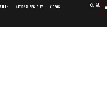
Health
National Security
Videos
O
Hands’ Remark Draws Fire for Sher