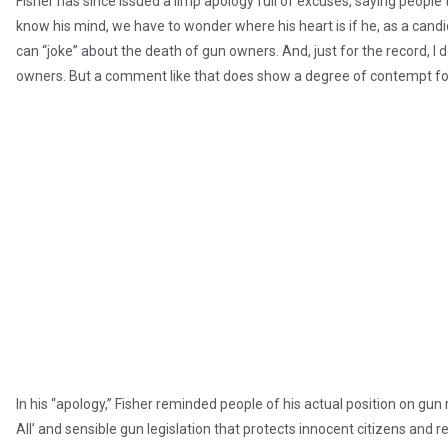
Fisher has since issued a limp apology full of excuses, saying people t
know his mind, we have to wonder where his heart is if he, as a candi
can “joke” about the death of gun owners. And, just for the record, I 
owners. But a comment like that does show a degree of contempt fo
In his “apology,” Fisher reminded people of his actual position on gun
All’ and sensible gun legislation that protects innocent citizens and 