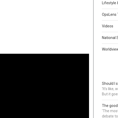
Lifestyle
OpsLens 
Videos
National 
Worldvie
Should I s
'It's like
But it goe
The good
'The most 
debate to