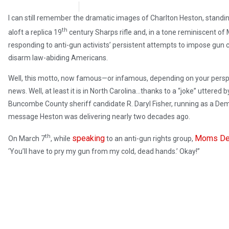
Steve Pomper
April 3, 2018
I can still remember the dramatic images of Charlton Heston, standi
th
aloft a replica 19
century Sharps rifle and, in a tone reminiscent of
responding to anti-gun activists’ persistent attempts to impose gun co
disarm law-abiding Americans.
Well, this motto, now famous—or infamous, depending on your persp
news. Well, at least it is in North Carolina…thanks to a “joke” uttered b
Buncombe County sheriff candidate R. Daryl Fisher, running as a Demo
message Heston was delivering nearly two decades ago.
th
speaking
Moms De
On March 7
, while
to an anti-gun rights group,
‘You’ll have to pry my gun from my cold, dead hands.’ Okay!”