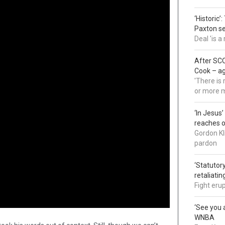
‘Historic’
Paxton s
Deal 'is 
After SCO
Cook – a
'There is
or more 
‘In Jesus
reaches 
Gordon Kl
pardon
‘Statutory
retaliati
Fight eru
‘See you a
WNBA