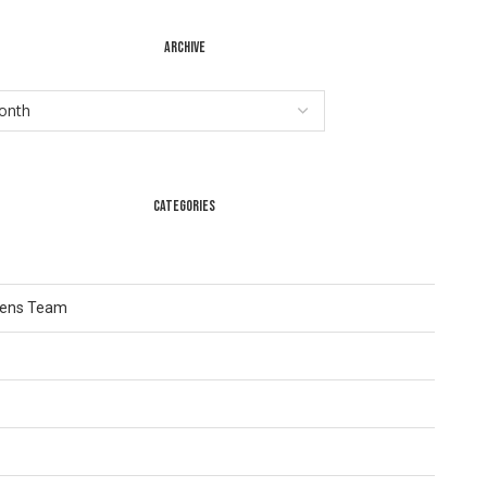
ARCHIVE
CATEGORIES
Lens Team