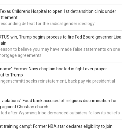
: Texas Children’s Hospital to open 1st detransition clinic under
ettlement
a resounding defeat for the radical gender ideology'
TUS win, Trump begins process to fire Fed Board governor Lisa
gain
 reason to believe you may have made false statements on one
mortgage agreements'
’ name’: Former Navy chaplain booted in fight over prayer
out to Trump
ingenschmitt seeks reinstatement, back pay via presidential
 violations’: Food bank accused of religious discrimination for
ng against Christian church
pted after Wyoming tribe demanded outsiders follow its beliefs
t training camp’: Former NBA star declares eligibility to join