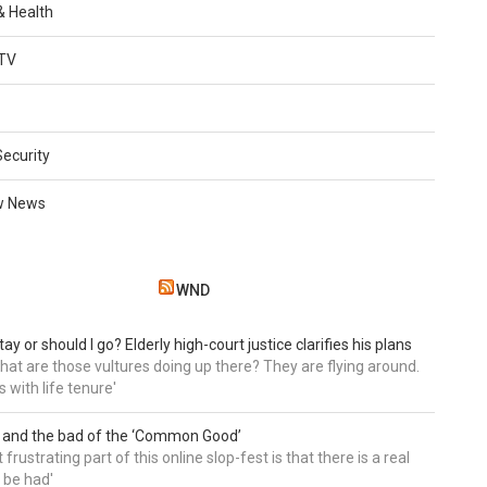
 & Health
TV
Security
w News
WND
tay or should I go? Elderly high-court justice clarifies his plans
, what are those vultures doing up there? They are flying around.
s with life tenure'
 and the bad of the ‘Common Good’
frustrating part of this online slop-fest is that there is a real
 be had'