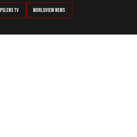
psLens TV
Worldview News
iff Candidate