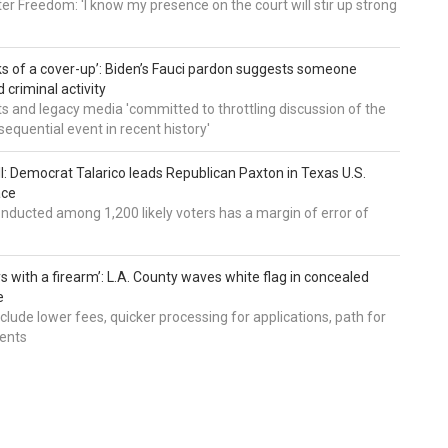
er Freedom: 'I know my presence on the court will stir up strong
nks of a cover-up’: Biden’s Fauci pardon suggests someone
 criminal activity
 and legacy media 'committed to throttling discussion of the
equential event in recent history'
ll: Democrat Talarico leads Republican Paxton in Texas U.S.
ace
nducted among 1,200 likely voters has a margin of error of
s with a firearm’: L.A. County waves white flag in concealed
e
nclude lower fees, quicker processing for applications, path for
dents