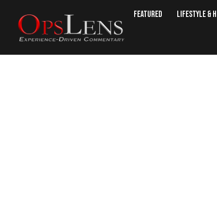
Featured
Lifestyle & 
‘Cold, Dead 