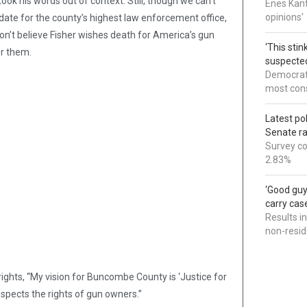
ook his words out of context. Still, though we can’t
Enes Kant
opinions'
date for the county’s highest law enforcement office,
don’t believe Fisher wishes death for America’s gun
‘This sti
r them.
suspected
Democrats
most cons
Latest po
Senate r
Survey co
2.83%
‘Good guy
carry cas
Results i
non-resi
 rights, “My vision for Buncombe County is ‘Justice for
respects the rights of gun owners.”