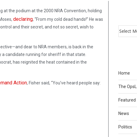
ng at the podium at the 2000 NRA Convention, holding
declaring
 Moses,
, “From my cold dead hands!” He was
ntrol and their secret, and not so secret, wish to
ective—and dear to NRA members, is back in the
y a candidate running for sheriff in that state.
crat, has reignited the heat contained in the
Home
mand Action
, Fisher said, “You’ve heard people say:
The Ops
Featured
News
Politics