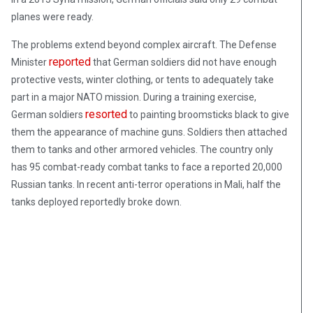
planes were ready.
The problems extend beyond complex aircraft. The Defense
reported
Minister
that German soldiers did not have enough
protective vests, winter clothing, or tents to adequately take
part in a major NATO mission. During a training exercise,
resorted
German soldiers
to painting broomsticks black to give
them the appearance of machine guns. Soldiers then attached
them to tanks and other armored vehicles. The country only
has 95 combat-ready combat tanks to face a reported 20,000
Russian tanks. In recent anti-terror operations in Mali, half the
tanks deployed reportedly broke down.