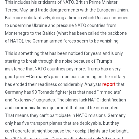
This includes his criticisms of NATO, British Prime Minister
Teresa May, and trade disagreements with the European Union.
But more substantively, during a time in which Russia continues
to undermine Ukraine and pressure NATO countries from
Montenegro to the Baltics (what has been called the backbone
of NATO), the German armed forces seem to be vanishing.
This is something that has been noticed for years and is only
starting to break through the noise because of Trump’s
insistence that NATO countries pay more. Trump has a very
good point—Germany’s parsimonious spending on the military
report
has eroded their readiness considerably. Analysts
that
Germany has 93 Tornado fighter jets that need “immediate”
and “extensive” upgrades. The planes lack NATO identification
and communications equipment that could be intercepted.
That means they can’t participate in NATO missions. Germany
only has five transport planes that are deployable, but they
can’t operate at night because their cockpit lights are too bright.
In a 2015 Syria mission, German officials said only 29 combat