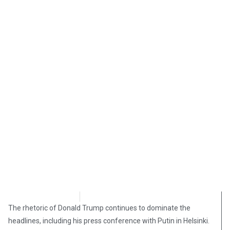
Morgan Deane
July 22, 2018
The rhetoric of Donald Trump continues to dominate the
headlines, including his press conference with Putin in Helsinki.