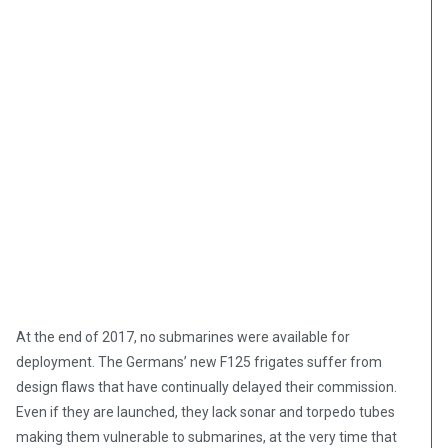
At the end of 2017, no submarines were available for
deployment. The Germans’ new F125 frigates suffer from
design flaws that have continually delayed their commission.
Even if they are launched, they lack sonar and torpedo tubes
“Germany’s much-delayed new frigates, built by ThyssenKrupp
and Luerssen for at least 650 million euros ($710 million)
making them vulnerable to submarines, at the very time that