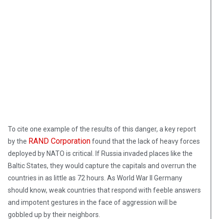
To cite one example of the results of this danger, a key report
RAND Corporation
by the
found that the lack of heavy forces
deployed by NATO is critical. If Russia invaded places like the
Baltic States, they would capture the capitals and overrun the
countries in as little as 72 hours. As World War II Germany
should know, weak countries that respond with feeble answers
and impotent gestures in the face of aggression will be
gobbled up by their neighbors.