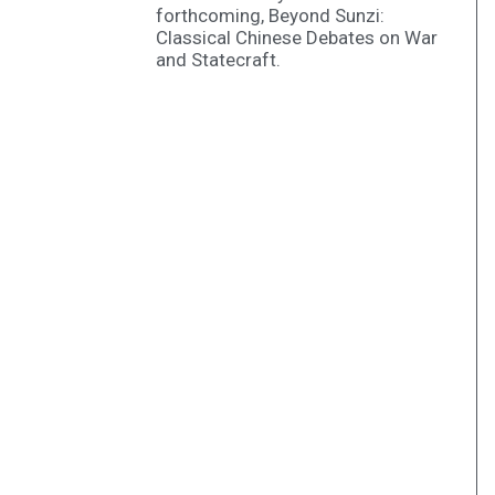
forthcoming, Beyond Sunzi:
Classical Chinese Debates on War
and Statecraft.