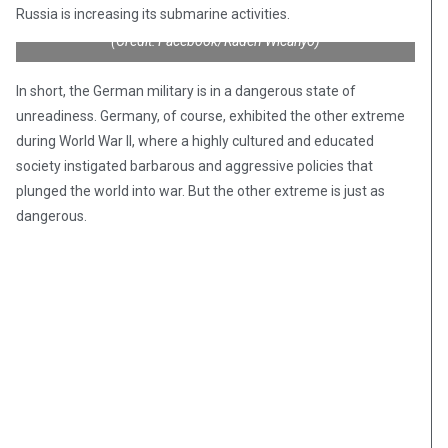
apiece, are overweight and float with a persistent list to
Russia is increasing its submarine activities.
starboard, according to a confidential report seen by Reuters.”
(Credit: Facebook/Raden Wicahyo)
In short, the German military is in a dangerous state of
unreadiness. Germany, of course, exhibited the other extreme
during World War II, where a highly cultured and educated
society instigated barbarous and aggressive policies that
plunged the world into war. But the other extreme is just as
dangerous.