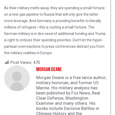
As their military melts away, they are spending a small fortune
on a new gas pipeline to Russia that will only give the latter
more leverage. And Germany is providing benefits to literally
millions of refugees—this is costing a small fortune. The
German military is in dire need of additional funding and Trump
is right to criticize their spending priorities. Don’t let the hyper-
partisan overreactions to press conferences distract you from
the military realities in Europe.
Post Views:
470
Morgan Deane
Morgan Deane is a free lance author,
military historian, and former US
Marine. His military analysis has
been published by Fox News, Real
Clear Defense, Washington
Examiner and many others. His
books include Decisive Battles in
Chinese History and the