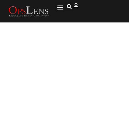
Goldman Sachs Claims Trump’s
Trade War Will Be Paid for by
American Consumers