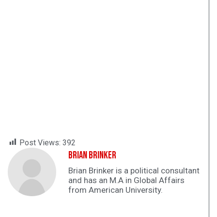
Post Views:
392
Brian Brinker
Brian Brinker is a political consultant
and has an M.A in Global Affairs
from American University.