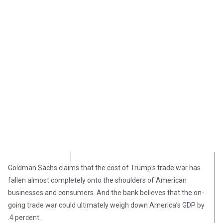
Brian Brinker
May 13, 2019
Goldman Sachs claims that the cost of Trump’s trade war has
fallen almost completely onto the shoulders of American
businesses and consumers. And the bank believes that the on-
going trade war could ultimately weigh down America’s GDP by
.4 percent.