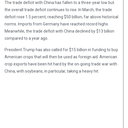
The trade deficit with China has fallen to a three-year low but
the overall trade deficit continues to rise. In March, the trade
deficit rose 1.5 percent, reaching $50 billion, far above historical
norms. Imports from Germany have reached record highs.
Meanwhile, the trade deficit with China declined by $13 billion
compared to a year ago.
President Trump has also called for $15 billion in funding to buy
American crops that will then be used as foreign aid. American
crop exports have been hit hard by the on-going trade war with
China, with soybeans, in particular, taking a heavy hit.