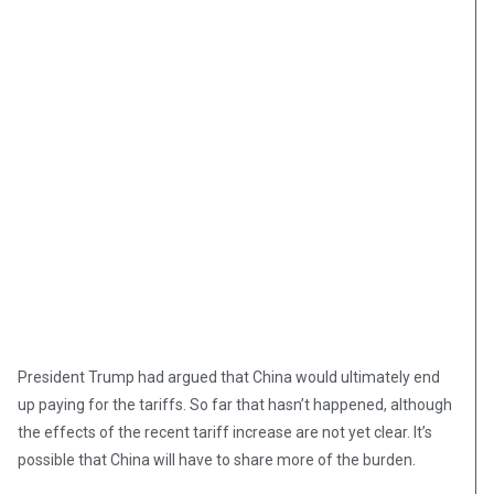
President Trump had argued that China would ultimately end
up paying for the tariffs. So far that hasn’t happened, although
the effects of the recent tariff increase are not yet clear. It’s
possible that China will have to share more of the burden.