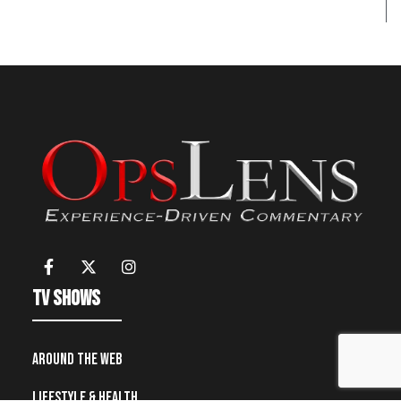
TV Shows
Around the Web
Lifestyle & Health