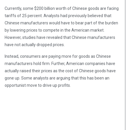
Currently, some $200 billion worth of Chinese goods are facing
tariffs of 25 percent. Analysts had previously believed that
Chinese manufacturers would have to bear part of the burden
by lowering prices to compete in the American market.
However, studies have revealed that Chinese manufacturers
have not actually dropped prices.
Instead, consumers are paying more for goods as Chinese
manufacturers hold firm. Further, American companies have
actually raised their prices as the cost of Chinese goods have
gone up. Some analysts are arguing that this has been an
opportunist move to drive up profits.