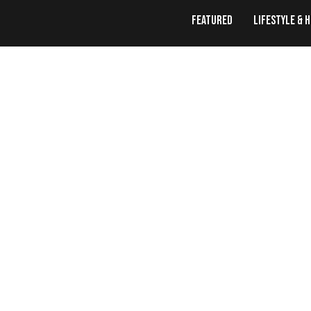
Featured
Lifestyle & 