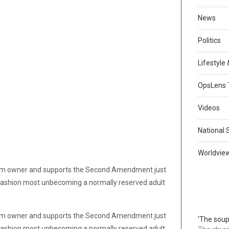
News
Politics
Lifestyle
OpsLens 
Videos
National 
Worldvie
firearm owner and supports the Second Amendment just
in a fashion most unbecoming a normally reserved adult
firearm owner and supports the Second Amendment just
‘The soup
in a fashion most unbecoming a normally reserved adult