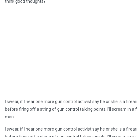
think good thoughts?
I swear, if I hear one more gun control activist say he or she is a 
before firing off a string of gun control talking points, I’ll scream 
man.
I swear, if I hear one more gun control activist say he or she is a 
before firing off a string of gun control talking points, I’ll scream 