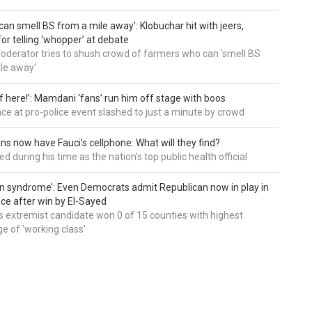
can smell BS from a mile away’: Klobuchar hit with jeers,
or telling ‘whopper’ at debate
derator tries to shush crowd of farmers who can 'smell BS
le away'
of here!’: Mamdani ‘fans’ run him off stage with boos
e at pro-police event slashed to just a minute by crowd
ns now have Fauci’s cellphone: What will they find?
d during his time as the nation's top public health official
an syndrome’: Even Democrats admit Republican now in play in
ce after win by El-Sayed
 extremist candidate won 0 of 15 counties with highest
e of 'working class'