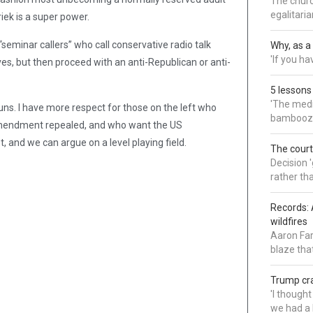
The churc
egalitaria
ek is a super power.
minar callers” who call conservative radio talk
Why, as a 
'If you h
s, but then proceed with an anti-Republican or anti-
5 lessons
'The medi
ns. I have more respect for those on the left who
bamboozl
Amendment repealed, and who want the US
, and we can argue on a level playing field.
The court
Decision 
rather th
Records: 
wildfires
Aaron Far
blaze tha
Trump cra
'I though
we had a 