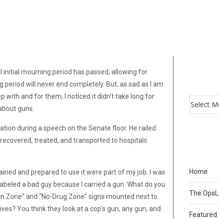
ul initial mourning period has passed, allowing for
period will never end completely. But, as sad as I am
 with and for them, I noticed it didn’t take long for
 about guns.
ation during a speech on the Senate floor. He railed
 recovered, treated, and transported to hospitals.
Home
ained and prepared to use it were part of my job. I was
 be labeled a bad guy because I carried a gun. What do you
The Ops
Gun Zone” and “No-Drug Zone” signs mounted next to
lives? You think they look at a cop’s gun, any gun, and
Featured