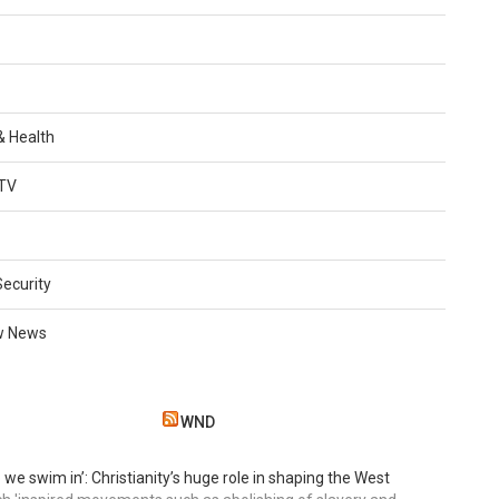
 & Health
TV
Security
w News
WND
 we swim in’: Christianity’s huge role in shaping the West