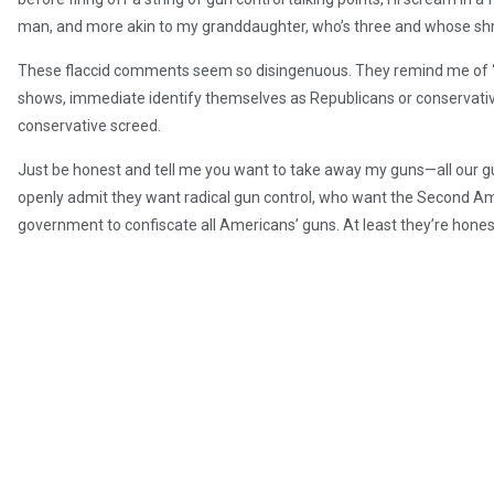
man, and more akin to my granddaughter, who’s three and whose shri
These flaccid comments seem so disingenuous. They remind me of “se
shows, immediate identify themselves as Republicans or conservative
conservative screed.
Just be honest and tell me you want to take away my guns—all our gu
openly admit they want radical gun control, who want the Second 
government to confiscate all Americans’ guns. At least they’re honest