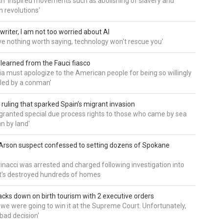
h 'inspired movements such as abolishing of slavery and
n revolutions'
writer, I am not too worried about AI
ave nothing worth saying, technology won't rescue you'
 learned from the Fauci fiasco
a must apologize to the American people for being so willingly
ed by a conman'
 ruling that sparked Spain’s migrant invasion
'granted special due process rights to those who came by sea
an by land'
Arson suspect confessed to setting dozens of Spokane
inacci was arrested and charged following investigation into
t's destroyed hundreds of homes
cks down on birth tourism with 2 executive orders
t we were going to win it at the Supreme Court. Unfortunately,
bad decision'