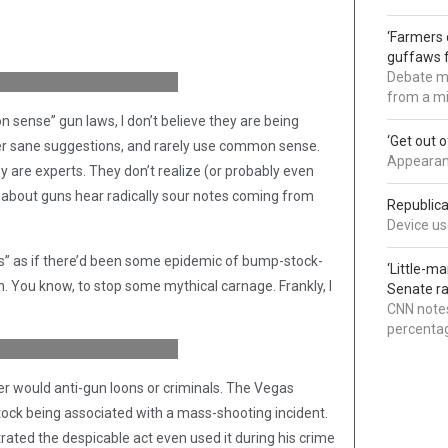
 then you mock them because
‘Farmers 
, right?” (Credit:
guffaws f
Debate mo
from a mi
n sense” gun laws, I don’t believe they are being
‘Get out 
fer sane suggestions, and rarely use common sense.
Appearanc
y are experts. They don’t realize (or probably even
about guns hear radically sour notes coming from
Republica
Device use
ks” as if there’d been some epidemic of bump-stock-
‘Little-m
. You know, to stop some mythical carnage. Frankly, I
Senate ra
CNN notes
ad guys with guns.” (Credit:
percentag
er would anti-gun loons or criminals. The Vegas
stock being associated with a mass-shooting incident.
rated the despicable act even used it during his crime