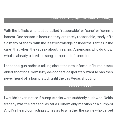
“When you make it illegal for good guys with guns to be present and
they weren’t there…you do realize how stupid your argument is
Facebook/LegallyArmedAmerica.com)
With the leftists who tout so-called “reasonable” or “sane” or “commo
honest. One reason is because they are rarely reasonable, rarely of
So many of them, with the least knowledge of firearms, rant as if the
care) that when they speak about firearms, Americans who do know 
what is already a tired old song comprised of rancid notes.
I hear anti-gun radicals talking about the now infamous “bump-stoc
aided shootings. Now, lefty do-gooders desperately want to ban them
never heard of a bump-stock until the Las Vegas shooting.
“Gun laws don’t stop bad guys with guns — GOOD guys with guns stop b
Facebook/USCCA)
I wouldn’t even notice if bump-stocks were suddenly outlawed. Neith
tragedy was the first and, as far as I know, only mention of a bump-
And I’ve heard conflicting stories as to whether the swine who perpet