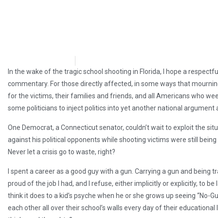
Steve Pomper
February 21, 2018
In the wake of the tragic school shooting in Florida, I hope a respectf
commentary. For those directly affected, in some ways that mourning 
for the victims, their families and friends, and all Americans who weep
some politicians to inject politics into yet another national argument
One Democrat, a Connecticut senator, couldn’t wait to exploit the situ
against his political opponents while shooting victims were still being
Never let a crisis go to waste, right?
I spent a career as a good guy with a gun. Carrying a gun and being tr
proud of the job I had, and I refuse, either implicitly or explicitly, to
think it does to a kid’s psyche when he or she grows up seeing “No-
each other all over their school’s walls every day of their educational 