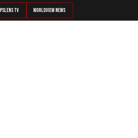
psLens TV
Worldview News