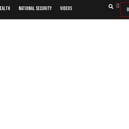
Health
National Security
Videos
O
Good Guys With Guns Matter!