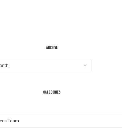
ARCHIVE
CATEGORIES
Lens Team