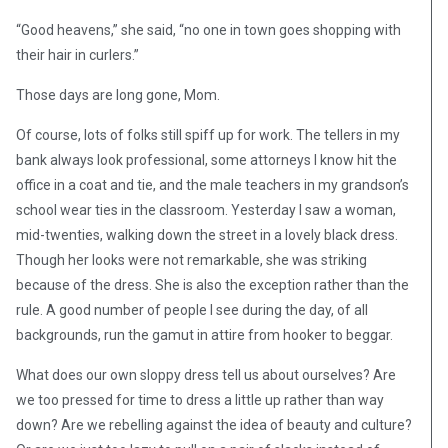
“Good heavens,” she said, “no one in town goes shopping with
their hair in curlers.”
Those days are long gone, Mom.
Of course, lots of folks still spiff up for work. The tellers in my
bank always look professional, some attorneys I know hit the
office in a coat and tie, and the male teachers in my grandson’s
school wear ties in the classroom. Yesterday I saw a woman,
mid-twenties, walking down the street in a lovely black dress.
Though her looks were not remarkable, she was striking
because of the dress. She is also the exception rather than the
rule. A good number of people I see during the day, of all
backgrounds, run the gamut in attire from hooker to beggar.
What does our own sloppy dress tell us about ourselves? Are
we too pressed for time to dress a little up rather than way
down? Are we rebelling against the idea of beauty and culture?