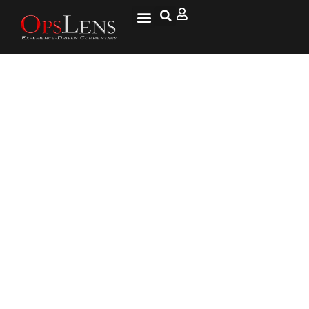
How Did America Become a
Nation of Slobs?