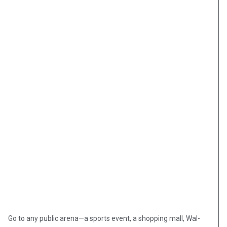
Go to any public arena—a sports event, a shopping mall, Wal-