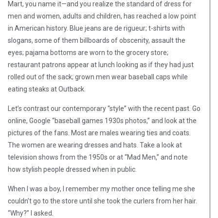
Mart, you name it—and you realize the standard of dress for
men and women, adults and children, has reached a low point
in American history. Blue jeans are de rigueur; t-shirts with
slogans, some of them billboards of obscenity, assault the
eyes; pajama bottoms are worn to the grocery store;
restaurant patrons appear at lunch looking as if they had just
rolled out of the sack; grown men wear baseball caps while
eating steaks at Outback.
Let’s contrast our contemporary “style” with the recent past. Go
online, Google “baseball games 1930s photos,” and look at the
pictures of the fans. Most are males wearing ties and coats.
The women are wearing dresses and hats. Take a look at
television shows from the 1950s or at “Mad Men,” and note
how stylish people dressed when in public.
When I was a boy, I remember my mother once telling me she
couldn’t go to the store until she took the curlers from her hair.
“Why?” I asked.