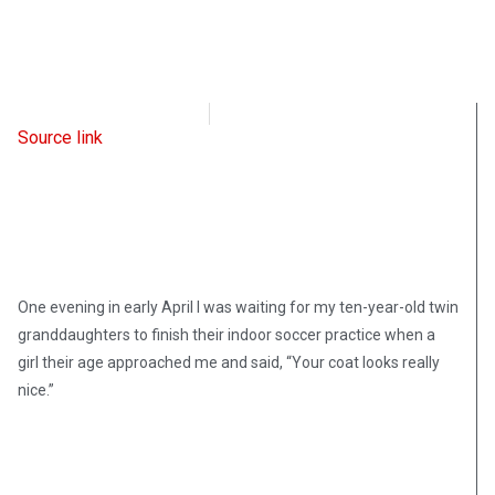
Intellectual Takeout
April 26, 2023
Source link
One evening in early April I was waiting for my ten-year-old twin
granddaughters to finish their indoor soccer practice when a
girl their age approached me and said, “Your coat looks really
nice.”