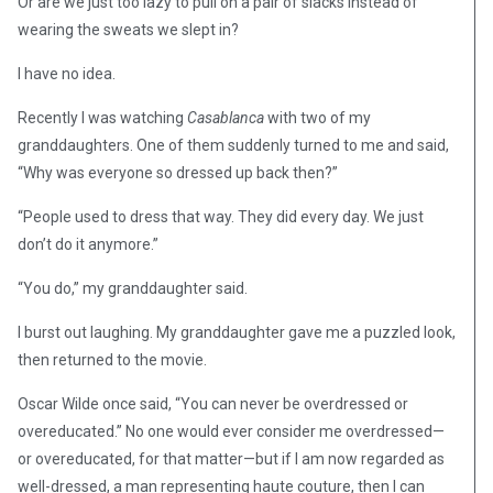
Or are we just too lazy to pull on a pair of slacks instead of
wearing the sweats we slept in?
I have no idea.
Recently I was watching
Casablanca
with two of my
granddaughters. One of them suddenly turned to me and said,
“Why was everyone so dressed up back then?”
“People used to dress that way. They did every day. We just
don’t do it anymore.”
“You do,” my granddaughter said.
I burst out laughing. My granddaughter gave me a puzzled look,
then returned to the movie.
Oscar Wilde once said, “You can never be overdressed or
overeducated.” No one would ever consider me overdressed—
or overeducated, for that matter—but if I am now regarded as
well-dressed, a man representing haute couture, then I can