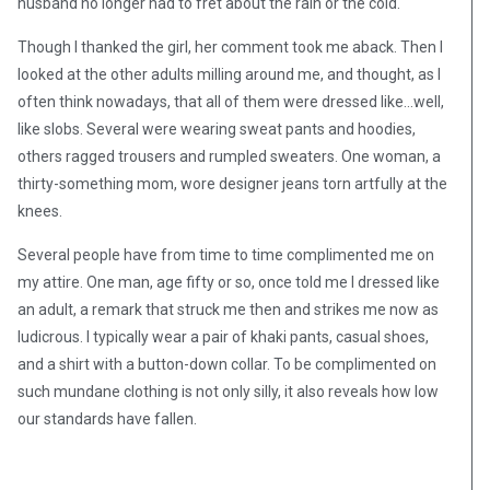
husband no longer had to fret about the rain or the cold.
Though I thanked the girl, her comment took me aback. Then I
looked at the other adults milling around me, and thought, as I
often think nowadays, that all of them were dressed like…well,
like slobs. Several were wearing sweat pants and hoodies,
others ragged trousers and rumpled sweaters. One woman, a
thirty-something mom, wore designer jeans torn artfully at the
knees.
Several people have from time to time complimented me on
my attire. One man, age fifty or so, once told me I dressed like
an adult, a remark that struck me then and strikes me now as
ludicrous. I typically wear a pair of khaki pants, casual shoes,
and a shirt with a button-down collar. To be complimented on
such mundane clothing is not only silly, it also reveals how low
our standards have fallen.