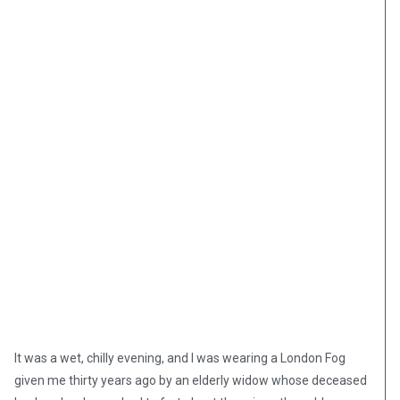
It was a wet, chilly evening, and I was wearing a London Fog
given me thirty years ago by an elderly widow whose deceased