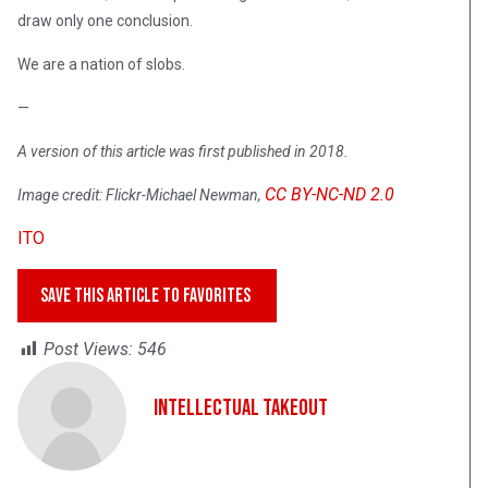
draw only one conclusion.
We are a nation of slobs.
—
A version of this article was first published in 2018.
CC BY-NC-ND 2.0
Image credit: Flickr-Michael Newman,
ITO
SAVE THIS ARTICLE TO FAVORITES
Post Views:
546
Intellectual Takeout