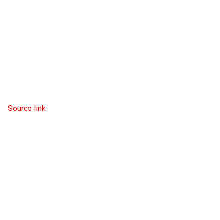
WND
May 6, 2022
Source link