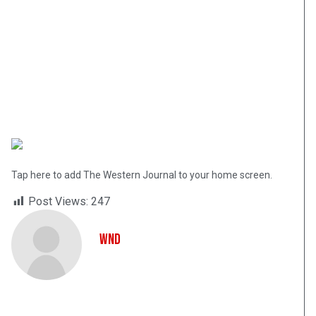
Tap here to add The Western Journal to your home screen.
Post Views:
247
WND