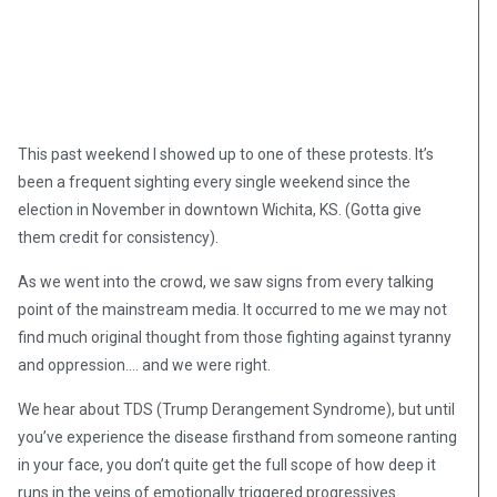
This past weekend I showed up to one of these protests. It’s
been a frequent sighting every single weekend since the
election in November in downtown Wichita, KS. (Gotta give
them credit for consistency).
As we went into the crowd, we saw signs from every talking
point of the mainstream media. It occurred to me we may not
find much original thought from those fighting against tyranny
and oppression…. and we were right.
We hear about TDS (Trump Derangement Syndrome), but until
you’ve experience the disease firsthand from someone ranting
in your face, you don’t quite get the full scope of how deep it
runs in the veins of emotionally triggered progressives.