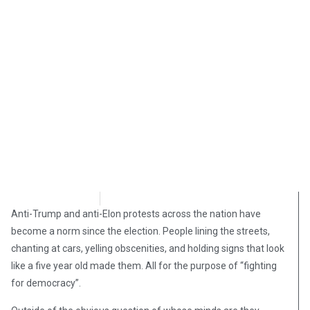
Andy Hooser
May 6, 2025
Anti-Trump and anti-Elon protests across the nation have
become a norm since the election. People lining the streets,
chanting at cars, yelling obscenities, and holding signs that look
like a five year old made them. All for the purpose of “fighting
for democracy”.