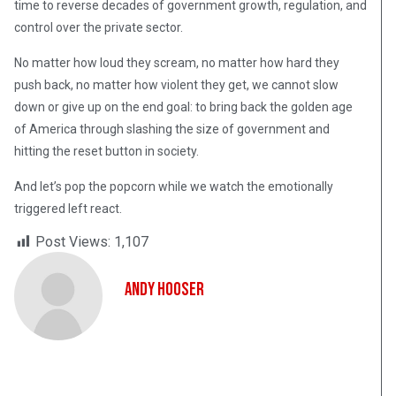
time to reverse decades of government growth, regulation, and
control over the private sector.
No matter how loud they scream, no matter how hard they
push back, no matter how violent they get, we cannot slow
down or give up on the end goal: to bring back the golden age
of America through slashing the size of government and
hitting the reset button in society.
And let’s pop the popcorn while we watch the emotionally
triggered left react.
Post Views:
1,107
Andy Hooser