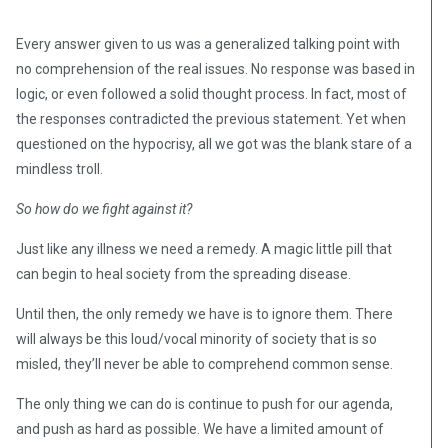
Every answer given to us was a generalized talking point with
no comprehension of the real issues. No response was based in
logic, or even followed a solid thought process. In fact, most of
the responses contradicted the previous statement. Yet when
questioned on the hypocrisy, all we got was the blank stare of a
mindless troll.
So how do we fight against it?
Just like any illness we need a remedy. A magic little pill that
can begin to heal society from the spreading disease.
Until then, the only remedy we have is to ignore them. There
will always be this loud/vocal minority of society that is so
misled, they’ll never be able to comprehend common sense.
The only thing we can do is continue to push for our agenda,
and push as hard as possible. We have a limited amount of