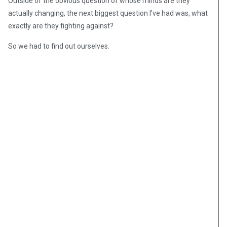
Outside of the obvious question of whose minds are they
actually changing, the next biggest question I’ve had was, what
exactly are they fighting against?
So we had to find out ourselves.