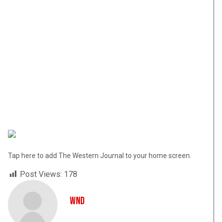
Tap here to add The Western Journal to your home screen.
Post Views:
178
WND