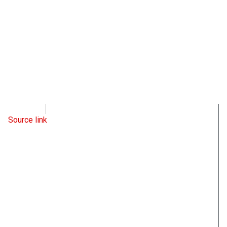
WND
June 22, 2022
Source link