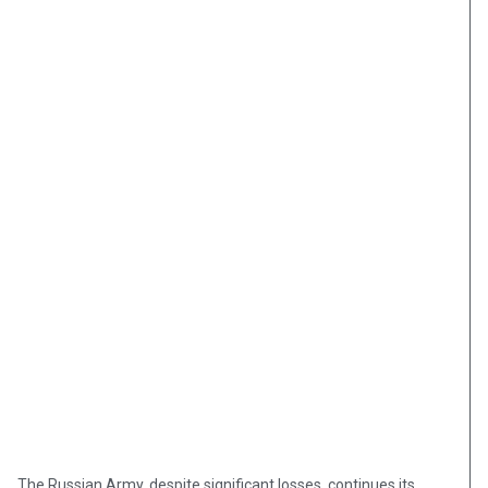
The Russian Army, despite significant losses, continues its