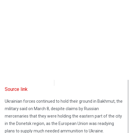
Radio Free Europe
March 8, 2023
Source link
Ukrainian forces continued to hold their ground in Bakhmut, the
military said on March 8, despite claims by Russian
mercenaries that they were holding the eastern part of the city
in the Donetsk region, as the European Union was readying
plans to supply much needed ammunition to Ukraine.