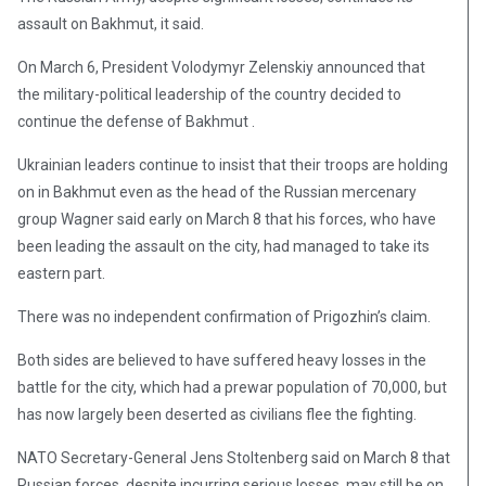
assault on Bakhmut, it said.
On March 6, President Volodymyr Zelenskiy announced that
the military-political leadership of the country decided to
continue the defense of Bakhmut .
Ukrainian leaders continue to insist that their troops are holding
on in Bakhmut even as the head of the Russian mercenary
group Wagner said early on March 8 that his forces, who have
been leading the assault on the city, had managed to take its
eastern part.
There was no independent confirmation of Prigozhin’s claim.
Both sides are believed to have suffered heavy losses in the
battle for the city, which had a prewar population of 70,000, but
has now largely been deserted as civilians flee the fighting.
NATO Secretary-General Jens Stoltenberg said on March 8 that
Russian forces, despite incurring serious losses, may still be on