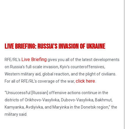
Live Briefing: Russia’s Invasion Of Ukraine
Live Briefing
RFE/RL’s
gives you all of the latest developments
on Russia’s full-scale invasion, Kyiv’s counteroffensives,
Western military aid, global reaction, and the plight of civilians
.
click here
For all of RFE/RL’s coverage of the war,
.
“Unsuccessful [Russian] offensive actions continue in the
districts of Orikhovo-Vasylivka, Dubovo-Vasylivka, Bakhmut,
Kamyanka, Avdiyivka, and Maryinka in the Donetsk region,” the
military said.