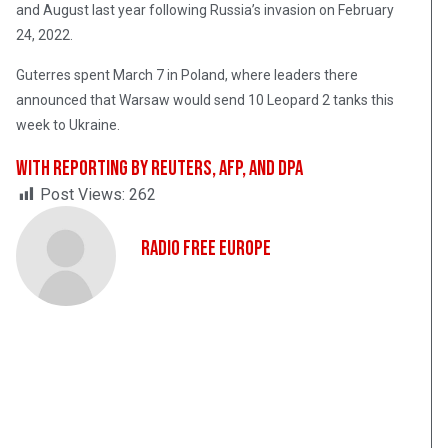
and August last year following Russia’s invasion on February
24, 2022.
Guterres spent March 7 in Poland, where leaders there
announced that Warsaw would send 10 Leopard 2 tanks this
week to Ukraine.
With reporting by Reuters, AFP, and dpa
Post Views:
262
Radio Free Europe