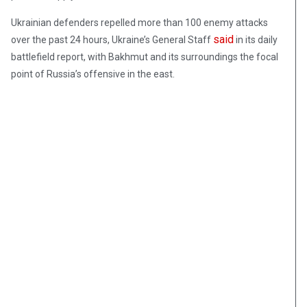
Ukrainian defenders repelled more than 100 enemy attacks
said
over the past 24 hours, Ukraine’s General Staff
in its daily
battlefield report, with Bakhmut and its surroundings the focal
point of Russia’s offensive in the east.