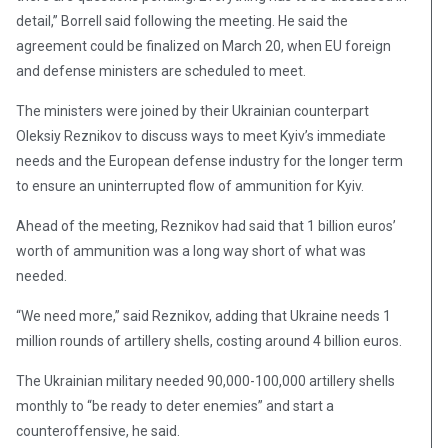
detail,” Borrell said following the meeting. He said the
agreement could be finalized on March 20, when EU foreign
and defense ministers are scheduled to meet.
The ministers were joined by their Ukrainian counterpart
Oleksiy Reznikov to discuss ways to meet Kyiv’s immediate
needs and the European defense industry for the longer term
to ensure an uninterrupted flow of ammunition for Kyiv.
Ahead of the meeting, Reznikov had said that 1 billion euros’
worth of ammunition was a long way short of what was
needed.
“We need more,” said Reznikov, adding that Ukraine needs 1
million rounds of artillery shells, costing around 4 billion euros.
The Ukrainian military needed 90,000-100,000 artillery shells
monthly to “be ready to deter enemies” and start a
counteroffensive, he said.