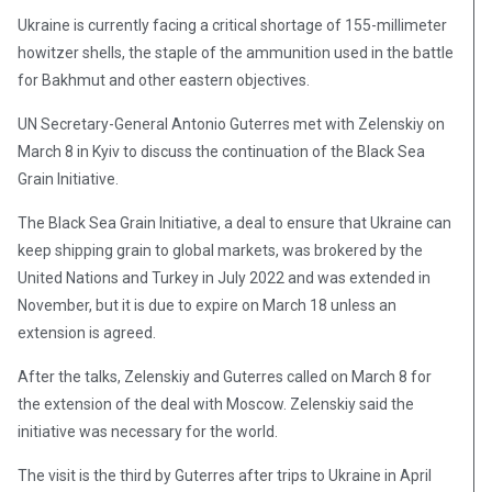
Ukraine is currently facing a critical shortage of 155-millimeter
howitzer shells, the staple of the ammunition used in the battle
for Bakhmut and other eastern objectives.
UN Secretary-General Antonio Guterres met with Zelenskiy on
March 8 in Kyiv to discuss the continuation of the Black Sea
Grain Initiative.
The Black Sea Grain Initiative, a deal to ensure that Ukraine can
keep shipping grain to global markets, was brokered by the
United Nations and Turkey in July 2022 and was extended in
November, but it is due to expire on March 18 unless an
extension is agreed.
After the talks, Zelenskiy and Guterres called on March 8 for
the extension of the deal with Moscow. Zelenskiy said the
initiative was necessary for the world.
The visit is the third by Guterres after trips to Ukraine in April