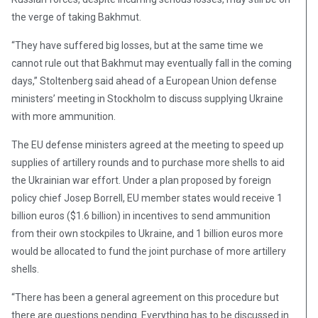
the verge of taking Bakhmut.
“They have suffered big losses, but at the same time we
cannot rule out that Bakhmut may eventually fall in the coming
days,” Stoltenberg said ahead of a European Union defense
ministers’ meeting in Stockholm to discuss supplying Ukraine
with more ammunition.
The EU defense ministers agreed at the meeting to speed up
supplies of artillery rounds and to purchase more shells to aid
the Ukrainian war effort. Under a plan proposed by foreign
policy chief Josep Borrell, EU member states would receive 1
billion euros ($1.6 billion) in incentives to send ammunition
from their own stockpiles to Ukraine, and 1 billion euros more
would be allocated to fund the joint purchase of more artillery
shells.
“There has been a general agreement on this procedure but
there are questions pending. Everything has to be discussed in