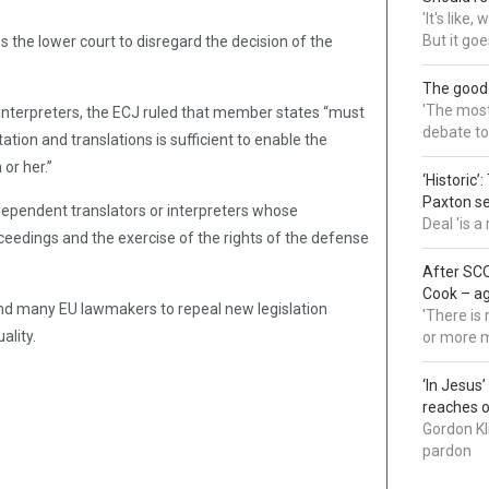
'It's like
But it goe
s the lower court to disregard the decision of the
The good
'The most 
interpreters, the ECJ ruled that member states “must
debate to
tation and translations is sufficient to enable the
or her.”
‘Historic’
Paxton s
ependent translators or interpreters whose
Deal 'is 
oceedings and the exercise of the rights of the defense
After SCO
Cook – a
d many EU lawmakers to repeal new legislation
'There is
lity.
or more 
‘In Jesus
reaches 
Gordon Kl
pardon