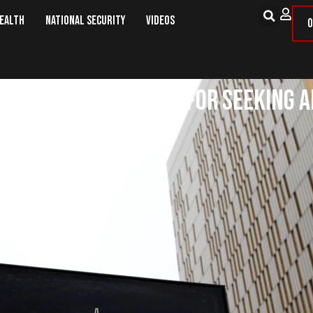
Health
National Security
Videos
O
not Be Disciplined For Seeking A