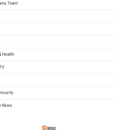
Lens Team
 & Health
TV
Security
w News
WND