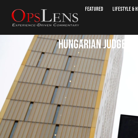
Featured
Lifestyle & 
Hungarian Judge Can