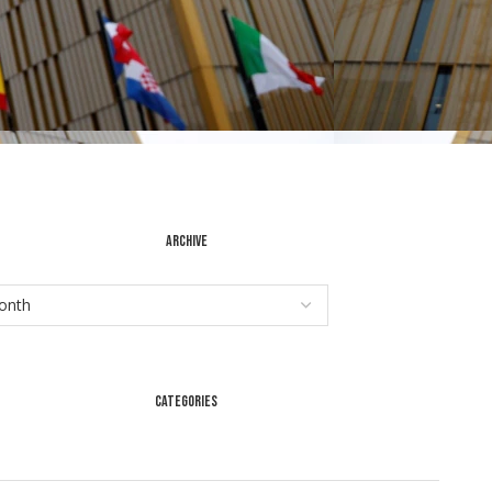
ARCHIVE
CATEGORIES