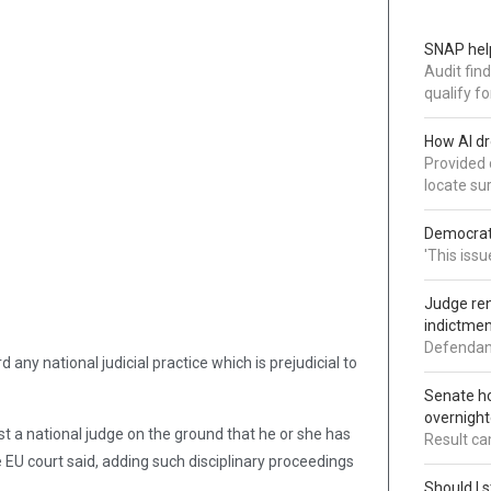
SNAP help
Audit fin
qualify for
How AI dr
Provided 
locate su
Democrat 
'This issu
Judge ren
indictmen
Defendant
 any national judicial practice which is prejudicial to
Senate ho
overnight
t a national judge on the ground that he or she has
Result ca
e EU court said, adding such disciplinary proceedings
Should I s