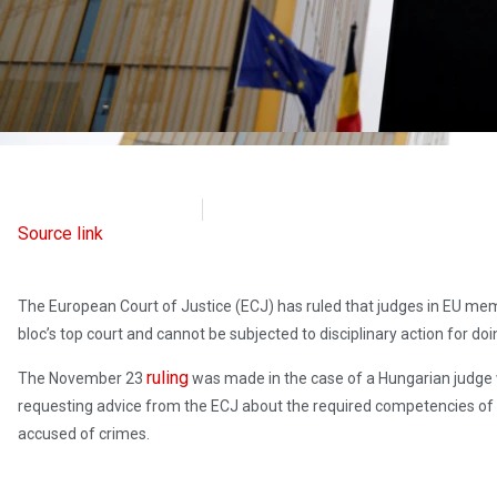
Radio Free Europe
November 23, 2021
Source link
The European Court of Justice (ECJ) has ruled that judges in EU mem
bloc’s top court and cannot be subjected to disciplinary action for doi
ruling
The November 23
was made in the case of a Hungarian judge 
requesting advice from the ECJ about the required competencies of in
accused of crimes.