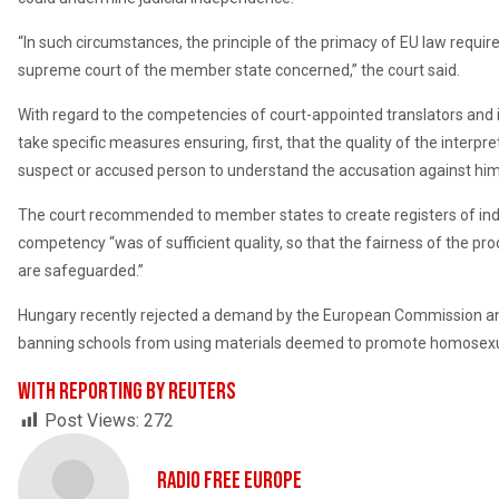
“In such circumstances, the principle of the primacy of EU law require
supreme court of the member state concerned,” the court said.
With regard to the competencies of court-appointed translators and 
take specific measures ensuring, first, that the quality of the interpre
suspect or accused person to understand the accusation against him 
The court recommended to member states to create registers of ind
competency “was of sufficient quality, so that the fairness of the pr
are safeguarded.”
Hungary recently rejected a demand by the European Commission an
banning schools from using materials deemed to promote homosexua
With reporting by Reuters
Post Views:
272
Radio Free Europe