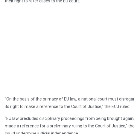
their right to refer cases to the EU court.
“On the basis of the primacy of EU law, a national court must disregard
its right to make a reference to the Court of Justice,” the ECJ ruled.
“EU law precludes disciplinary proceedings from being brought agains
made a reference for a preliminary ruling to the Court of Justice,” th
could undermine judicial independence.