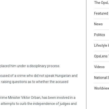
The Ops
Featured
News
Politics
Lifestyle
OpsLens 
laced him under a disciplinary process.
Videos
ccused of a crime who did not speak Hungarian and
National 
, raising questions as to whether the accused
Worldvie
Prime Minister Viktor Orban, has been involved in a
 attempts to curb the independence of judges and