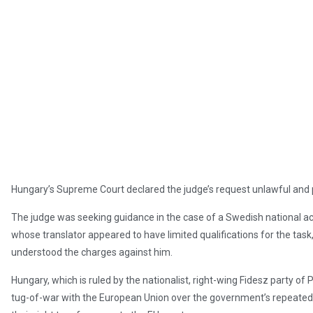
Hungary’s Supreme Court declared the judge’s request unlawful and p
The judge was seeking guidance in the case of a Swedish national a
whose translator appeared to have limited qualifications for the task
understood the charges against him.
Hungary, which is ruled by the nationalist, right-wing Fidesz party of 
tug-of-war with the European Union over the government’s repeated