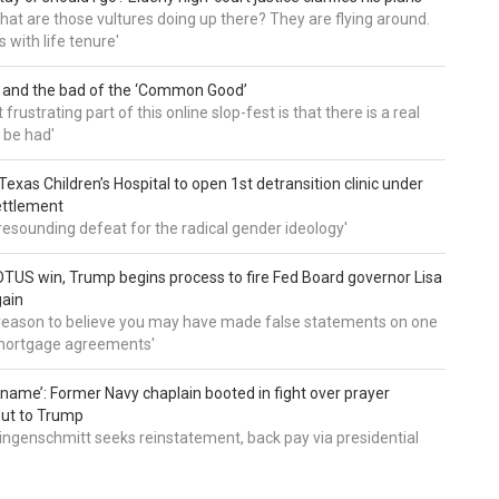
, what are those vultures doing up there? They are flying around.
s with life tenure'
 and the bad of the ‘Common Good’
frustrating part of this online slop-fest is that there is a real
 be had'
: Texas Children’s Hospital to open 1st detransition clinic under
ettlement
a resounding defeat for the radical gender ideology'
TUS win, Trump begins process to fire Fed Board governor Lisa
gain
 reason to believe you may have made false statements on one
mortgage agreements'
’ name’: Former Navy chaplain booted in fight over prayer
out to Trump
ingenschmitt seeks reinstatement, back pay via presidential