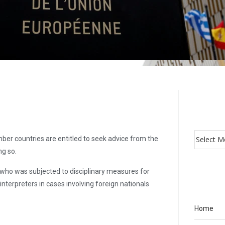
ber countries are entitled to seek advice from the
ng so.
who was subjected to disciplinary measures for
terpreters in cases involving foreign nationals
Home