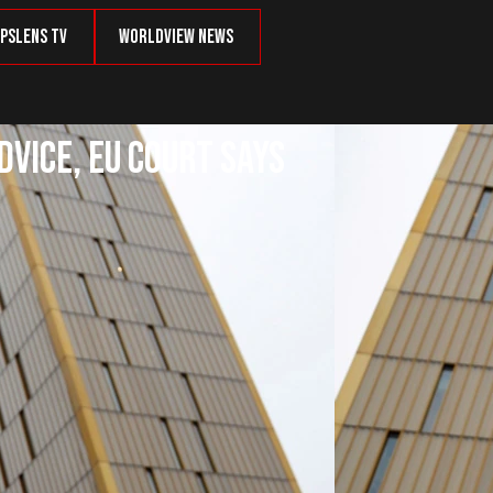
psLens TV
Worldview News
dvice, EU Court Says