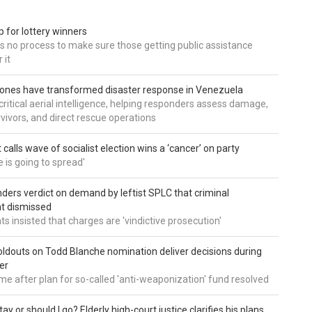
 for lottery winners
ds no process to make sure those getting public assistance
 it
ones have transformed disaster response in Venezuela
critical aerial intelligence, helping responders assess damage,
rvivors, and direct rescue operations
calls wave of socialist election wins a ‘cancer’ on party
e is going to spread'
ders verdict on demand by leftist SPLC that criminal
t dismissed
s insisted that charges are 'vindictive prosecution'
ldouts on Todd Blanche nomination deliver decisions during
er
me after plan for so-called 'anti-weaponization' fund resolved
tay or should I go? Elderly high-court justice clarifies his plans