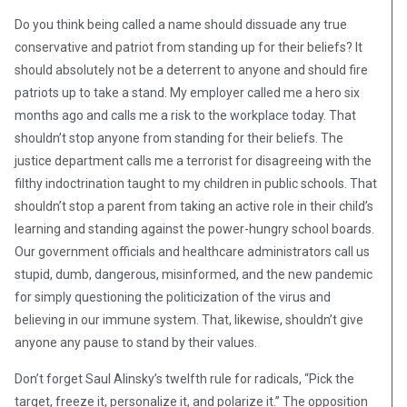
Do you think being called a name should dissuade any true
conservative and patriot from standing up for their beliefs? It
should absolutely not be a deterrent to anyone and should fire
patriots up to take a stand. My employer called me a hero six
months ago and calls me a risk to the workplace today. That
shouldn’t stop anyone from standing for their beliefs. The
justice department calls me a terrorist for disagreeing with the
filthy indoctrination taught to my children in public schools. That
shouldn’t stop a parent from taking an active role in their child’s
learning and standing against the power-hungry school boards.
Our government officials and healthcare administrators call us
stupid, dumb, dangerous, misinformed, and the new pandemic
for simply questioning the politicization of the virus and
believing in our immune system. That, likewise, shouldn’t give
anyone any pause to stand by their values.
Don’t forget Saul Alinsky’s twelfth rule for radicals, “Pick the
target, freeze it, personalize it, and polarize it.” The opposition