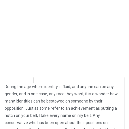
M Baxter
October 19, 2021
During the age where identity is fluid, and anyone can be any
gender, and in one case, any race they want, it is a wonder how
many identities can be bestowed on someone by their
opposition. Just as some refer to an achievement as putting a
notch on your belt, I take every name on my belt. Any
conservative who has been open about their positions on