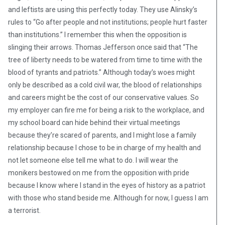
and leftists are using this perfectly today. They use Alinsky’s
rules to “Go after people and not institutions; people hurt faster
than institutions.” I remember this when the opposition is
slinging their arrows. Thomas Jefferson once said that “The
tree of liberty needs to be watered from time to time with the
blood of tyrants and patriots.” Although today’s woes might
only be described as a cold civil war, the blood of relationships
and careers might be the cost of our conservative values. So
my employer can fire me for being a risk to the workplace, and
my school board can hide behind their virtual meetings
because they’re scared of parents, and I might lose a family
relationship because I chose to be in charge of my health and
not let someone else tell me what to do. I will wear the
monikers bestowed on me from the opposition with pride
because I know where I stand in the eyes of history as a patriot
with those who stand beside me. Although for now, I guess I am
a terrorist.