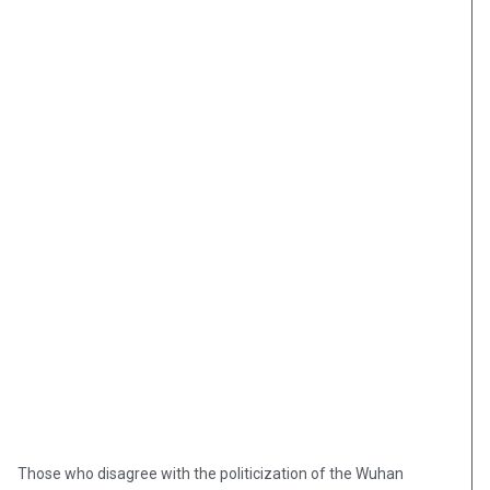
Those who disagree with the politicization of the Wuhan