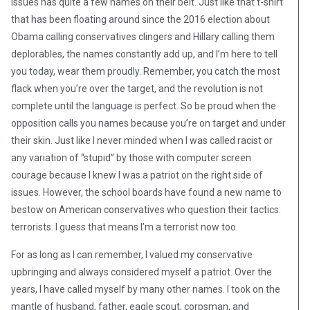
issues has quite a few names on their belt. Just like that t-shirt
that has been floating around since the 2016 election about
Obama calling conservatives clingers and Hillary calling them
deplorables, the names constantly add up, and I’m here to tell
you today, wear them proudly. Remember, you catch the most
flack when you’re over the target, and the revolution is not
complete until the language is perfect. So be proud when the
opposition calls you names because you’re on target and under
their skin. Just like I never minded when I was called racist or
any variation of “stupid” by those with computer screen
courage because I knew I was a patriot on the right side of
issues. However, the school boards have found a new name to
bestow on American conservatives who question their tactics:
terrorists. I guess that means I’m a terrorist now too.
For as long as I can remember, I valued my conservative
upbringing and always considered myself a patriot. Over the
years, I have called myself by many other names. I took on the
mantle of husband, father, eagle scout, corpsman, and