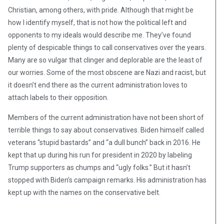
Christian, among others, with pride. Although that might be
how I identify myself, that is not how the political left and
opponents to my ideals would describe me. They’ve found
plenty of despicable things to call conservatives over the years.
Many are so vulgar that clinger and deplorable are the least of
our worries. Some of the most obscene are Nazi and racist, but
it doesn’t end there as the current administration loves to
attach labels to their opposition.
Members of the current administration have not been short of
terrible things to say about conservatives. Biden himself called
veterans “stupid bastards” and “a dull bunch” back in 2016. He
kept that up during his run for president in 2020 by labeling
Trump supporters as chumps and “ugly folks.” But it hasn’t
stopped with Biden’s campaign remarks. His administration has
kept up with the names on the conservative belt.