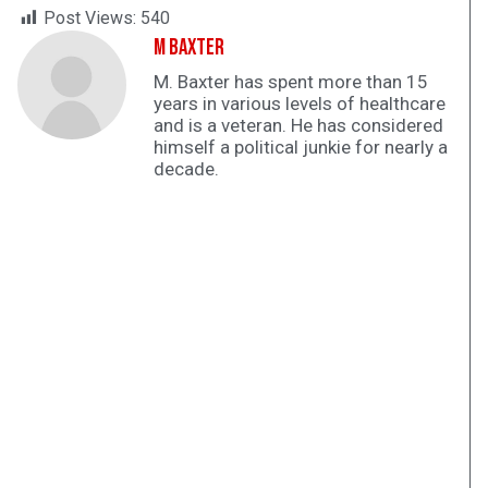
Post Views:
540
M Baxter
M. Baxter has spent more than 15
years in various levels of healthcare
and is a veteran. He has considered
himself a political junkie for nearly a
decade.