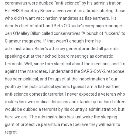
coronavirus were dubbed “anti-science” by his administration.
His HHS Secretary Becerra even went on a tirade labeling those
who didn’t want vaccination mandates as flat-earthers. His
deputy chief of staff and Beto O’Rourke’s campaign manager
Jen O’Malley Dillon called conservatives “A bunch of fuckers” to
Glamour magazine. If that wasn’t enough from his
administration, Biden’s attorney general branded all parents
speaking out at their school board meetings as domestic
terrorists. Well, since I am skeptical about the injections, and I’m
against the mandates, I understand the SARS-CoV-2 response
has been political, and I’m upset at the indoctrination of our
youth by the public school system; I guess I am a flat-earther,
anti-science domestic terrorist. I never expected a veteran who
makes his own medical decisions and stands up for his children
would be dubbed a terrorist by his country’s administration, but
here we are. The administration has just woke the sleeping
giant of protective parents; a move I believe they will learn to
regret.