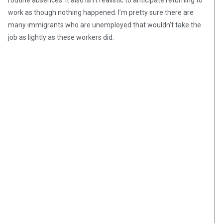
routine absences. It also isn’t realistic to anticipate returning to
work as though nothing happened. I’m pretty sure there are
many immigrants who are unemployed that wouldn’t take the
job as lightly as these workers did.