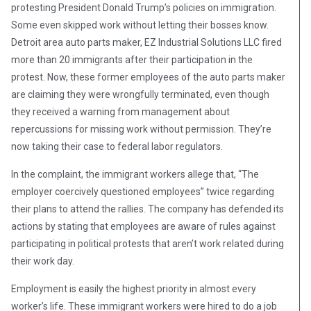
protesting President Donald Trump’s policies on immigration.
Some even skipped work without letting their bosses know.
Detroit area auto parts maker, EZ Industrial Solutions LLC fired
more than 20 immigrants after their participation in the
protest. Now, these former employees of the auto parts maker
are claiming they were wrongfully terminated, even though
they received a warning from management about
repercussions for missing work without permission. They’re
now taking their case to federal labor regulators.
In the complaint, the immigrant workers allege that, “The
employer coercively questioned employees” twice regarding
their plans to attend the rallies. The company has defended its
actions by stating that employees are aware of rules against
participating in political protests that aren’t work related during
their work day.
Employment is easily the highest priority in almost every
worker’s life. These immigrant workers were hired to do a job