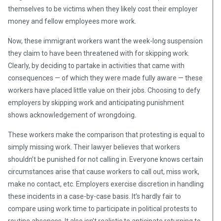
themselves to be victims when they likely cost their employer
money and fellow employees more work.
Now, these immigrant workers want the week-long suspension
they claim to have been threatened with for skipping work.
Clearly, by deciding to partake in activities that came with
consequences — of which they were made fully aware — these
workers have placed little value on their jobs. Choosing to defy
employers by skipping work and anticipating punishment
shows acknowledgement of wrongdoing.
These workers make the comparison that protesting is equal to
simply missing work. Their lawyer believes that workers
shouldn’t be punished for not calling in. Everyone knows certain
circumstances arise that cause workers to call out, miss work,
make no contact, etc. Employers exercise discretion in handling
these incidents in a case-by-case basis. It’s hardly fair to
compare using work time to participate in political protests to