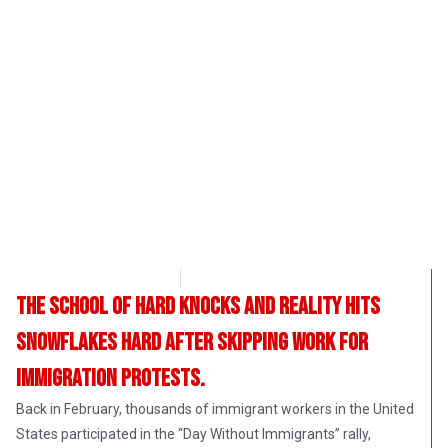
Angelina Newsom
May 3, 2017
The school of hard knocks and reality hits
snowflakes hard after skipping work for
immigration protests.
Back in February, thousands of immigrant workers in the United
States participated in the “Day Without Immigrants” rally,