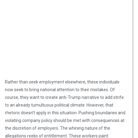
Rather than seek employment elsewhere, these individuals
now seek to bring national attention to their mistakes. Of
course, they want to create anti-Trump narrative to add strife
to an already tumultuous political climate. However, that
rhetoric doesn’t apply in this situation. Pushing boundaries and
violating company policy should be met with consequences at
the discretion of employers. The whining nature of the
allegations reeks of entitlement. These workers paint