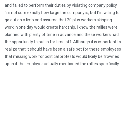
and failed to perform their duties by violating company policy.
I’m not sure exactly how large the company is, but I’m willing to
go out on a limb and assume that 20 plus workers skipping
work in one day would create hardship. I know the rallies were
planned with plenty of time in advance and these workers had
the opportunity to put in for time off. Although it is important to
realize that it should have been a safe bet for these employees
that missing work for political protests would likely be frowned
upon if the employer actually mentioned the rallies specifically.