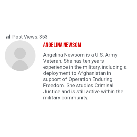
Post Views:
353
Angelina Newsom
Angelina Newsom is a U.S. Army
Veteran. She has ten years
experience in the military, including a
deployment to Afghanistan in
support of Operation Enduring
Freedom. She studies Criminal
Justice and is still active within the
military community.