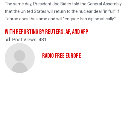
The same day, President Joe Biden told the General Assembly
that the United States will return to the nuclear deal “in full” if
Tehran does the same and will “engage Iran diplomatically.”
With reporting by Reuters, AP, and AFP
Post Views:
481
Radio Free Europe