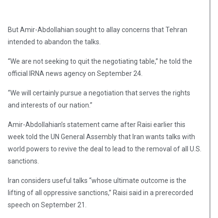
But Amir-Abdollahian sought to allay concerns that Tehran
intended to abandon the talks.
“We are not seeking to quit the negotiating table,” he told the
official IRNA news agency on September 24.
“We will certainly pursue a negotiation that serves the rights
and interests of our nation.”
Amir-Abdollahian’s statement came after Raisi earlier this
week told the UN General Assembly that Iran wants talks with
world powers to revive the deal to lead to the removal of all U.S.
sanctions.
Iran considers useful talks “whose ultimate outcome is the
lifting of all oppressive sanctions,” Raisi said in a prerecorded
speech on September 21.