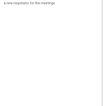
a new negotiator for the meetings.