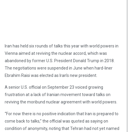
Iran has held six rounds of talks this year with world powers in
Vienna aimed at reviving the nuclear accord, which was
abandoned by former U.S. President Donald Trump in 2018.
The negotiations were suspended in June when hard-liner
Ebrahim Raisi was elected as Iran’s new president.
A senior U.S. official on September 23 voiced growing
frustration at a lack of Iranian movement toward talks on
reviving the moribund nuclear agreement with world powers.
“For now there is no positive indication that Iran is prepared to
come back to talks,” the official was quoted as saying on
condition of anonymity, noting that Tehran had not yet named