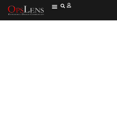
Iran Says Talks On Nuclear Deal
To Resume ‘Very Soon’