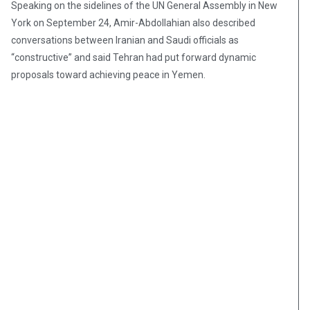
Speaking on the sidelines of the UN General Assembly in New
York on September 24, Amir-Abdollahian also described
conversations between Iranian and Saudi officials as
“constructive” and said Tehran had put forward dynamic
proposals toward achieving peace in Yemen.