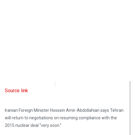
Radio Free Europe
September 24, 2021
Source link
Iranian Foreign Minister Hossein Amir-Abdollahian says Tehran
will return to negotiations on resuming compliance with the
2015 nuclear deal “very soon.”