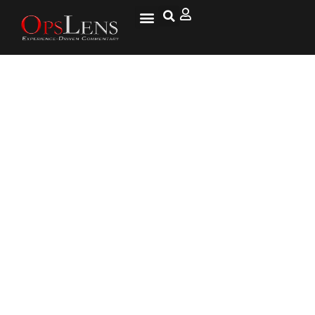
Iranian Pharmacy Closed Down
After Owner Fails To Observe
Hijab Rule