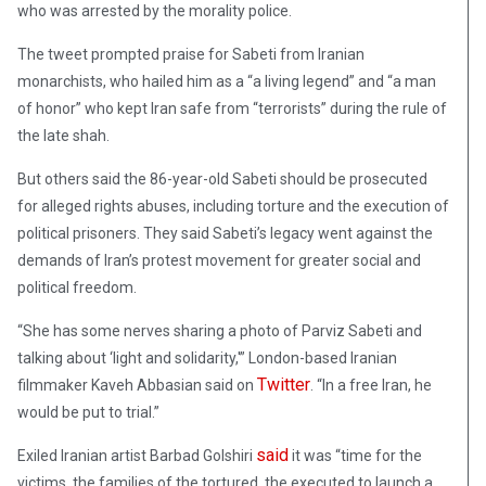
who was arrested by the morality police.
The tweet prompted praise for Sabeti from Iranian
monarchists, who hailed him as a “a living legend” and “a man
of honor” who kept Iran safe from “terrorists” during the rule of
the late shah.
But others said the 86-year-old Sabeti should be prosecuted
for alleged rights abuses, including torture and the execution of
political prisoners. They said Sabeti’s legacy went against the
demands of Iran’s protest movement for greater social and
political freedom.
“She has some nerves sharing a photo of Parviz Sabeti and
talking about ‘light and solidarity,'” London-based Iranian
Twitter
filmmaker Kaveh Abbasian said on
. “In a free Iran, he
would be put to trial.”
said
Exiled Iranian artist Barbad Golshiri
it was “time for the
victims, the families of the tortured, the executed to launch a