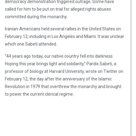
democracy demonstration triggered outrage. Some have
called for him to be put on trial for alleged rights abuses
committed during the monarchy.
Iranian-Americans held several rallies in the United States on
February 12, including in Los Angeles and Miami. It was unclear
which one Sabeti attended.
“44 years ago today, our native country fell into darkness.
Hoping this year brings light and solidarity,” Pardis Sabeti, a
professor of biology at Harvard University, wrote on Twitter on
February 12, the day after the anniversary of the Islamic
Revolution in 1979 that overthrew the monarchy and brought
to power the current clerical regime.