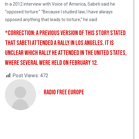
In a 2012 interview with Voice of America, Sabeti said he
“opposed torture.” “Because I studied law, I have always
opposed anything that leads to torture,” he said.
*CORRECTION: A previous version of this story stated
that Sabeti attended a rally in Los Angeles. It is
unclear which rally he attended in the United States,
where several were held on February 12.
Post Views:
472
Radio Free Europe