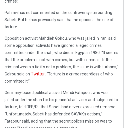
crimes.”
Pahlavi has not commented on the controversy surrounding
Sabeti. But he has previously said that he opposes the use of
torture.
Opposition activist Mahdieh Golrou, who was jailed in Iran, said
some opposition activists have ignored alleged crimes
committed under the shah, who died in Egypt in 1980. “It seems
that the problem is not with crimes, but with criminals. If the
criminal wears a tie it’s not a problem, the issue is with turbans,”
Twitter
Golrou said on
. “Torture is a crime regardless of who
committed it.”
Germany-based political activist Mehdi Fatapour, who was
jailed under the shah for his peaceful activism and subjected to
torture, told RFE/RL that Sabeti had never expressed remorse.
“Unfortunately, Sabeti has defended SAVAK’s actions,”
Fatapour said, adding that the secret police’s mission was to