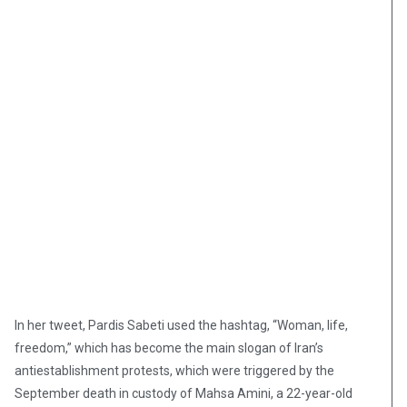
In her tweet, Pardis Sabeti used the hashtag, “Woman, life,
freedom,” which has become the main slogan of Iran’s
antiestablishment protests, which were triggered by the
September death in custody of Mahsa Amini, a 22-year-old