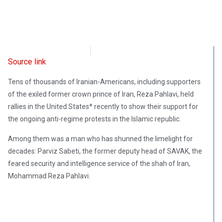
Radio Free Europe
February 17, 2023
Source link
Tens of thousands of Iranian-Americans, including supporters
of the exiled former crown prince of Iran, Reza Pahlavi, held
rallies in the United States* recently to show their support for
the ongoing anti-regime protests in the Islamic republic.
Among them was a man who has shunned the limelight for
decades: Parviz Sabeti, the former deputy head of SAVAK, the
feared security and intelligence service of the shah of Iran,
Mohammad Reza Pahlavi.