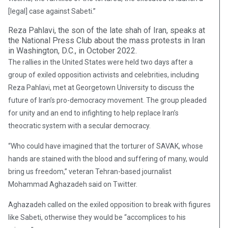
[legal] case against Sabeti.”
Reza Pahlavi, the son of the late shah of Iran, speaks at
the National Press Club about the mass protests in Iran
in Washington, D.C., in October 2022.
The rallies in the United States were held two days after a
group of exiled opposition activists and celebrities, including
Reza Pahlavi, met at Georgetown University to discuss the
future of Iran’s pro-democracy movement. The group pleaded
for unity and an end to infighting to help replace Iran’s
theocratic system with a secular democracy.
“Who could have imagined that the torturer of SAVAK, whose
hands are stained with the blood and suffering of many, would
bring us freedom,” veteran Tehran-based journalist
Mohammad Aghazadeh said on Twitter.
Aghazadeh called on the exiled opposition to break with figures
like Sabeti, otherwise they would be “accomplices to his