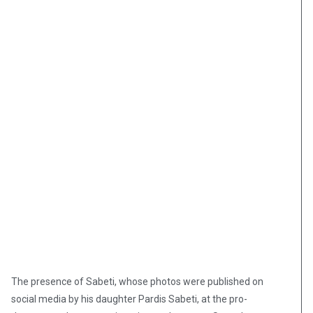
The presence of Sabeti, whose photos were published on
social media by his daughter Pardis Sabeti, at the pro-