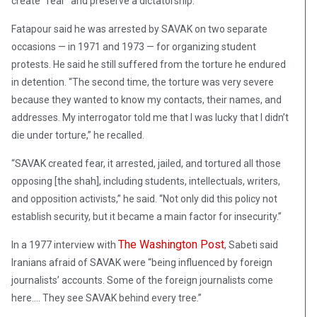
create “fear” and preserve a dictatorship.
Fatapour said he was arrested by SAVAK on two separate
occasions — in 1971 and 1973 — for organizing student
protests. He said he still suffered from the torture he endured
in detention. “The second time, the torture was very severe
because they wanted to know my contacts, their names, and
addresses. My interrogator told me that I was lucky that I didn’t
die under torture,” he recalled.
“SAVAK created fear, it arrested, jailed, and tortured all those
opposing [the shah], including students, intellectuals, writers,
and opposition activists,” he said. “Not only did this policy not
establish security, but it became a main factor for insecurity.”
The Washington Post
In a 1977 interview with
, Sabeti said
Iranians afraid of SAVAK were “being influenced by foreign
journalists’ accounts. Some of the foreign journalists come
here…. They see SAVAK behind every tree.”