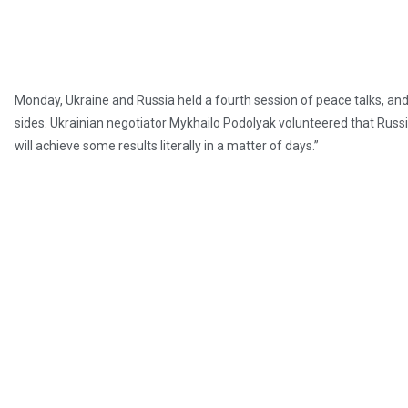
Monday, Ukraine and Russia held a fourth session of peace talks, a
sides. Ukrainian negotiator Mykhailo Podolyak volunteered that Russia 
will achieve some results literally in a matter of days.”