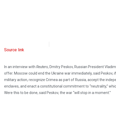
Intellectual Takeout
March 15, 2022
Source link
In an interview with
Reuters
, Dmitry Peskov, Russian President Vladim
offer. Moscow could end the Ukraine war immediately, said Peskov, if
military action, recognize Crimea as part of Russia, accept the ind
enclaves, and enact a constitutional commitment to “neutrality,” wh
Were this to be done, said Peskov, the war “will stop in a moment.”