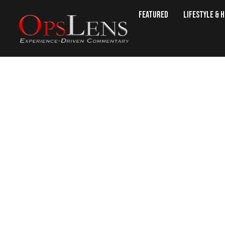
Featured
Lifestyle & 
Is There 