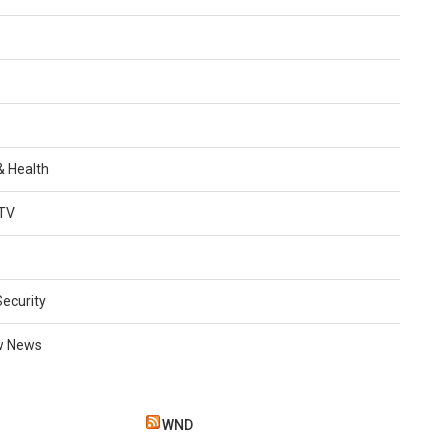
 & Health
TV
Security
w News
WND