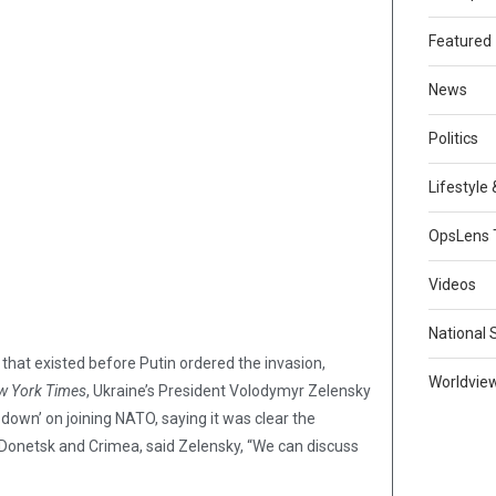
Featured
News
Politics
Lifestyle
OpsLens 
Videos
National 
” that existed before Putin ordered the invasion,
Worldvie
w York Times
, Ukraine’s President Volodymyr Zelensky
 down’ on joining NATO, saying it was clear the
, Donetsk and Crimea, said Zelensky, “We can discuss