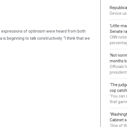
Republica
Device use
‘Little-m
nd expressions of optimism were heard from both
Senate ra
CNN notes
is beginning to talk constructively. “I think that we
percentag
‘Not norm
months b
Officials
president
‘The judg
cop catch
'You can s
that gam
‘Washingt
Cabinet s
'One of t