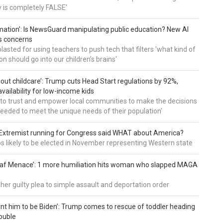
ry is completely FALSE'
mation’: Is NewsGuard manipulating public education? New AI
es concerns
asted for using teachers to push tech that filters 'what kind of
n should go into our children’s brains'
about childcare’: Trump cuts Head Start regulations by 92%,
vailability for low-income kids
to trust and empower local communities to make the decisions
needed to meet the unique needs of their population'
: Extremist running for Congress said WHAT about America?
os likely to be elected in November representing Western state
eaf Menace’: 1 more humiliation hits woman who slapped MAGA
 her guilty plea to simple assault and deportation order
want him to be Biden’: Trump comes to rescue of toddler heading
ouble