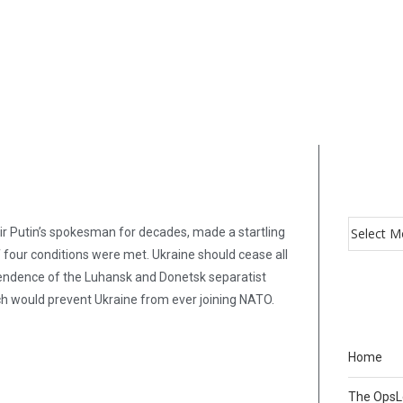
ir Putin’s spokesman for decades, made a startling
 four conditions were met. Ukraine should cease all
ependence of the Luhansk and Donetsk separatist
ich would prevent Ukraine from ever joining NATO.
Home
The Ops