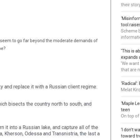
their sto
‘Misinfor
tool rais
Scheme bl
informatio
ion, seem to go far beyond the moderate demands of
be?
‘This is 
expands a
'We want 
that are 
‘Radical’
 and replace it with a Russian client regime.
Melat Kir
ich bisects the country north to south, and
‘Maple L
teen
On top of
n it into a Russian lake, and capture all of the
‘I don’t 
, Kherson, Odessa and Transnistria, the last a
toward tr