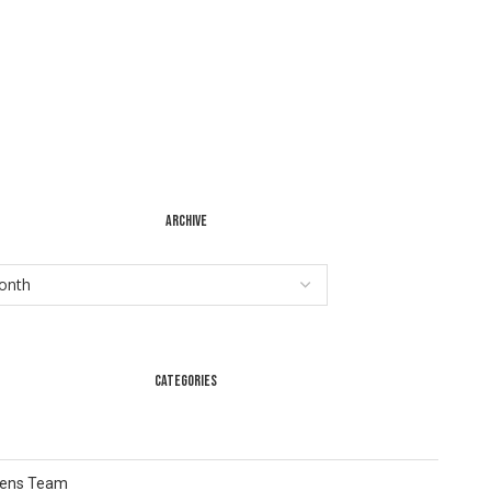
ARCHIVE
CATEGORIES
Lens Team