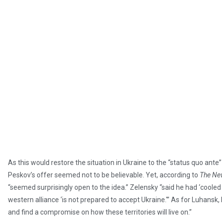
As this would restore the situation in Ukraine to the “status quo ante
Peskov’s offer seemed not to be believable. Yet, according to
The Ne
“seemed surprisingly open to the idea.” Zelensky “said he had ‘cooled
western alliance ‘is not prepared to accept Ukraine.'” As for Luhansk
and find a compromise on how these territories will live on.”