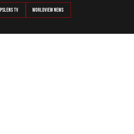
psLens TV
Worldview News
an Accept?