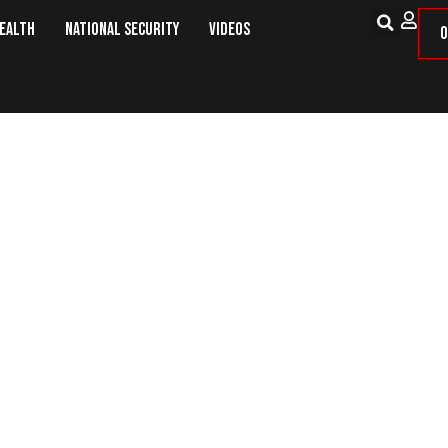
Health
National Security
Videos
O
a Peace Deal Putin and Zelensky C