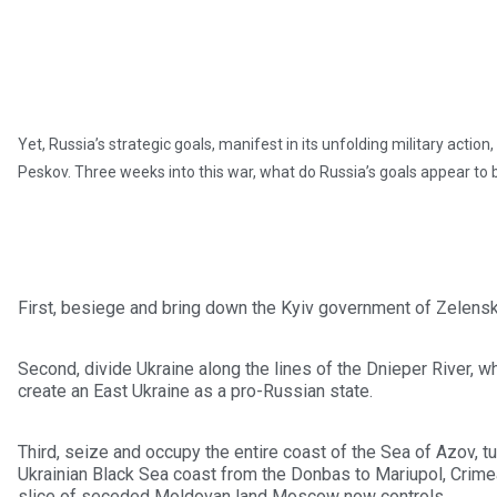
Yet, Russia’s strategic goals, manifest in its unfolding military act
Peskov. Three weeks into this war, what do Russia’s goals appear to 
First, besiege and bring down the Kyiv government of Zelensky
Second, divide Ukraine along the lines of the Dnieper River, wh
create an East Ukraine as a pro-Russian state.
Third, seize and occupy the entire coast of the Sea of Azov, tur
Ukrainian Black Sea coast from the Donbas to Mariupol, Crimea
slice of seceded Moldovan land Moscow now controls.