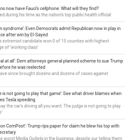
ns now have Fauci’s cellphone: What will they find?
d during his time as the nation's top public health official
an syndrome’: Even Democrats admit Republican now in play in
ce after win by El-Sayed
 extremist candidate won 0 of 15 counties with highest
e of 'working class'
al at all’: Dem attorneys general planned scheme to sue Trump
efore he was reelected
 have since brought dozens and dozens of cases against
e is not going to play that game’: See what driver blames when
es Tesla speeding
ay the car's driving all you want. The judge is not going to play
e'
on ComPost’: Trump rips paper for claim he blew his top with
ecretary
he worst Media Outlets in the business, despite our telling them