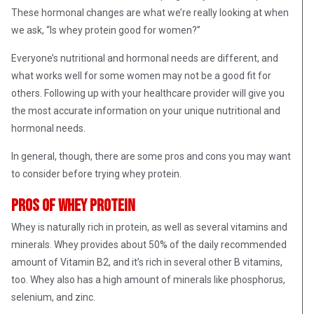
These hormonal changes are what we’re really looking at when
we ask, “Is whey protein good for women?”
Everyone’s nutritional and hormonal needs are different, and
what works well for some women may not be a good fit for
others. Following up with your healthcare provider will give you
the most accurate information on your unique nutritional and
hormonal needs.
In general, though, there are some pros and cons you may want
to consider before trying whey protein.
Pros of whey protein
Whey is naturally rich in protein, as well as several vitamins and
minerals. Whey provides about 50% of the daily recommended
amount of Vitamin B2, and it’s rich in several other B vitamins,
too. Whey also has a high amount of minerals like phosphorus,
selenium, and zinc.