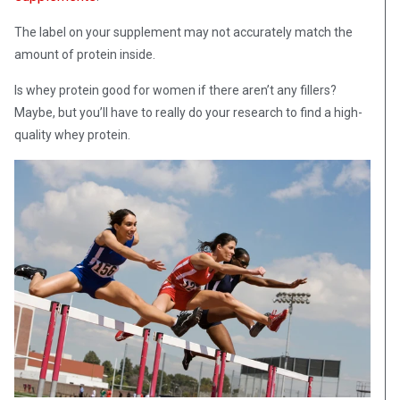
The label on your supplement may not accurately match the
amount of protein inside.
Is whey protein good for women if there aren’t any fillers?
Maybe, but you’ll have to really do your research to find a high-
quality whey protein.