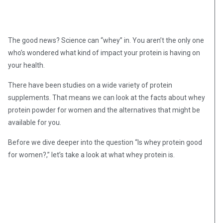
The good news? Science can “whey” in. You aren’t the only one
who’s wondered what kind of impact your protein is having on
your health.
There have been studies on a wide variety of protein
supplements. That means we can look at the facts about whey
protein powder for women and the alternatives that might be
available for you.
Before we dive deeper into the question “Is whey protein good
for women?,” let’s take a look at what whey protein is.