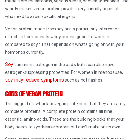
made from mushrooms, various seeds, or even artichokes. The
variety makes vegan protein powder very friendly to people
who need to avoid specific allergens.
Vegan protein made from soy has a particularly interesting
effect on hormones. Is whey protein good for women
compared to soy? That depends on what’s going on with your
hormones currently.
Soy
can mimic estrogen in the body, but it can also have
estrogen-suppressing properties. For women in menopause,
soy may reduce symptoms
such as hot flashes.
Cons of vegan protein
The biggest drawback to vegan proteins is that they are rarely
complete proteins. A complete protein contains all nine
essential amino acids. These are the building blocks that your
body needs to synthesize protein but can’t make on its own.