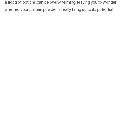
a flood of options can be overwhelming, leaving you to wonder
whether your protein powder is really living up to its potential.