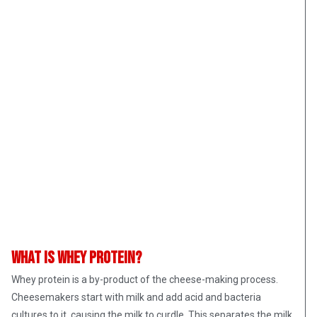
What is whey protein?
Whey protein is a by-product of the cheese-making process.
Cheesemakers start with milk and add acid and bacteria
cultures to it, causing the milk to curdle. This separates the milk