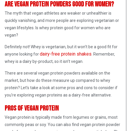
Are vegan protein powders good for women?
The myth that vegan athletes are weaker or unhealthier is
quickly vanishing, and more people are exploring vegetarian or
vegan lifestyles. Is whey protein good for women who are
vegan?
Definitely not! Whey is vegetarian, but it won’t be a good fit for
dairy-free protein shakes
anyone looking for
. Remember,
whey is a dairy by-product, so it isn’t vegan.
There are several vegan protein powders available on the
market, but how do these measure up compared to whey
protein? Let’s take a look at some pros and cons to consider if
you’re exploring vegan proteins as a dairy-free alternative.
Pros of vegan protein
Vegan protein is typically made from legumes or grains, most
commonly peas or soy. You can also find vegan protein powder