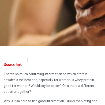
OpsLens
May 27, 2024
Source link
There’s so much conflicting information on which protein
powder is the best one, especially for women. Is whey protein
good for women? Would soy be better? Or is there a different
option altogether?
Why is it so hard to find good information? Tricky marketing and