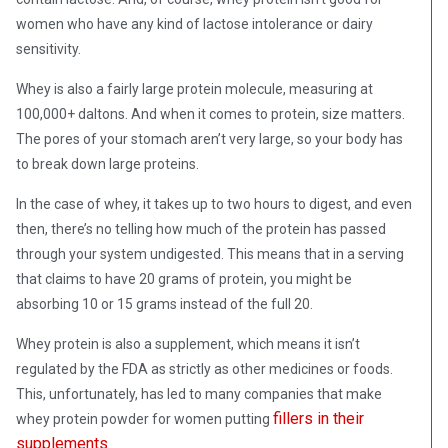
women who have any kind of lactose intolerance or dairy
sensitivity.
Whey is also a fairly large protein molecule, measuring at
100,000+ daltons. And when it comes to protein, size matters.
The pores of your stomach aren’t very large, so your body has
to break down large proteins.
In the case of whey, it takes up to two hours to digest, and even
then, there’s no telling how much of the protein has passed
through your system undigested. This means that in a serving
that claims to have 20 grams of protein, you might be
absorbing 10 or 15 grams instead of the full 20.
Whey protein is also a supplement, which means it isn’t
regulated by the FDA as strictly as other medicines or foods.
This, unfortunately, has led to many companies that make
fillers in their
whey protein powder for women putting
supplements
.