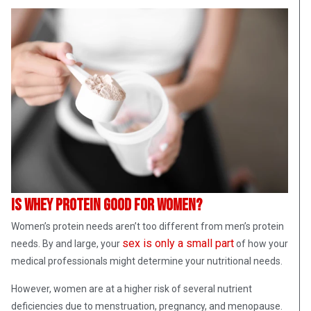
Is whey protein good for women?
Women’s protein needs aren’t too different from men’s protein
sex is only a small part
needs. By and large, your
of how your
medical professionals might determine your nutritional needs.
However, women are at a higher risk of several nutrient
deficiencies due to menstruation, pregnancy, and menopause.