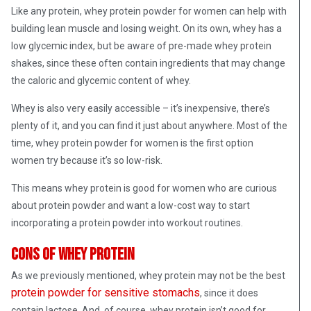
Like any protein, whey protein powder for women can help with
building lean muscle and losing weight. On its own, whey has a
low glycemic index, but be aware of pre-made whey protein
shakes, since these often contain ingredients that may change
the caloric and glycemic content of whey.
Whey is also very easily accessible – it’s inexpensive, there’s
plenty of it, and you can find it just about anywhere. Most of the
time, whey protein powder for women is the first option
women try because it’s so low-risk.
This means whey protein is good for women who are curious
about protein powder and want a low-cost way to start
incorporating a protein powder into workout routines.
Cons of whey protein
As we previously mentioned, whey protein may not be the best
protein powder for sensitive stomachs
, since it does
contain lactose. And, of course, whey protein isn’t good for