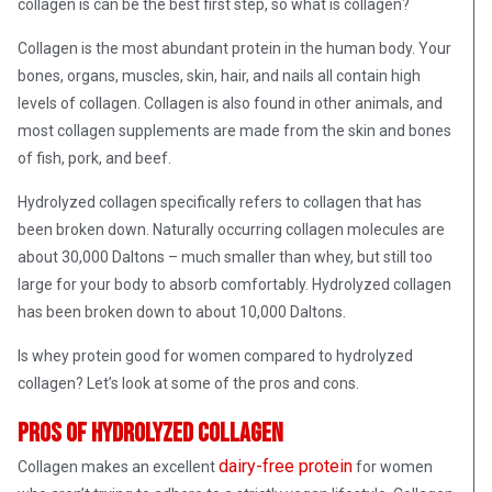
collagen is can be the best first step, so what is collagen?
Collagen is the most abundant protein in the human body. Your
bones, organs, muscles, skin, hair, and nails all contain high
levels of collagen. Collagen is also found in other animals, and
most collagen supplements are made from the skin and bones
of fish, pork, and beef.
Hydrolyzed collagen specifically refers to collagen that has
been broken down. Naturally occurring collagen molecules are
about 30,000 Daltons – much smaller than whey, but still too
large for your body to absorb comfortably. Hydrolyzed collagen
has been broken down to about 10,000 Daltons.
Is whey protein good for women compared to hydrolyzed
collagen? Let’s look at some of the pros and cons.
Pros of hydrolyzed collagen
dairy-free protein
Collagen makes an excellent
for women