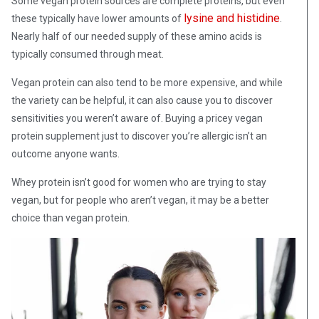
Some vegan protein sources are complete proteins, but even
lysine and histidine
these typically have lower amounts of
.
Nearly half of our needed supply of these amino acids is
typically consumed through meat.
Vegan protein can also tend to be more expensive, and while
the variety can be helpful, it can also cause you to discover
sensitivities you weren’t aware of. Buying a pricey vegan
protein supplement just to discover you’re allergic isn’t an
outcome anyone wants.
Whey protein isn’t good for women who are trying to stay
vegan, but for people who aren’t vegan, it may be a better
choice than vegan protein.