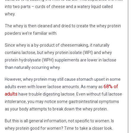
into two parts – curds of cheese and a watery liquid called
whey.
The whey is then cleaned and dried to create the whey protein
powders we’re familiar with.
Since whey is a by-product of cheesemaking, it naturally
contains lactose, but whey protein isolate (WPI) and whey
protein hydrolysate (WPH) supplements are lower in lactose
than naturally occurring whey.
However, whey protein may still cause stomach upset in some
68% of
adults even with lower lactose amounts. As many as
adults
have trouble digesting lactose. Even without full lactose
intolerance, you may notice some gastrointestinal symptoms
as your body attempts to break down the whey protein.
But this is all general information, not specific to women. Is
whey protein good for women? Time to take a closer look.