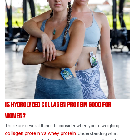
Is hydrolyzed collagen protein good for
women?
There are several things to consider when you’re weighing
collagen protein vs whey protein
. Understanding what