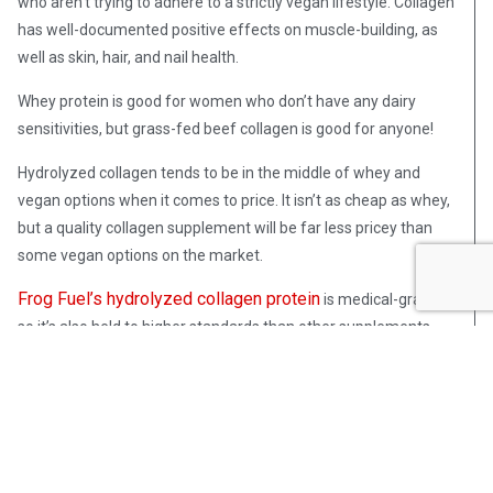
who aren’t trying to adhere to a strictly vegan lifestyle. Collagen
has well-documented positive effects on muscle-building, as
well as skin, hair, and nail health.
Whey protein is good for women who don’t have any dairy
sensitivities, but grass-fed beef collagen is good for anyone!
Hydrolyzed collagen tends to be in the middle of whey and
vegan options when it comes to price. It isn’t as cheap as whey,
but a quality collagen supplement will be far less pricey than
some vegan options on the market.
Frog Fuel’s hydrolyzed collagen protein
is medical-grade,
so it’s also held to higher standards than other supplements.
The medical-grade label comes with stricter regulations and
quality control by the FDA, so you don’t need to worry about
fillers.
Frog Fuel also pioneered nano-hydrolyzation. One of the
reasons whey protein isn’t good for women is its digestibility,