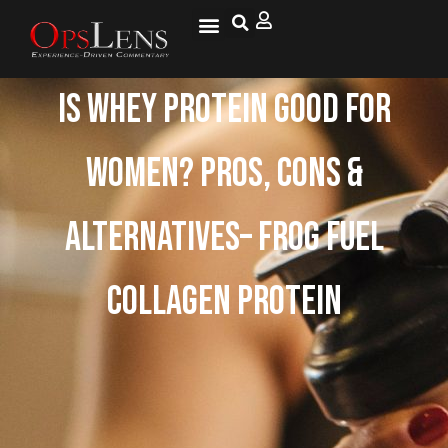
Is Whey Protein Good for
Women? Pros, Cons &
Alternatives– Frog Fuel
Collagen Protein