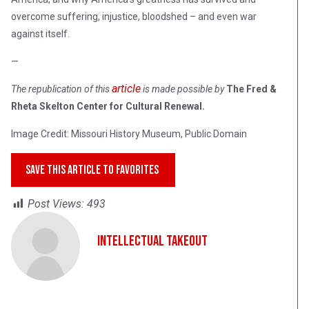
overcome suffering, injustice, bloodshed – and even war
against itself.
—
article
The republication of this
is made possible by
The Fred &
Rheta Skelton Center for Cultural Renewal.
Image Credit: Missouri History Museum, Public Domain
SAVE THIS ARTICLE TO FAVORITES
Post Views:
493
Intellectual Takeout