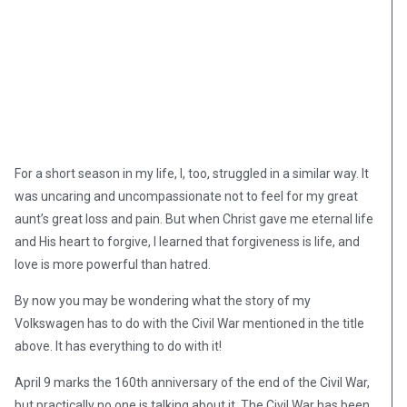
For a short season in my life, I, too, struggled in a similar way. It
was uncaring and uncompassionate not to feel for my great
aunt’s great loss and pain. But when Christ gave me eternal life
and His heart to forgive, I learned that forgiveness is life, and
love is more powerful than hatred.
By now you may be wondering what the story of my
Volkswagen has to do with the Civil War mentioned in the title
above. It has everything to do with it!
April 9 marks the 160th anniversary of the end of the Civil War,
but practically no one is talking about it. The Civil War has been