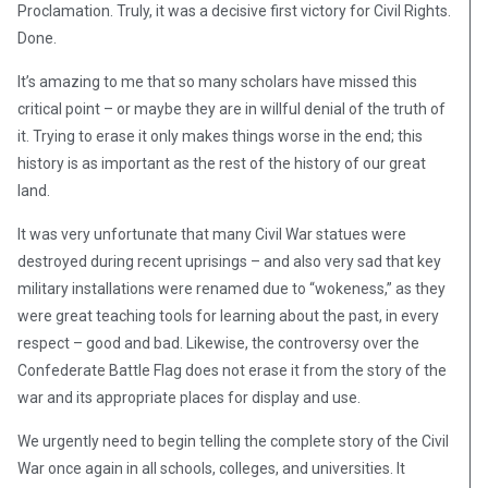
Proclamation. Truly, it was a decisive first victory for Civil Rights.
Done.
It’s amazing to me that so many scholars have missed this
critical point – or maybe they are in willful denial of the truth of
it. Trying to erase it only makes things worse in the end; this
history is as important as the rest of the history of our great
land.
It was very unfortunate that many Civil War statues were
destroyed during recent uprisings – and also very sad that key
military installations were renamed due to “wokeness,” as they
were great teaching tools for learning about the past, in every
respect – good and bad. Likewise, the controversy over the
Confederate Battle Flag does not erase it from the story of the
war and its appropriate places for display and use.
We urgently need to begin telling the complete story of the Civil
War once again in all schools, colleges, and universities. It