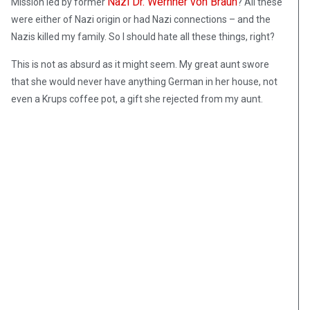
Nazi Dr. Wernher von Braun
Mission led by former
? All these
were either of Nazi origin or had Nazi connections – and the
Nazis killed my family. So I should hate all these things, right?
This is not as absurd as it might seem. My great aunt swore
that she would never have anything German in her house, not
even a Krups coffee pot, a gift she rejected from my aunt.