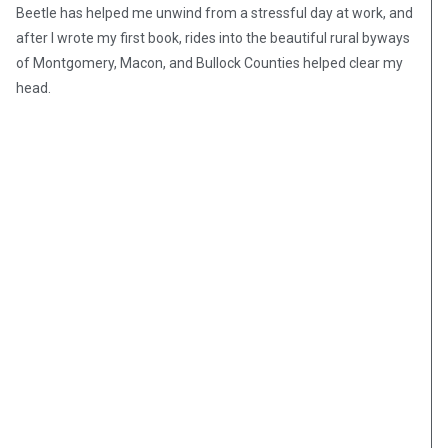
Beetle has helped me unwind from a stressful day at work, and
after I wrote my first book, rides into the beautiful rural byways
of Montgomery, Macon, and Bullock Counties helped clear my
head.