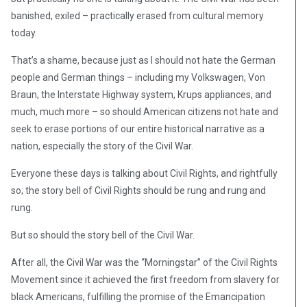
banished, exiled – practically erased from cultural memory
today.
That’s a shame, because just as I should not hate the German
people and German things – including my Volkswagen, Von
Braun, the Interstate Highway system, Krups appliances, and
much, much more – so should American citizens not hate and
seek to erase portions of our entire historical narrative as a
nation, especially the story of the Civil War.
Everyone these days is talking about Civil Rights, and rightfully
so; the story bell of Civil Rights should be rung and rung and
rung.
But so should the story bell of the Civil War.
After all, the Civil War was the “Morningstar” of the Civil Rights
Movement since it achieved the first freedom from slavery for
black Americans, fulfilling the promise of the Emancipation