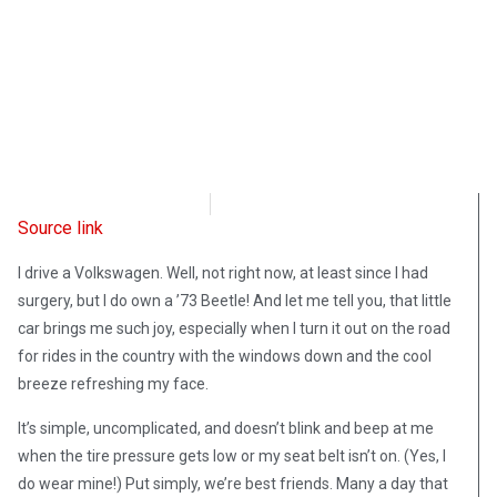
Intellectual Takeout
April 9, 2025
Source link
I drive a Volkswagen. Well, not right now, at least since I had
surgery, but I do own a ’73 Beetle! And let me tell you, that little
car brings me such joy, especially when I turn it out on the road
for rides in the country with the windows down and the cool
breeze refreshing my face.
It’s simple, uncomplicated, and doesn’t blink and beep at me
when the tire pressure gets low or my seat belt isn’t on. (Yes, I
do wear mine!) Put simply, we’re best friends. Many a day that