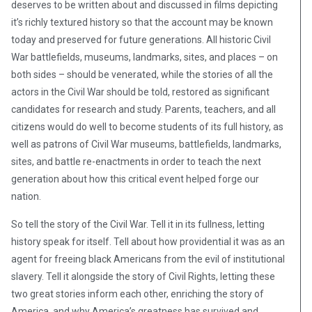
deserves to be written about and discussed in films depicting
it’s richly textured history so that the account may be known
today and preserved for future generations. All historic Civil
War battlefields, museums, landmarks, sites, and places – on
both sides – should be venerated, while the stories of all the
actors in the Civil War should be told, restored as significant
candidates for research and study. Parents, teachers, and all
citizens would do well to become students of its full history, as
well as patrons of Civil War museums, battlefields, landmarks,
sites, and battle re-enactments in order to teach the next
generation about how this critical event helped forge our
nation.
So tell the story of the Civil War. Tell it in its fullness, letting
history speak for itself. Tell about how providential it was as an
agent for freeing black Americans from the evil of institutional
slavery. Tell it alongside the story of Civil Rights, letting these
two great stories inform each other, enriching the story of
America, and why America’s greatness has survived and