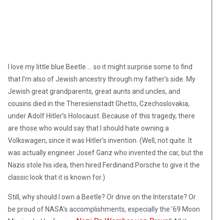
I love my little blue Beetle … so it might surprise some to find
that I’m also of Jewish ancestry through my father’s side. My
Jewish great grandparents, great aunts and uncles, and
cousins died in the Theresienstadt Ghetto, Czechoslovakia,
under Adolf Hitler’s Holocaust. Because of this tragedy, there
are those who would say that I should hate owning a
Volkswagen, since it was Hitler’s invention. (Well, not quite. It
was actually engineer Josef Ganz who invented the car, but the
Nazis stole his idea, then hired Ferdinand Porsche to give it the
classic look that it is known for.)
Still, why should I own a Beetle? Or drive on the Interstate? Or
be proud of NASA’s accomplishments, especially the ’69 Moon