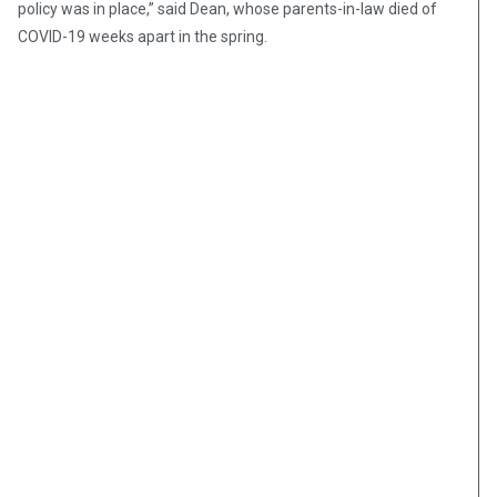
policy was in place,” said Dean, whose parents-in-law died of
COVID-19 weeks apart in the spring.