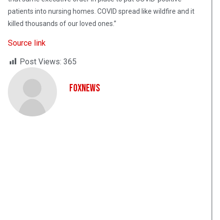
patients into nursing homes. COVID spread like wildfire and it
killed thousands of our loved ones.”
Source link
Post Views:
365
FoxNews