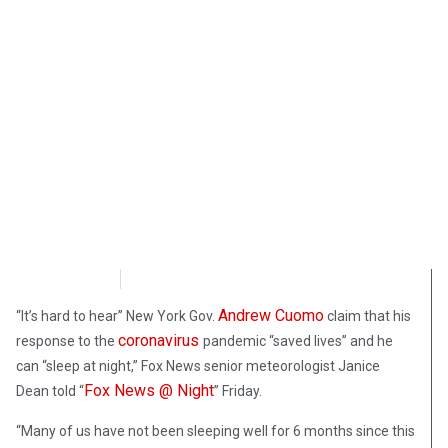
FoxNews
October 3, 2020
Andrew Cuomo
“It’s hard to hear” New York Gov.
claim that his
coronavirus
response to the
pandemic “saved lives” and he
can “sleep at night,” Fox News senior meteorologist Janice
Fox News @ Night
Dean told “
” Friday.
“Many of us have not been sleeping well for 6 months since this