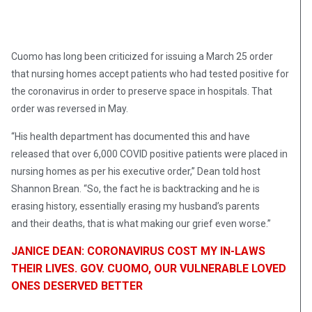
Cuomo has long been criticized for issuing a March 25 order
that nursing homes accept patients who had tested positive for
the coronavirus in order to preserve space in hospitals. That
order was reversed in May.
“His health department has documented this and have
released that over 6,000 COVID positive patients were placed in
nursing homes as per his executive order,” Dean told host
Shannon Brean. “So, the fact he is backtracking and he is
erasing history, essentially erasing my husband’s parents
and their deaths, that is what making our grief even worse.”
JANICE DEAN: CORONAVIRUS COST MY IN-LAWS
THEIR LIVES. GOV. CUOMO, OUR VULNERABLE LOVED
ONES DESERVED BETTER