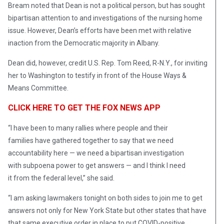
Bream noted that Dean is not a political person, but has sought
bipartisan attention to and investigations of the nursing home
issue. However, Dean’s efforts have been met with relative
inaction from the Democratic majority in Albany.
Dean did, however, credit U.S. Rep. Tom Reed, R-N.Y., for inviting
her to Washington to testify in front of the House Ways &
Means Committee.
CLICK HERE TO GET THE FOX NEWS APP
“I have been to many rallies where people and their
families have gathered together to say that we need
accountability here — we need a bipartisan investigation
with subpoena power to get answers — and I think I need
it from the federal level,” she said.
“I am asking lawmakers tonight on both sides to join me to get
answers not only for New York State but other states that have
that same executive order in place to put COVID-positive