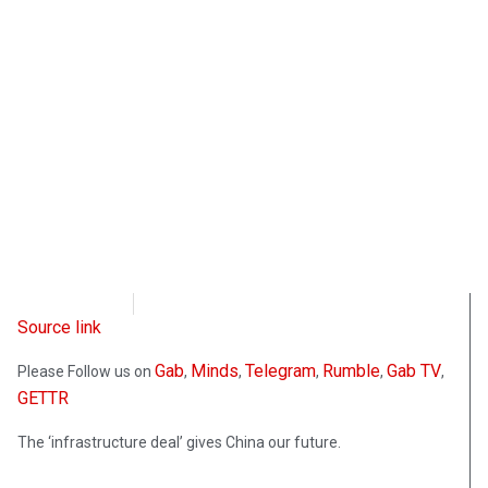
CD Media
August 17, 2021
Source link
Gab
Minds
Telegram
Rumble
Gab TV
Please Follow us on
,
,
,
,
,
GETTR
The ‘infrastructure deal’ gives China our future.