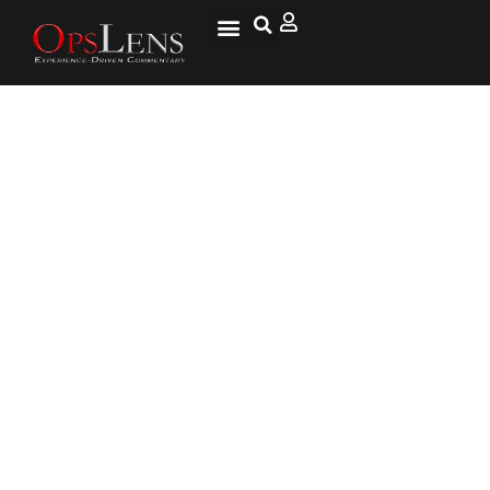
Joe Biden Is Making Deals With
The Enemy Against America