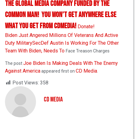
The Global Media Company Funded By The
Common Man! You Won’t Get Anywhere Else
What You Get From CDMedia!
Donate!
Biden Just Angered Millions Of Veterans And Active
Duty Military
SecDef Austin Is Working For The Other
Team With Biden, Needs To
Face Treason Charges
Joe Biden Is Making Deals With The Enemy
The post
Against America
CD Media
appeared first on
.
Post Views:
358
CD Media