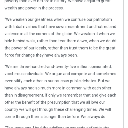
poverty than ever before in history. We have acquired great
wealth and power in the process.
“We weaken our greatness when we confuse our patriotism
with tribal rivalries that have sown resentment and hatred and
violence in all the corners of the globe. We weaken it when we
hide behind walls, rather than tear them down, when we doubt
the power of our ideals, rather than trust them to be the great
force for change they have always been.
“We are three-hundred-and-twenty-five million opinionated,
vociferous individuals. We argue and compete and sometimes
even vilify each other in our raucous public debates. But we
have always had so much more in common with each other
than in disagreement. If only we remember that and give each
other the benefit of the presumption that we all love our
country we will get through these challenging times. We will
come through them stronger than before. We always do.