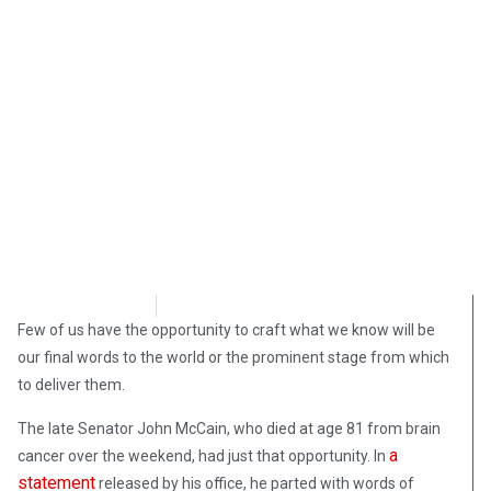
Katie Begley
August 31, 2018
Few of us have the opportunity to craft what we know will be
our final words to the world or the prominent stage from which
to deliver them.
The late Senator John McCain, who died at age 81 from brain
a
cancer over the weekend, had just that opportunity. In
statement
released by his office, he parted with words of