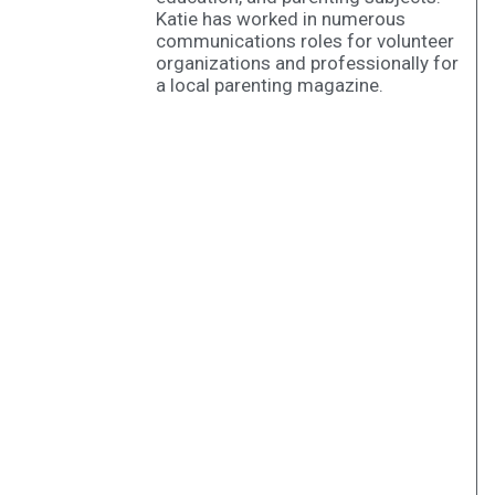
Katie has worked in numerous
communications roles for volunteer
organizations and professionally for
a local parenting magazine.