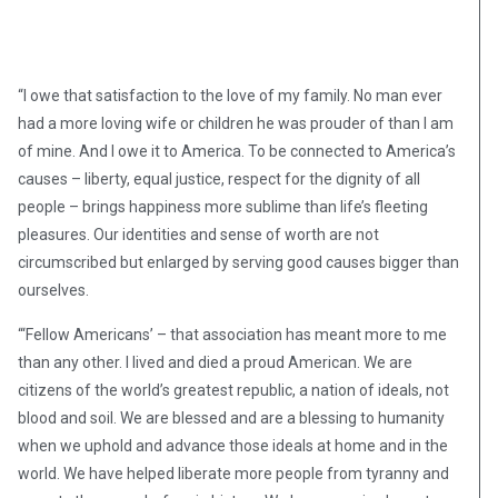
“I owe that satisfaction to the love of my family. No man ever
had a more loving wife or children he was prouder of than I am
of mine. And I owe it to America. To be connected to America’s
causes – liberty, equal justice, respect for the dignity of all
people – brings happiness more sublime than life’s fleeting
pleasures. Our identities and sense of worth are not
circumscribed but enlarged by serving good causes bigger than
ourselves.
“‘Fellow Americans’ – that association has meant more to me
than any other. I lived and died a proud American. We are
citizens of the world’s greatest republic, a nation of ideals, not
blood and soil. We are blessed and are a blessing to humanity
when we uphold and advance those ideals at home and in the
world. We have helped liberate more people from tyranny and