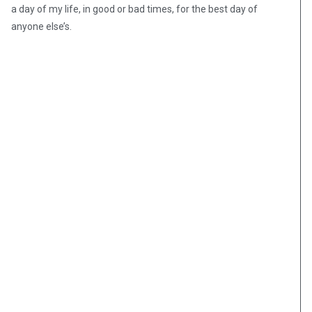
a day of my life, in good or bad times, for the best day of
anyone else’s.