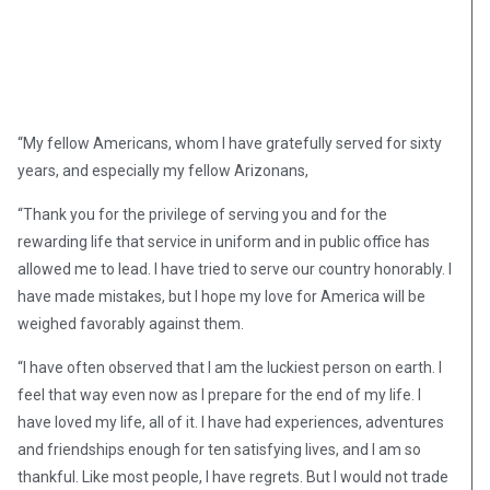
“My fellow Americans, whom I have gratefully served for sixty
years, and especially my fellow Arizonans,
“Thank you for the privilege of serving you and for the
rewarding life that service in uniform and in public office has
allowed me to lead. I have tried to serve our country honorably. I
have made mistakes, but I hope my love for America will be
weighed favorably against them.
“I have often observed that I am the luckiest person on earth. I
feel that way even now as I prepare for the end of my life. I
have loved my life, all of it. I have had experiences, adventures
and friendships enough for ten satisfying lives, and I am so
thankful. Like most people, I have regrets. But I would not trade