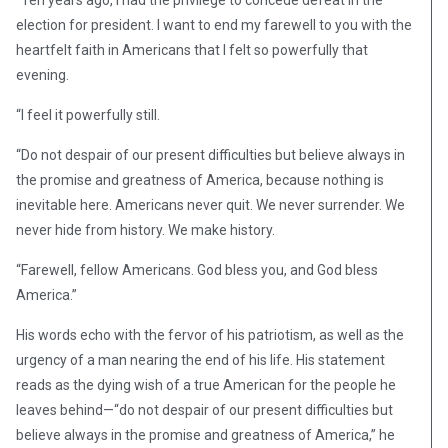
“Ten years ago, I had the privilege to concede defeat in the
election for president. I want to end my farewell to you with the
heartfelt faith in Americans that I felt so powerfully that
evening.
“I feel it powerfully still.
“Do not despair of our present difficulties but believe always in
the promise and greatness of America, because nothing is
inevitable here. Americans never quit. We never surrender. We
never hide from history. We make history.
“Farewell, fellow Americans. God bless you, and God bless
America.”
His words echo with the fervor of his patriotism, as well as the
urgency of a man nearing the end of his life. His statement
reads as the dying wish of a true American for the people he
leaves behind—“do not despair of our present difficulties but
believe always in the promise and greatness of America,” he