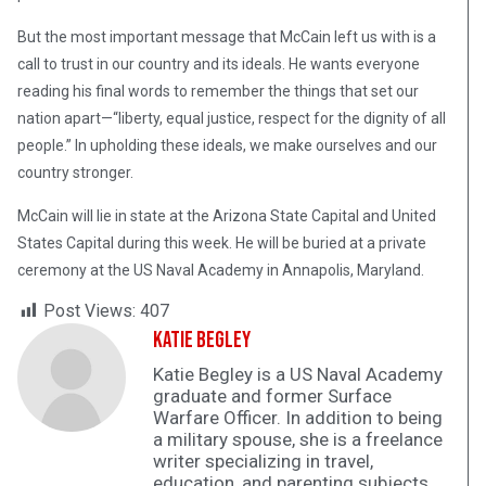
But the most important message that McCain left us with is a
call to trust in our country and its ideals. He wants everyone
reading his final words to remember the things that set our
nation apart—“liberty, equal justice, respect for the dignity of all
people.” In upholding these ideals, we make ourselves and our
country stronger.
McCain will lie in state at the Arizona State Capital and United
States Capital during this week. He will be buried at a private
ceremony at the US Naval Academy in Annapolis, Maryland.
Post Views:
407
Katie Begley
Katie Begley is a US Naval Academy
graduate and former Surface
Warfare Officer. In addition to being
a military spouse, she is a freelance
writer specializing in travel,
education, and parenting subjects.