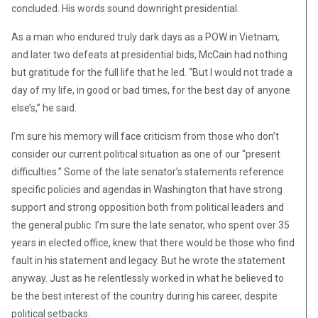
concluded. His words sound downright presidential.
As a man who endured truly dark days as a POW in Vietnam,
and later two defeats at presidential bids, McCain had nothing
but gratitude for the full life that he led. “But I would not trade a
day of my life, in good or bad times, for the best day of anyone
else’s,” he said.
I’m sure his memory will face criticism from those who don’t
consider our current political situation as one of our “present
difficulties.” Some of the late senator’s statements reference
specific policies and agendas in Washington that have strong
support and strong opposition both from political leaders and
the general public. I’m sure the late senator, who spent over 35
years in elected office, knew that there would be those who find
fault in his statement and legacy. But he wrote the statement
anyway. Just as he relentlessly worked in what he believed to
be the best interest of the country during his career, despite
political setbacks.