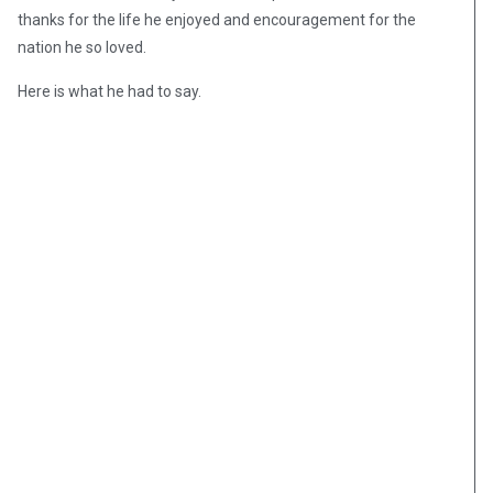
thanks for the life he enjoyed and encouragement for the
nation he so loved.
Here is what he had to say.