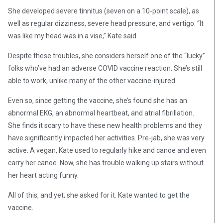
She developed severe tinnitus (seven on a 10-point scale), as
well as regular dizziness, severe head pressure, and vertigo. “It
was like my head was in a vise,” Kate said.
Despite these troubles, she considers herself one of the “lucky”
folks who’ve had an adverse COVID vaccine reaction. She’s still
able to work, unlike many of the other vaccine-injured.
Even so, since getting the vaccine, she’s found she has an
abnormal EKG, an abnormal heartbeat, and atrial fibrillation.
She finds it scary to have these new health problems and they
have significantly impacted her activities. Pre-jab, she was very
active. A vegan, Kate used to regularly hike and canoe and even
carry her canoe. Now, she has trouble walking up stairs without
her heart acting funny.
All of this, and yet, she asked for it. Kate wanted to get the
vaccine.