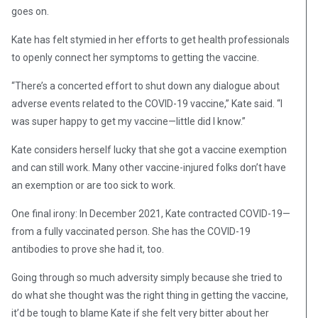
goes on.
Kate has felt stymied in her efforts to get health professionals
to openly connect her symptoms to getting the vaccine.
“There’s a concerted effort to shut down any dialogue about
adverse events related to the COVID-19 vaccine,” Kate said. “I
was super happy to get my vaccine—little did I know.”
Kate considers herself lucky that she got a vaccine exemption
and can still work. Many other vaccine-injured folks don’t have
an exemption or are too sick to work.
One final irony: In December 2021, Kate contracted COVID-19—
from a fully vaccinated person. She has the COVID-19
antibodies to prove she had it, too.
Going through so much adversity simply because she tried to
do what she thought was the right thing in getting the vaccine,
it’d be tough to blame Kate if she felt very bitter about her