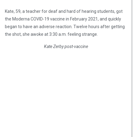
Kate, 59, a teacher for deaf and hard of hearing students, got
the Moderna COVID-19 vaccine in February 2021, and quickly
began to have an adverse reaction. Twelve hours after getting
the shot, she awoke at 3:30 a.m. feeling strange.
Kate Zerby post-vaccine