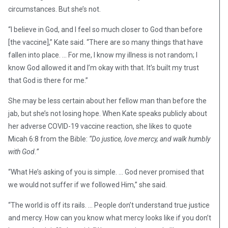
circumstances. But she’s not.
“I believe in God, and I feel so much closer to God than before
[the vaccine],” Kate said. “There are so many things that have
fallen into place. … For me, I know my illness is not random; I
know God allowed it and I’m okay with that. It’s built my trust
that God is there for me.”
She may be less certain about her fellow man than before the
jab, but she’s not losing hope. When Kate speaks publicly about
her adverse COVID-19 vaccine reaction, she likes to quote
Micah 6:8 from the Bible:
“Do justice, love mercy, and walk humbly
with God.”
“What He’s asking of you is simple. … God never promised that
we would not suffer if we followed Him,” she said.
“The world is off its rails. … People don’t understand true justice
and mercy. How can you know what mercy looks like if you don’t