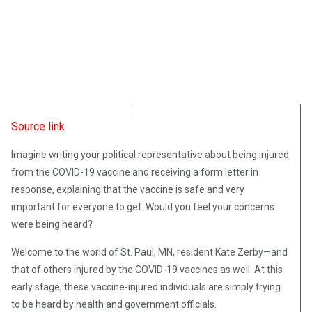
Intellectual Takeout
July 5, 2022
Source link
Imagine writing your political representative about being injured
from the COVID-19 vaccine and receiving a form letter in
response, explaining that the vaccine is safe and very
important for everyone to get. Would you feel your concerns
were being heard?
Welcome to the world of St. Paul, MN, resident Kate Zerby—and
that of others injured by the COVID-19 vaccines as well. At this
early stage, these vaccine-injured individuals are simply trying
to be heard by health and government officials.