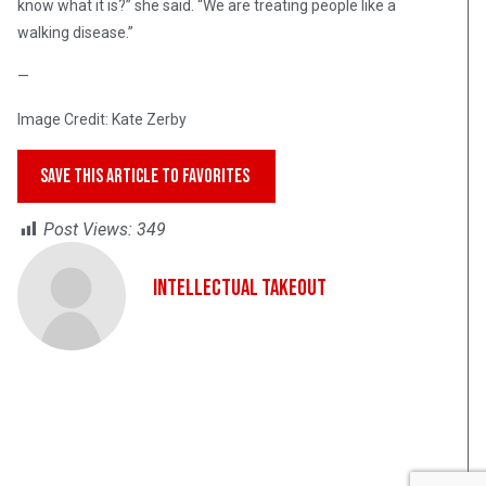
know what it is?” she said. “We are treating people like a
walking disease.”
—
Image Credit: Kate Zerby
SAVE THIS ARTICLE TO FAVORITES
Post Views:
349
Intellectual Takeout