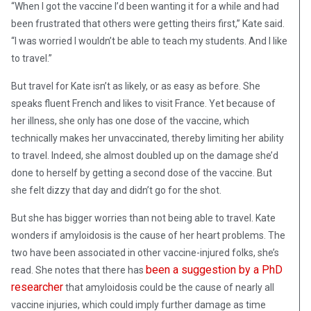
“When I got the vaccine I’d been wanting it for a while and had
been frustrated that others were getting theirs first,” Kate said.
“I was worried I wouldn’t be able to teach my students. And I like
to travel.”
But travel for Kate isn’t as likely, or as easy as before. She
speaks fluent French and likes to visit France. Yet because of
her illness, she only has one dose of the vaccine, which
technically makes her unvaccinated, thereby limiting her ability
to travel. Indeed, she almost doubled up on the damage she’d
done to herself by getting a second dose of the vaccine. But
she felt dizzy that day and didn’t go for the shot.
But she has bigger worries than not being able to travel. Kate
wonders if amyloidosis is the cause of her heart problems. The
two have been associated in other vaccine-injured folks, she’s
been a suggestion by a PhD
read. She notes that there has
researcher
that amyloidosis could be the cause of nearly all
vaccine injuries, which could imply further damage as time