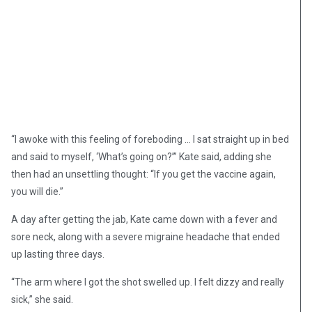
“I awoke with this feeling of foreboding … I sat straight up in bed
and said to myself, ‘What’s going on?’” Kate said, adding she
then had an unsettling thought: “If you get the vaccine again,
you will die.”
A day after getting the jab, Kate came down with a fever and
sore neck, along with a severe migraine headache that ended
up lasting three days.
“The arm where I got the shot swelled up. I felt dizzy and really
sick,” she said.