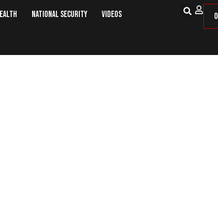
Health
National Security
Videos
O
es Deal With China To Exchange Ci