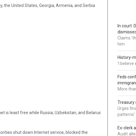
, the United States, Georgia, Armenia, and Serbia
In court:
dismisse
Claims 't
him
History-m
'I believ
Feds conf
immigran
More than
Treasury 
Urges fina
t is least free while Russia, Uzbekistan, and Belarus
patterns'
Ex-clerk 
horities shut down Internet service, blocked the
Audit all