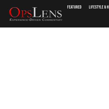
Featured
Lifestyle & 
Kazakh Senate Ratifi