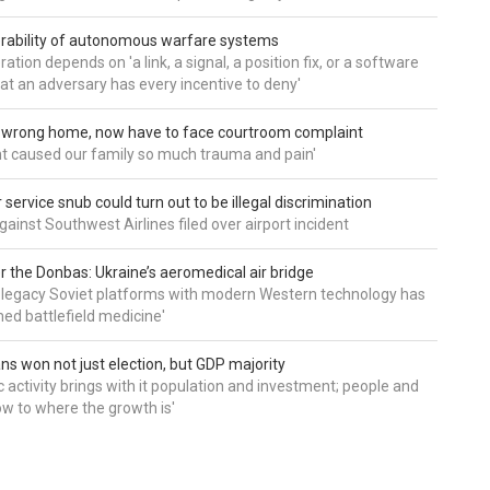
rability of autonomous warfare systems
ation depends on 'a link, a signal, a position fix, or a software
hat an adversary has every incentive to deny'
d wrong home, now have to face courtroom complaint
ht caused our family so much trauma and pain'
service snub could turn out to be illegal discrimination
gainst Southwest Airlines filed over airport incident
 the Donbas: Ukraine’s aeromedical air bridge
 legacy Soviet platforms with modern Western technology has
ed battlefield medicine'
ns won not just election, but GDP majority
 activity brings with it population and investment; people and
w to where the growth is'