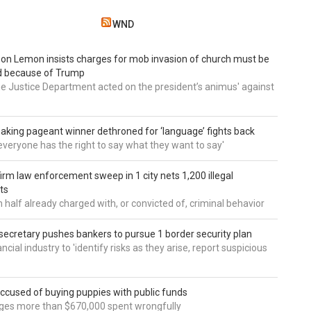
WND
 Don Lemon insists charges for mob invasion of church must be
d because of Trump
he Justice Department acted on the president’s animus' against
aking pageant winner dethroned for ‘language’ fights back
e everyone has the right to say what they want to say'
irm law enforcement sweep in 1 city nets 1,200 illegal
ts
 half already charged with, or convicted of, criminal behavior
secretary pushes bankers to pursue 1 border security plan
ncial industry to 'identify risks as they arise, report suspicious
accused of buying puppies with public funds
eges more than $670,000 spent wrongfully