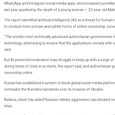
WhatsApp and Instagram social media apps, and increased surveilla
last year sparked by the death of a young woman — 22-year-old Mahs
The report identified artificial intelligence (AI) as a threat for huma
to conduct more precise and subtle forms of online censorship, surv
“The world’s most technically advanced authoritarian governments h
technology, attempting to ensure that the applications comply with o
said.
But AI-powered moderation may struggle to keep up with a surge of
during times of crisis or protests, the report said, and authoritaria
censorship online.
Russia has established a system to block global social-media platfor
contradict the Kremlin’s narratives over its invasion of Ukraine.
Belarus, which has aided Russia’s military aggression, has blocked 
sites.