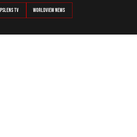
psLens TV
Worldview News
tizens’ Personal Data