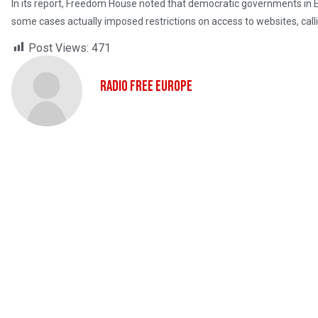
In its report, Freedom House noted that democratic governments in E
some cases actually imposed restrictions on access to websites, call
Post Views:
471
Radio Free Europe