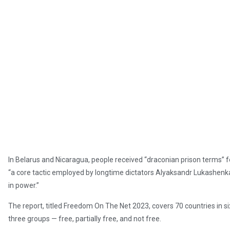
In Belarus and Nicaragua, people received “draconian prison terms” fo
“a core tactic employed by longtime dictators Alyaksandr Lukashenka
in power.”
The report, titled Freedom On The Net 2023, covers 70 countries in si
three groups — free, partially free, and not free.