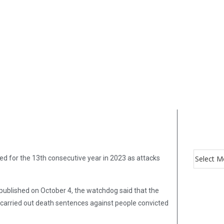
d for the 13th consecutive year in 2023 as attacks
 published on October 4, the watchdog said that the
 carried out death sentences against people convicted