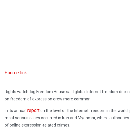
Radio Free Europe
October 5, 2023
Source link
Rights watchdog Freedom House said global Internet freedom decline
on freedom of expression grew more common.
report
In its annual
on the level of the Internet freedom in the world,
most serious cases occurred in Iran and Myanmar, where authorities
of online expression-related crimes.