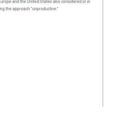
urope and the United States also considered or in
ing the approach “unproductive.”