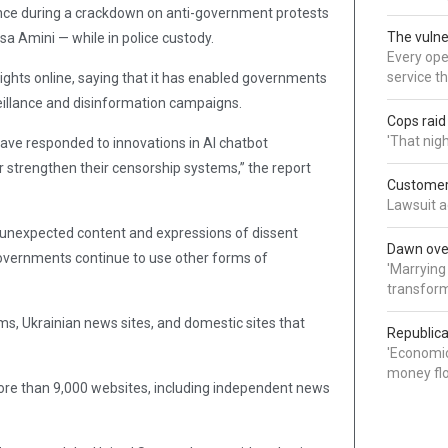
nce during a crackdown on anti-government protests
The vulne
a Amini — while in police custody.
Every oper
service t
n rights online, saying that it has enabled governments
eillance and disinformation campaigns.
Cops rai
'That nig
ave responded to innovations in AI chatbot
r strengthen their censorship systems,” the report
Customer 
Lawsuit a
 unexpected content and expressions of dissent
Dawn over
n governments continue to use other forms of
'Marrying
transform
ms, Ukrainian news sites, and domestic sites that
Republica
'Economic
money flo
more than 9,000 websites, including independent news