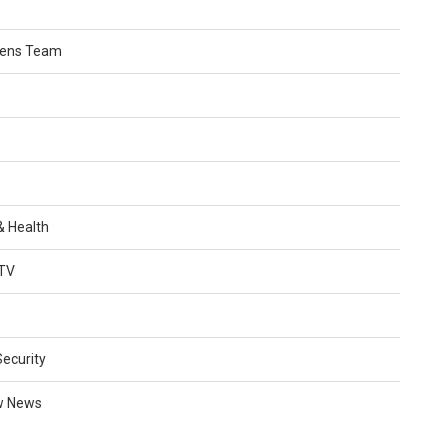
Lens Team
 & Health
TV
Security
w News