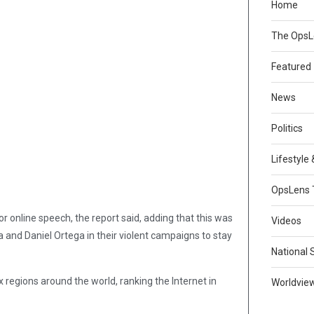
Home
The Ops
Featured
News
Politics
Lifestyle
OpsLens 
r online speech, the report said, adding that this was
Videos
 and Daniel Ortega in their violent campaigns to stay
National 
x regions around the world, ranking the Internet in
Worldvie