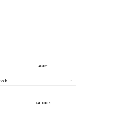
ARCHIVE
CATEGORIES