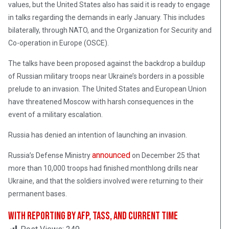
values, but the United States also has said it is ready to engage
in talks regarding the demands in early January. This includes
bilaterally, through NATO, and the Organization for Security and
Co-operation in Europe (OSCE).
The talks have been proposed against the backdrop a buildup
of Russian military troops near Ukraine’s borders in a possible
prelude to an invasion. The United States and European Union
have threatened Moscow with harsh consequences in the
event of a military escalation.
Russia has denied an intention of launching an invasion.
announced
Russia’s Defense Ministry
on December 25 that
more than 10,000 troops had finished monthlong drills near
Ukraine, and that the soldiers involved were returning to their
permanent bases.
With reporting by AFP, TASS, and Current Time