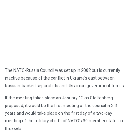
The NATO-Russia Council was set up in 2002 but is currently
inactive because of the conflict in Ukraine’s east between
Russian-backed separatists and Ukrainian government forces.
If the meeting takes place on January 12 as Stoltenberg
proposed, it would be the first meeting of the council in 2 ½
years and would take place on the first day of a two-day
meeting of the military chiefs of NATO’s 30 member states in
Brussels.