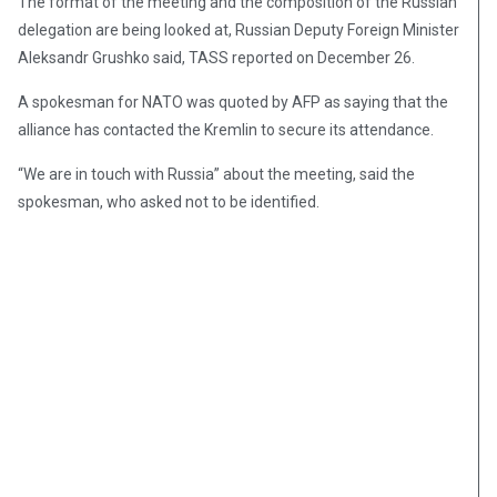
The format of the meeting and the composition of the Russian
delegation are being looked at, Russian Deputy Foreign Minister
Aleksandr Grushko said, TASS reported on December 26.
A spokesman for NATO was quoted by AFP as saying that the
alliance has contacted the Kremlin to secure its attendance.
“We are in touch with Russia” about the meeting, said the
spokesman, who asked not to be identified.