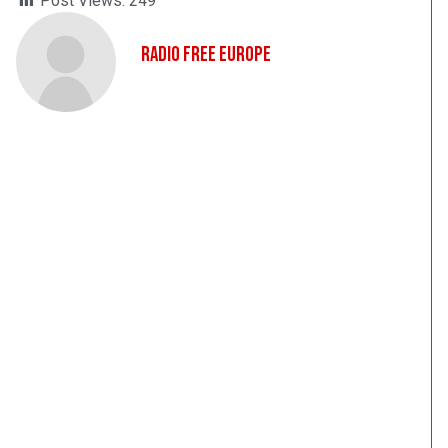
Post Views:
249
Radio Free Europe