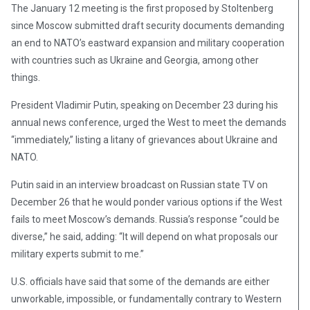
The January 12 meeting is the first proposed by Stoltenberg
since Moscow submitted draft security documents demanding
an end to NATO’s eastward expansion and military cooperation
with countries such as Ukraine and Georgia, among other
things.
President Vladimir Putin, speaking on December 23 during his
annual news conference, urged the West to meet the demands
“immediately,” listing a litany of grievances about Ukraine and
NATO.
Putin said in an interview broadcast on Russian state TV on
December 26 that he would ponder various options if the West
fails to meet Moscow’s demands. Russia’s response “could be
diverse,” he said, adding: “It will depend on what proposals our
military experts submit to me.”
U.S. officials have said that some of the demands are either
unworkable, impossible, or fundamentally contrary to Western