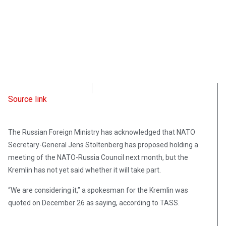
Radio Free Europe
December 26, 2021
Source link
The Russian Foreign Ministry has acknowledged that NATO
Secretary-General Jens Stoltenberg has proposed holding a
meeting of the NATO-Russia Council next month, but the
Kremlin has not yet said whether it will take part.
“We are considering it,” a spokesman for the Kremlin was
quoted on December 26 as saying, according to TASS.