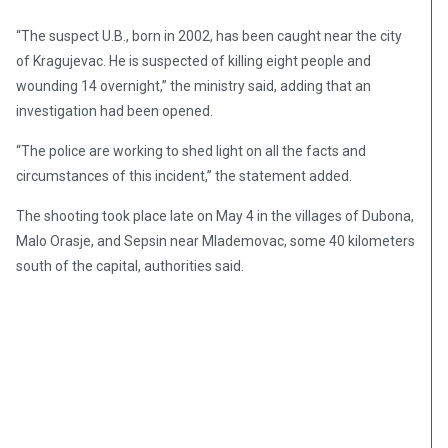
“The suspect U.B., born in 2002, has been caught near the city
of Kragujevac. He is suspected of killing eight people and
wounding 14 overnight,” the ministry said, adding that an
investigation had been opened.
“The police are working to shed light on all the facts and
circumstances of this incident,” the statement added.
The shooting took place late on May 4 in the villages of Dubona,
Malo Orasje, and Sepsin near Mlademovac, some 40 kilometers
south of the capital, authorities said.