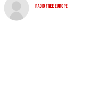
Radio Free Europe