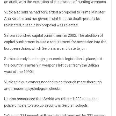
an audit, with the exception of the owners of hunting weapons.
Vucic also said he had forwarded a proposal to Prime Minister
Ana Brnabic and her government that the death penalty be
reinstated, but said his proposal was rejected.
Serbia abolished capital punishment in 2002. The abolition of
capital punishment is also a requirement for accession into the
European Union, which Serbia is a candidate to join.
Serbia already has tough gun-control legislation in place, but
the country is awash in weapons left over from the Balkan
wars of the 1990s.
Vucic said gun owners needed to go through more thorough
and frequent psychological checks.
He also announced that Serbia would hire 1,200 additional
police officers to step up security in Serbian schools.
“We have 331 schools in Belgrade and there will be 331 school