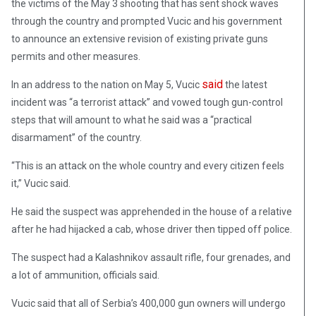
the victims of the May 3 shooting that has sent shock waves
through the country and prompted Vucic and his government
to announce an extensive revision of existing private guns
permits and other measures.
said
In an address to the nation on May 5, Vucic
the latest
incident was “a terrorist attack” and vowed tough gun-control
steps that will amount to what he said was a “practical
disarmament” of the country.
“This is an attack on the whole country and every citizen feels
it,” Vucic said.
He said the suspect was apprehended in the house of a relative
after he had hijacked a cab, whose driver then tipped off police.
The suspect had a Kalashnikov assault rifle, four grenades, and
a lot of ammunition, officials said.
Vucic said that all of Serbia’s 400,000 gun owners will undergo