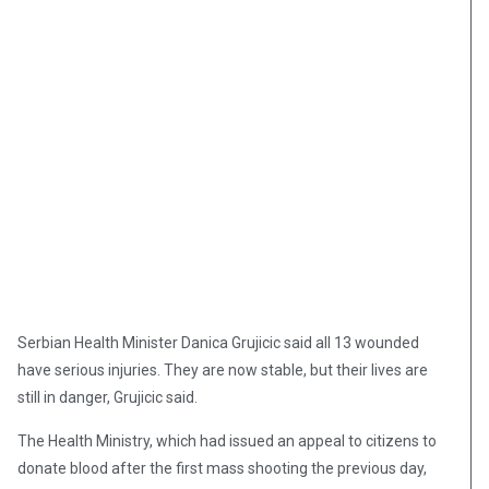
Serbian Health Minister Danica Grujicic said all 13 wounded
have serious injuries. They are now stable, but their lives are
still in danger, Grujicic said.
The Health Ministry, which had issued an appeal to citizens to
donate blood after the first mass shooting the previous day,