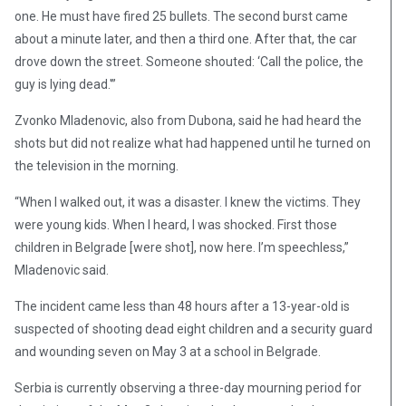
one. He must have fired 25 bullets. The second burst came
about a minute later, and then a third one. After that, the car
drove down the street. Someone shouted: ‘Call the police, the
guy is lying dead.'”
Zvonko Mladenovic, also from Dubona, said he had heard the
shots but did not realize what had happened until he turned on
the television in the morning.
“When I walked out, it was a disaster. I knew the victims. They
were young kids. When I heard, I was shocked. First those
children in Belgrade [were shot], now here. I’m speechless,”
Mladenovic said.
The incident came less than 48 hours after a 13-year-old is
suspected of shooting dead eight children and a security guard
and wounding seven on May 3 at a school in Belgrade.
Serbia is currently observing a three-day mourning period for