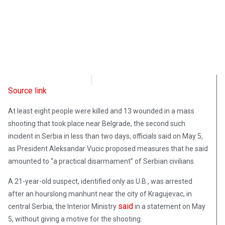
Radio Free Europe
May 5, 2023
Source link
At least eight people were killed and 13 wounded in a mass
shooting that took place near Belgrade, the second such
incident in Serbia in less than two days, officials said on May 5,
as President Aleksandar Vucic proposed measures that he said
amounted to “a practical disarmament” of Serbian civilians.
A 21-year-old suspect, identified only as U.B., was arrested
after an hourslong manhunt near the city of Kragujevac, in
said
central Serbia, the Interior Ministry
in a statement on May
5, without giving a motive for the shooting.