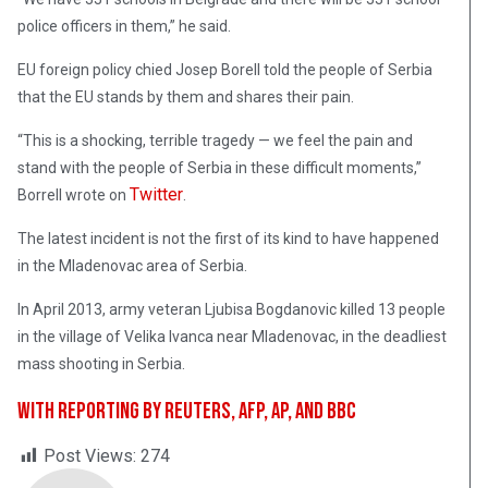
police officers in them,” he said.
EU foreign policy chied Josep Borell told the people of Serbia
that the EU stands by them and shares their pain.
“This is a shocking, terrible tragedy — we feel the pain and
stand with the people of Serbia in these difficult moments,”
Twitter
Borrell wrote on
.
The latest incident is not the first of its kind to have happened
in the Mladenovac area of Serbia.
In April 2013, army veteran Ljubisa Bogdanovic killed 13 people
in the village of Velika Ivanca near Mladenovac, in the deadliest
mass shooting in Serbia.
With reporting by Reuters, AFP, AP, and BBC
Post Views:
274