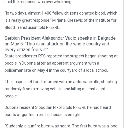
said the response was overwhelming.
“In two days, almost 1,400 fellow citizens donated blood, which
is a really great response,” Mirjana Knezevic of the Institute for
Blood Transfusion told RFE/RL.
Serbian President Aleksandar Vucic speaks in Belgrade
on May 5: “This is an attack on the whole country and
every citizen feels it.”
State broadcaster RTS reported the suspect began shooting at
people in Dubona after an apparent argument with a
policeman late on May 4 in the courtyard of a local school.
The suspect left and returned with an automatic rifle, shooting
randomly from a moving vehicle and killing at least eight
people.
Dubona resident Slobodan Nikolic told RFE/RL he had heard
bursts of gunfire from his house overnight.
“Suddenly, a gunfire burst was heard. The first burst was a long