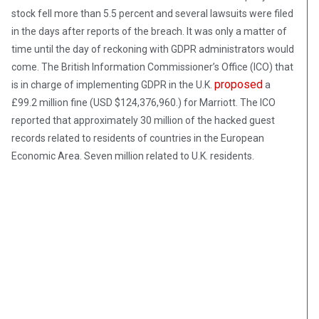
stock fell more than 5.5 percent and several lawsuits were filed
in the days after reports of the breach. It was only a matter of
time until the day of reckoning with GDPR administrators would
come. The British Information Commissioner’s Office (ICO) that
proposed
is in charge of implementing GDPR in the U.K.
a
£99.2 million fine (USD $124,376,960.) for Marriott. The ICO
reported that approximately 30 million of the hacked guest
records related to residents of countries in the European
Economic Area. Seven million related to U.K. residents.