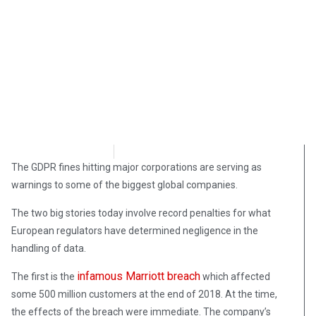
Samuel Siskind
July 12, 2019
The GDPR fines hitting major corporations are serving as
warnings to some of the biggest global companies.
The two big stories today involve record penalties for what
European regulators have determined negligence in the
handling of data.
infamous Marriott breach
The first is the
which affected
some 500 million customers at the end of 2018. At the time,
the effects of the breach were immediate. The company’s