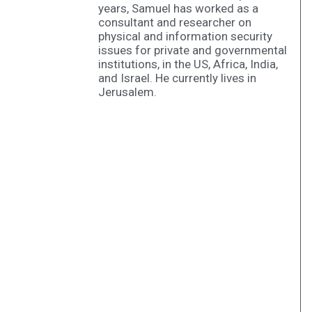
years, Samuel has worked as a
consultant and researcher on
physical and information security
issues for private and governmental
institutions, in the US, Africa, India,
and Israel. He currently lives in
Jerusalem.