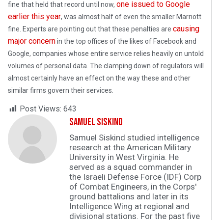
one issued to Google
fine that held that record until now,
earlier this year
, was almost half of even the smaller Marriott
causing
fine. Experts are pointing out that these penalties are
major concern
in the top offices of the likes of Facebook and
Google, companies whose entire service relies heavily on untold
volumes of personal data. The clamping down of regulators will
almost certainly have an effect on the way these and other
similar firms govern their services.
Post Views:
643
Samuel Siskind
Samuel Siskind studied intelligence
research at the American Military
University in West Virginia. He
served as a squad commander in
the Israeli Defense Force (IDF) Corp
of Combat Engineers, in the Corps'
ground battalions and later in its
Intelligence Wing at regional and
divisional stations. For the past five