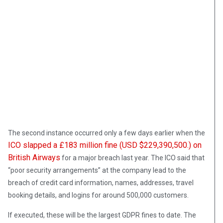
The second instance occurred only a few days earlier when the
ICO slapped a £183 million fine (USD $229,390,500.) on
British Airways
for a major breach last year. The ICO said that
“poor security arrangements” at the company lead to the
breach of credit card information, names, addresses, travel
booking details, and logins for around 500,000 customers.
If executed, these will be the largest GDPR fines to date. The