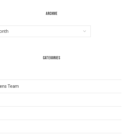
ARCHIVE
CATEGORIES
Lens Team