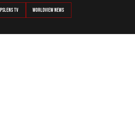
psLens TV
Worldview News
 EST