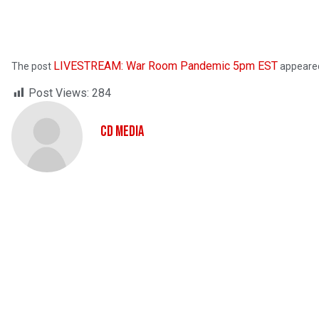
LIVESTREAM: War Room Pandemic 5pm EST
The post
appeared
Post Views:
284
CD Media