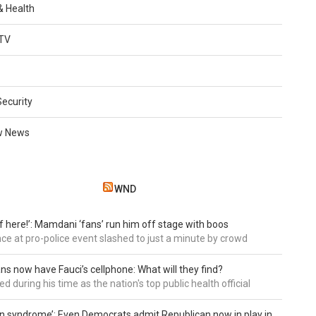
 & Health
TV
Security
w News
WND
of here!’: Mamdani ‘fans’ run him off stage with boos
e at pro-police event slashed to just a minute by crowd
ns now have Fauci’s cellphone: What will they find?
d during his time as the nation's top public health official
an syndrome’: Even Democrats admit Republican now in play in