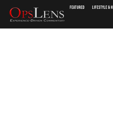
Featured
Lifestyle & 
LIV