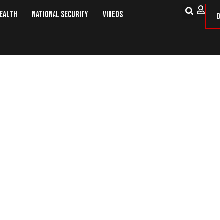
Health
National Security
Videos
O
ESTREAM: War Room Pandemic 5pm