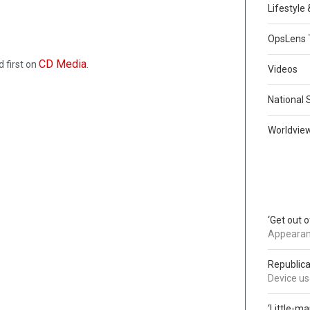
Lifestyle
OpsLens 
CD Media
 first on
.
Videos
National 
Worldvie
‘Get out 
Appearanc
Republica
Device use
‘Little-m