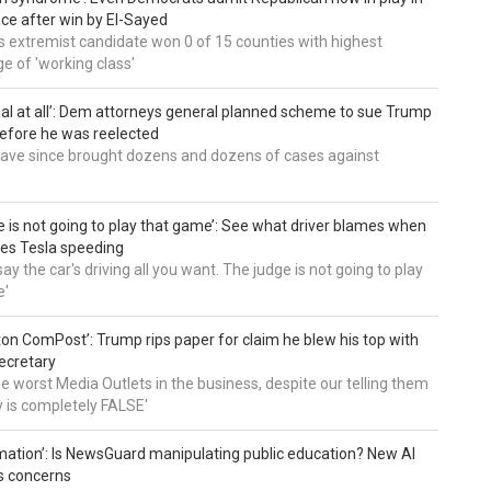
ce after win by El-Sayed
 extremist candidate won 0 of 15 counties with highest
e of 'working class'
al at all’: Dem attorneys general planned scheme to sue Trump
efore he was reelected
 have since brought dozens and dozens of cases against
e is not going to play that game’: See what driver blames when
es Tesla speeding
ay the car's driving all you want. The judge is not going to play
e'
on ComPost’: Trump rips paper for claim he blew his top with
ecretary
he worst Media Outlets in the business, despite our telling them
ry is completely FALSE'
mation’: Is NewsGuard manipulating public education? New AI
es concerns