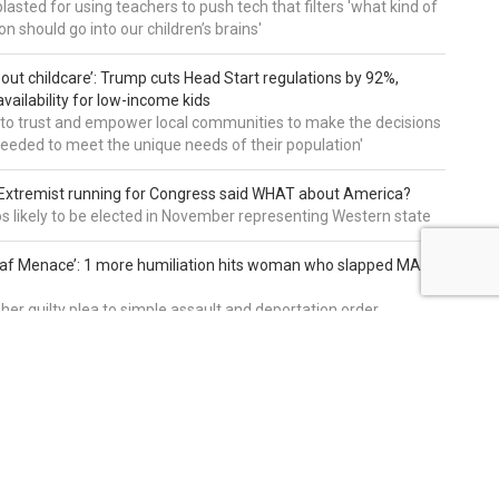
asted for using teachers to push tech that filters 'what kind of
n should go into our children’s brains'
about childcare’: Trump cuts Head Start regulations by 92%,
vailability for low-income kids
to trust and empower local communities to make the decisions
needed to meet the unique needs of their population'
: Extremist running for Congress said WHAT about America?
os likely to be elected in November representing Western state
eaf Menace’: 1 more humiliation hits woman who slapped MAGA
 her guilty plea to simple assault and deportation order