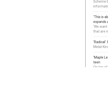
Scheme bl
informatio
‘This is 
expands a
'We want 
that are 
‘Radical’
Melat Kir
‘Maple L
teen
On top of