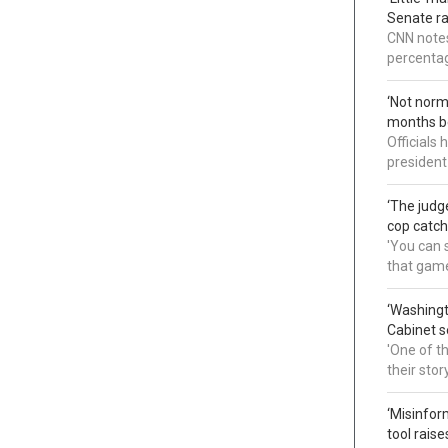
Senate ra
CNN notes
percentag
‘Not norm
months b
Officials
president
‘The judg
cop catch
'You can s
that gam
‘Washingt
Cabinet s
'One of t
their sto
‘Misinfor
tool rais