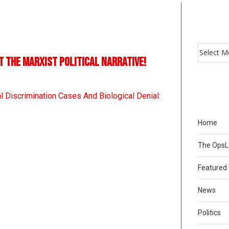
t the Marxist political narrative!
l Discrimination Cases And Biological Denial:
Home
The Ops
Featured
News
Politics