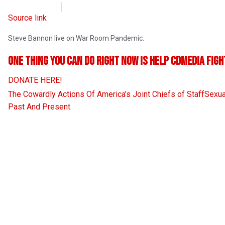
CD Media
September 8, 2021
Source link
Steve Bannon live on War Room Pandemic.
One thing you can do RIGHT NOW is help CDMedia figh
DONATE HERE!
The Cowardly Actions Of America’s Joint Chiefs of Staff
Sexua
Past And Present